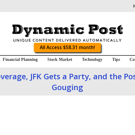
All Access $58.31 month!
Financial Planning
Stock Market
Technology
Tips
Co
verage, JFK Gets a Party, and the Pos
Gouging