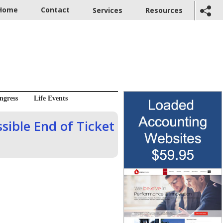
Home
Contact
Services
Resources
ngress
Life Events
sible End of Ticket