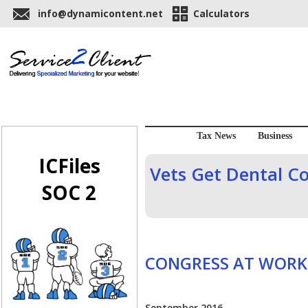
info@dynamicontent.net
Calculators
Tax News
Business
ICFiles
Vets Get Dental Co
SOC 2
CONGRESS AT WORK
September 2016