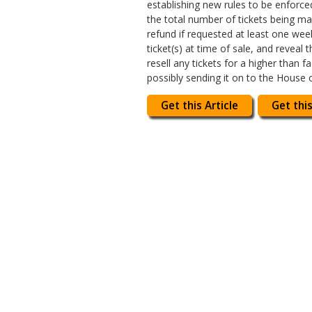
establishing new rules to be enforce
the total number of tickets being mad
refund if requested at least one we
ticket(s) at time of sale, and reveal 
resell any tickets for a higher than
possibly sending it on to the House 
Get this Article
Get this