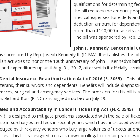
qualifications for determining fed
the bill reduces the amount peop
medical expenses for elderly and 
deduction amount for dependents
more than $100,000 in assets are 
The bill was sponsored by Rep. 
John F. Kennedy Centennial C
 was sponsored by Rep. Joseph Kennedy III (D-MA). It establishes the J
an activities to honor the 100th anniversary of John F. Kennedy’s bir
and expenditures up until Aug. 31, 2017, after which it officially termi
Dental Insurance Reauthorization Act of 2016 (S. 3055)
–
This b
terans, their survivors and dependents. Benefits will include diagnosti
vices, surgical and emergency services. The provision for this bill is
. Richard Burr (R-NC) and signed into law on July 29.
les and Accountability in Concert Ticketing Act (H.R. 2545)
– 
-NJ), is designed to mitigate problems associated with the sale of tick
ease in surcharges and fees in recent years, which have increased eve
uged by third-party vendors who buy large volumes of tickets at onc
s. This bill is designed to crack down on illegal or unfair practices in