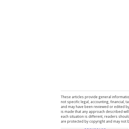
These articles provide general informatio
not specific legal, accounting, financial,
and may have been reviewed or edited by 
is made that any approach described will
each situation is different, readers shou
are protected by copyright and may not 