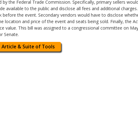
d by the Federal Trade Commission. Specifically, primary sellers would
e available to the public and disclose all fees and additional charges
ek before the event. Secondary vendors would have to disclose whethe
the location and price of the event and seats being sold. Finally, the A
 face value. This bill was assigned to a congressional committee on Ma
or Senate.
 Article & Suite of Tools