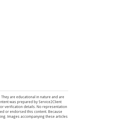
. They are educational in nature and are
 content was prepared by Service2Client
r verification details. No representation
ewed or endorsed this content. Because
acting. Images accompanying these articles