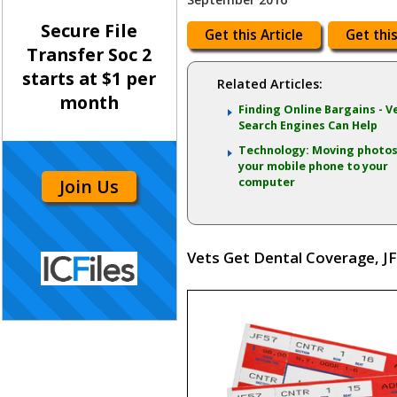
Secure File
Get this Article
Get this
Transfer Soc 2
starts at $1 per
Related Articles:
month
Finding Online Bargains - V
Search Engines Can Help
Technology: Moving photo
your mobile phone to your
Join Us
computer
Vets Get Dental Coverage, JF