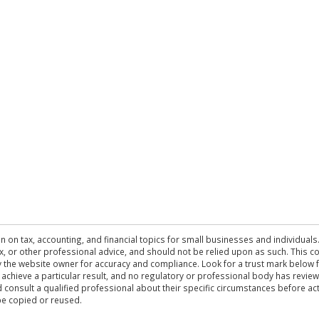
n on tax, accounting, and financial topics for small businesses and individuals
 tax, or other professional advice, and should not be relied upon as such. This
the website owner for accuracy and compliance. Look for a trust mark below fo
 achieve a particular result, and no regulatory or professional body has revi
ld consult a qualified professional about their specific circumstances before 
be copied or reused.