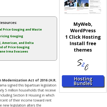
Resources:
MyWeb,
WordPress
l Price Gouging and Waste
1 Click Hosting
ricing Gouging
Install free
, American, and Delta
d of Price Gouging
themes
ane Irma Evacuees
Hosting
 Modernization Act of 2016 (H.R.
Bundles
ama signed this bipartisan legislation
arly 5 million households that receive
ncluding Section 8 Housing in which
rcent of their income toward rent
e new legislation alters the