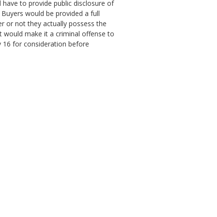
 have to provide public disclosure of
. Buyers would be provided a full
r or not they actually possess the
ct would make it a criminal offense to
y 16 for consideration before