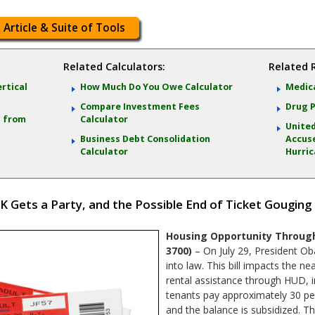
 Article & Suite of Tools
Related Calculators:
Related 
ertical
How Much Do You Owe Calculator
Medica
Compare Investment Fees
Drug P
s from
Calculator
United
Business Debt Consolidation
Accuse
Calculator
Hurric
K Gets a Party, and the Possible End of Ticket Gouging
Housing Opportunity Through
3700)
– On July 29, President Ob
into law. This bill impacts the ne
rental assistance through HUD, i
tenants pay approximately 30 pe
and the balance is subsidized. Th