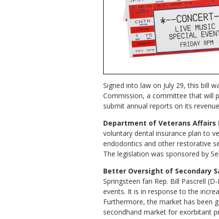
Signed into law on July 29, this bill
Commission, a committee that will pl
submit annual reports on its revenue 
Department of Veterans Affairs 
voluntary dental insurance plan to ve
endodontics and other restorative ser
The legislation was sponsored by Sen
Better Oversight of Secondary Sa
Springsteen fan Rep. Bill Pascrell (D
events. It is in response to the incr
Furthermore, the market has been go
secondhand market for exorbitant price