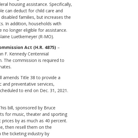
eral housing assistance. Specifically,
le can deduct for child care and
disabled families, but increases the
. In addition, households with
no longer eligible for assistance.
Blaine Luetkemeyer (R-MO).
ommission Act (H.R. 4875)
–
ohn F. Kennedy Centennial
th. The commission is required to
nates.
ill amends Title 38 to provide a
c and preventative services,
 scheduled to end on Dec. 31, 2021.
This bill, sponsored by Bruce
ets for music, theater and sporting
nt prices by as much as 40 percent.
e, then resell them on the
 the ticketing industry by