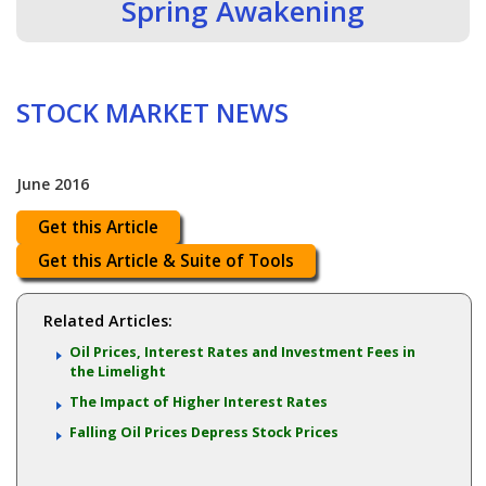
Spring Awakening
STOCK MARKET NEWS
June 2016
Get this Article
Get this Article & Suite of Tools
Related Articles:
Oil Prices, Interest Rates and Investment Fees in
the Limelight
The Impact of Higher Interest Rates
Falling Oil Prices Depress Stock Prices