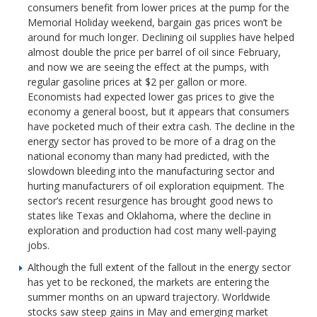
consumers benefit from lower prices at the pump for the
Memorial Holiday weekend, bargain gas prices won’t be
around for much longer. Declining oil supplies have helped
almost double the price per barrel of oil since February,
and now we are seeing the effect at the pumps, with
regular gasoline prices at $2 per gallon or more.
Economists had expected lower gas prices to give the
economy a general boost, but it appears that consumers
have pocketed much of their extra cash. The decline in the
energy sector has proved to be more of a drag on the
national economy than many had predicted, with the
slowdown bleeding into the manufacturing sector and
hurting manufacturers of oil exploration equipment. The
sector’s recent resurgence has brought good news to
states like Texas and Oklahoma, where the decline in
exploration and production had cost many well-paying
jobs.
Although the full extent of the fallout in the energy sector
has yet to be reckoned, the markets are entering the
summer months on an upward trajectory. Worldwide
stocks saw steep gains in May and emerging market