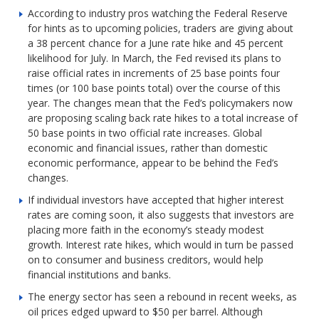
According to industry pros watching the Federal Reserve
for hints as to upcoming policies, traders are giving about
a 38 percent chance for a June rate hike and 45 percent
likelihood for July. In March, the Fed revised its plans to
raise official rates in increments of 25 base points four
times (or 100 base points total) over the course of this
year. The changes mean that the Fed’s policymakers now
are proposing scaling back rate hikes to a total increase of
50 base points in two official rate increases. Global
economic and financial issues, rather than domestic
economic performance, appear to be behind the Fed’s
changes.
If individual investors have accepted that higher interest
rates are coming soon, it also suggests that investors are
placing more faith in the economy’s steady modest
growth. Interest rate hikes, which would in turn be passed
on to consumer and business creditors, would help
financial institutions and banks.
The energy sector has seen a rebound in recent weeks, as
oil prices edged upward to $50 per barrel. Although