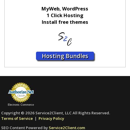
MyWeb, WordPress
1 Click Hosting
Install free themes
Hosting Bundles
Electronic Commerce
Copyright © 2026 Service2Client, LLC All Rights Reserved.
Terms of Service
|
Privacy Policy
SEO Content Powered by
Service2Client.com