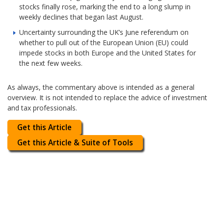
stocks finally rose, marking the end to a long slump in
weekly declines that began last August.
Uncertainty surrounding the UK’s June referendum on
whether to pull out of the European Union (EU) could
impede stocks in both Europe and the United States for
the next few weeks.
As always, the commentary above is intended as a general
overview. It is not intended to replace the advice of investment
and tax professionals.
Get this Article
Get this Article & Suite of Tools