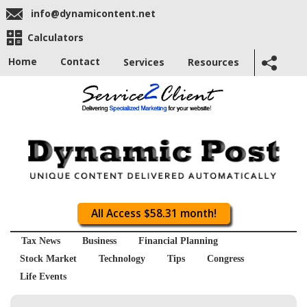
info@dynamicontent.net
Calculators
Home
Contact
Services
Resources
All Access $58.31 month!
Tax News
Business
Financial Planning
Stock Market
Technology
Tips
Congress
Life Events