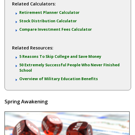
Related Calculators:
Retirement Planner Calculator
Stock Distribution Calculator
Compare Investment Fees Calculator
Related Resources:
5 Reasons To Skip College and Save Money
50 Extremely Successful People Who Never FInished
School
Overview of Military Education Benefits
Spring Awakening