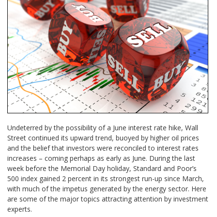
Undeterred by the possibility of a June interest rate hike, Wall
Street continued its upward trend, buoyed by higher oil prices
and the belief that investors were reconciled to interest rates
increases – coming perhaps as early as June. During the last
week before the Memorial Day holiday, Standard and Poor’s
500 index gained 2 percent in its strongest run-up since March,
with much of the impetus generated by the energy sector. Here
are some of the major topics attracting attention by investment
experts.