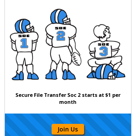
Secure File Transfer Soc 2 starts at $1 per
month
Join Us