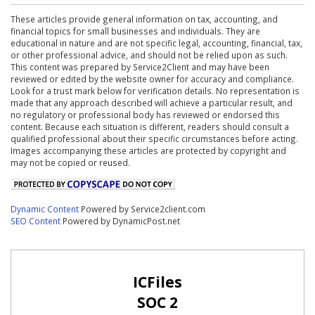
These articles provide general information on tax, accounting, and
financial topics for small businesses and individuals. They are
educational in nature and are not specific legal, accounting, financial, tax,
or other professional advice, and should not be relied upon as such.
This content was prepared by Service2Client and may have been
reviewed or edited by the website owner for accuracy and compliance.
Look for a trust mark below for verification details. No representation is
made that any approach described will achieve a particular result, and
no regulatory or professional body has reviewed or endorsed this
content. Because each situation is different, readers should consult a
qualified professional about their specific circumstances before acting.
Images accompanying these articles are protected by copyright and
may not be copied or reused.
Dynamic Content
Powered by Service2client.com
SEO Content
Powered by DynamicPost.net
ICFiles
SOC 2