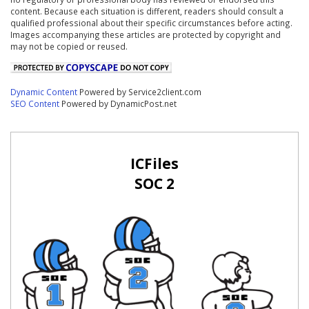
content. Because each situation is different, readers should consult a
qualified professional about their specific circumstances before acting.
Images accompanying these articles are protected by copyright and
may not be copied or reused.
Dynamic Content
Powered by Service2client.com
SEO Content
Powered by DynamicPost.net
ICFiles
SOC 2