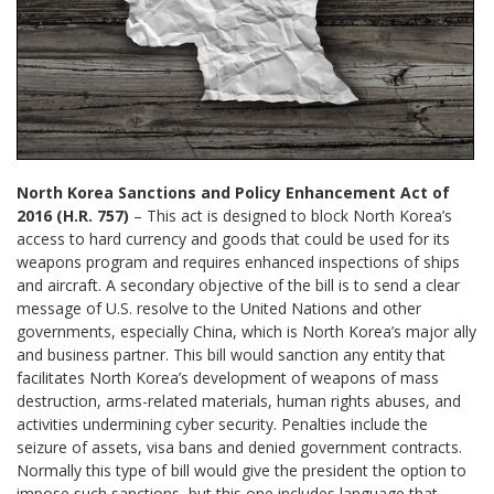
North Korea Sanctions and Policy Enhancement Act of
2016 (H.R. 757)
– This act is designed to block North Korea’s
access to hard currency and goods that could be used for its
weapons program and requires enhanced inspections of ships
and aircraft. A secondary objective of the bill is to send a clear
message of U.S. resolve to the United Nations and other
governments, especially China, which is North Korea’s major ally
and business partner. This bill would sanction any entity that
facilitates North Korea’s development of weapons of mass
destruction, arms-related materials, human rights abuses, and
activities undermining cyber security. Penalties include the
seizure of assets, visa bans and denied government contracts.
Normally this type of bill would give the president the option to
impose such sanctions, but this one includes language that