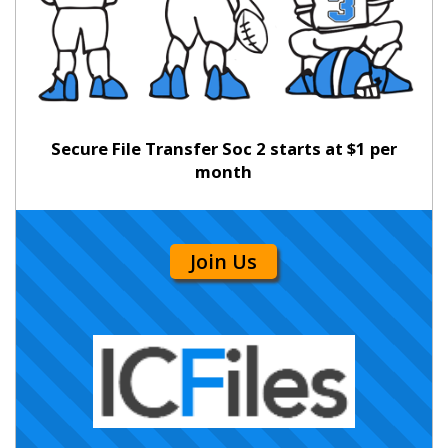
Secure File Transfer Soc 2 starts at $1 per
month
Join Us