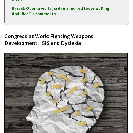
Barack Obama visits Jordan amid red faces at King
Abdullah''''s comments
Congress at Work: Fighting Weapons
Development, ISIS and Dyslexia