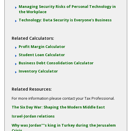
Managing Security Risks of Personal Technology in
the Workplace
Technology: Data Security is Everyone's Business
Related Calculators:
Profit Margin Calculator
Student Loan Calculator
Business Debt Consolidation Calculator
Inventory Calculator
Related Resources:
For more information please contact your Tax Professional.
The Six Day War: Shaping the Modern Middle East
Israel-Jordan relations
Why was Jordan''''s king in Turkey during the Jerusalem
Crisis