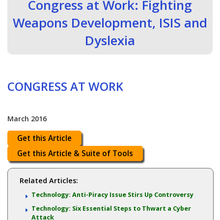
Congress at Work: Fighting
Weapons Development, ISIS and
Dyslexia
CONGRESS AT WORK
March 2016
Get this Article
Get this Article & Suite of Tools
Related Articles:
Technology: Anti-Piracy Issue Stirs Up Controversy
Technology: Six Essential Steps to Thwart a Cyber
Attack