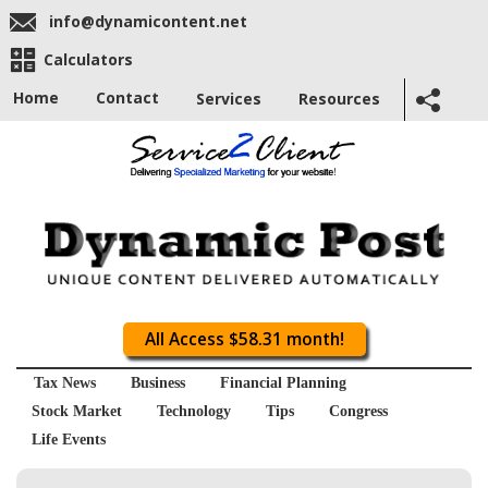
info@dynamicontent.net
Calculators
Home
Contact
Services
Resources
All Access $58.31 month!
Tax News
Business
Financial Planning
Stock Market
Technology
Tips
Congress
Life Events