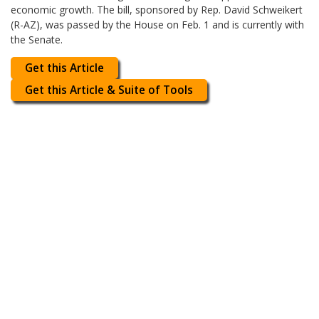
economic growth. The bill, sponsored by Rep. David Schweikert
(R-AZ), was passed by the House on Feb. 1 and is currently with
the Senate.
Get this Article
Get this Article & Suite of Tools