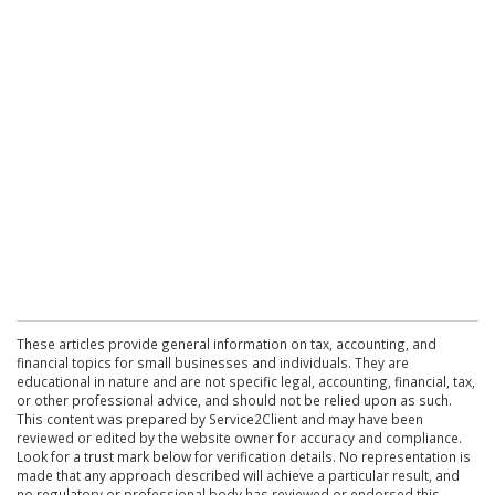
These articles provide general information on tax, accounting, and
financial topics for small businesses and individuals. They are
educational in nature and are not specific legal, accounting, financial, tax,
or other professional advice, and should not be relied upon as such.
This content was prepared by Service2Client and may have been
reviewed or edited by the website owner for accuracy and compliance.
Look for a trust mark below for verification details. No representation is
made that any approach described will achieve a particular result, and
no regulatory or professional body has reviewed or endorsed this