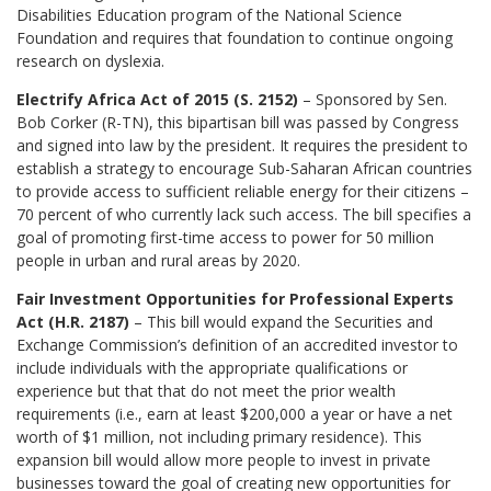
Disabilities Education program of the National Science
Foundation and requires that foundation to continue ongoing
research on dyslexia.
Electrify Africa Act of 2015 (S. 2152)
– Sponsored by Sen.
Bob Corker (R-TN), this bipartisan bill was passed by Congress
and signed into law by the president. It requires the president to
establish a strategy to encourage Sub-Saharan African countries
to provide access to sufficient reliable energy for their citizens –
70 percent of who currently lack such access. The bill specifies a
goal of promoting first-time access to power for 50 million
people in urban and rural areas by 2020.
Fair Investment Opportunities for Professional Experts
Act (H.R. 2187)
– This bill would expand the Securities and
Exchange Commission’s definition of an accredited investor to
include individuals with the appropriate qualifications or
experience but that that do not meet the prior wealth
requirements (i.e., earn at least $200,000 a year or have a net
worth of $1 million, not including primary residence). This
expansion bill would allow more people to invest in private
businesses toward the goal of creating new opportunities for