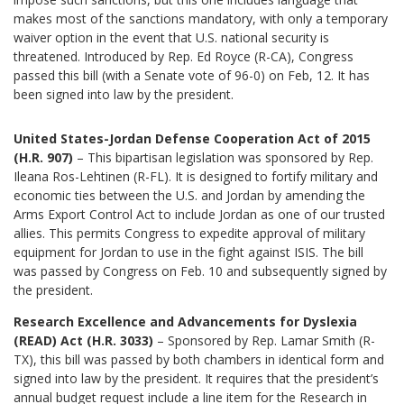
makes most of the sanctions mandatory, with only a temporary
waiver option in the event that U.S. national security is
threatened. Introduced by Rep. Ed Royce (R-CA), Congress
passed this bill (with a Senate vote of 96-0) on Feb, 12. It has
been signed into law by the president.
United States-Jordan Defense Cooperation Act of 2015
(H.R. 907)
– This bipartisan legislation was sponsored by Rep.
Ileana Ros-Lehtinen (R-FL). It is designed to fortify military and
economic ties between the U.S. and Jordan by amending the
Arms Export Control Act to include Jordan as one of our trusted
allies. This permits Congress to expedite approval of military
equipment for Jordan to use in the fight against ISIS. The bill
was passed by Congress on Feb. 10 and subsequently signed by
the president.
Research Excellence and Advancements for Dyslexia
(READ) Act
(H.R. 3033)
– Sponsored by Rep. Lamar Smith (R-
TX), this bill was passed by both chambers in identical form and
signed into law by the president. It requires that the president’s
annual budget request include a line item for the Research in