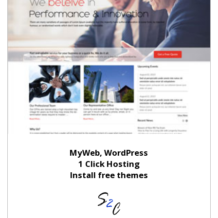
MyWeb, WordPress
1 Click Hosting
Install free themes