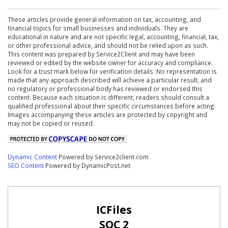
These articles provide general information on tax, accounting, and
financial topics for small businesses and individuals. They are
educational in nature and are not specific legal, accounting, financial, tax,
or other professional advice, and should not be relied upon as such.
This content was prepared by Service2Client and may have been
reviewed or edited by the website owner for accuracy and compliance.
Look for a trust mark below for verification details. No representation is
made that any approach described will achieve a particular result, and
no regulatory or professional body has reviewed or endorsed this
content. Because each situation is different, readers should consult a
qualified professional about their specific circumstances before acting.
Images accompanying these articles are protected by copyright and
may not be copied or reused.
Dynamic Content
Powered by Service2client.com
SEO Content
Powered by DynamicPost.net
ICFiles
SOC 2