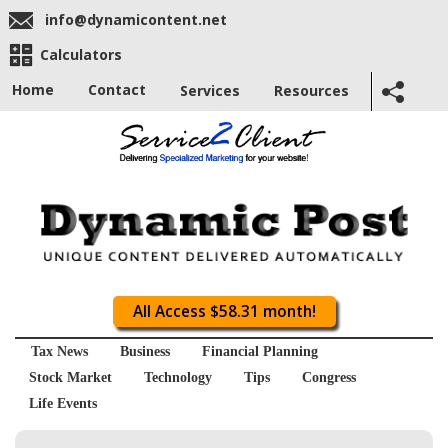
info@dynamicontent.net
Calculators
Home
Contact
Services
Resources
All Access $58.31 month!
Tax News
Business
Financial Planning
Stock Market
Technology
Tips
Congress
Life Events