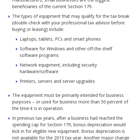
beneficiaries of the current Section 179.
The types of equipment that may qualify for the tax break
(double-check with your professional tax advisor before
buying or leasing) include:
Laptops, tablets, PCs and smart phones
Software for Windows and other off-the-shelf
software programs
Network equipment, including security
hardware/software
Printers, servers and server upgrades
The equipment must be primarily intended for business
purposes – or used for business more than 50 percent of
the time it is in operation.
In previous tax years, after a business had reached the
spending cap for Section 179, bonus depreciation would
kick in for eligible new equipment. Bonus depreciation is
not available for the 2015 tax year. Another major change