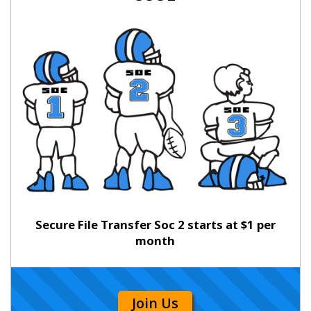
Secure File Transfer Soc 2 starts at $1 per
month
Join Us