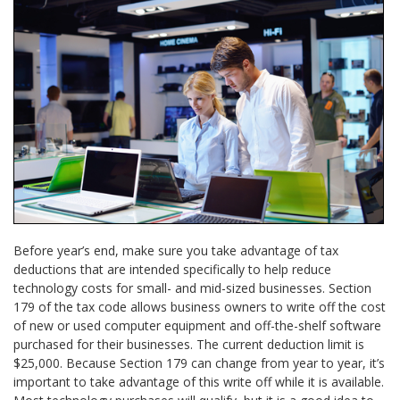
Before year’s end, make sure you take advantage of tax
deductions that are intended specifically to help reduce
technology costs for small- and mid-sized businesses. Section
179 of the tax code allows business owners to write off the cost
of new or used computer equipment and off-the-shelf software
purchased for their businesses. The current deduction limit is
$25,000. Because Section 179 can change from year to year, it’s
important to take advantage of this write off while it is available.