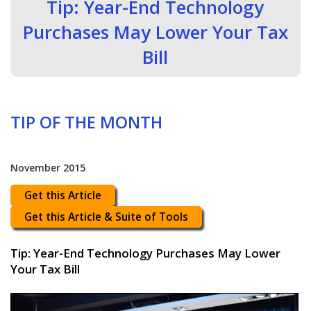
Tip: Year-End Technology
Purchases May Lower Your Tax
Bill
TIP OF THE MONTH
November 2015
Get this Article
Get this Article & Suite of Tools
Tip: Year-End Technology Purchases May Lower
Your Tax Bill