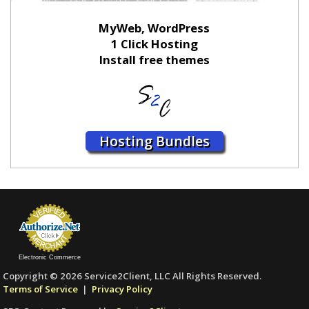
MyWeb, WordPress
1 Click Hosting
Install free themes
Hosting Bundles
Electronic Commerce
Copyright © 2026 Service2Client, LLC All Rights Reserved.
Terms of Service
|
Privacy Policy