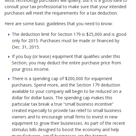
Most technology purchases will qualify, but it is a good idea to
consult your tax professional to make sure that your intended
purchases will meet the requirements for a tax deduction.
Here are some basic guidelines that you need to know:
The deduction limit for Section 179 is $25,000 and is good
only for 2015. Purchases must be made or financed by
Dec. 31, 2015.
If you buy (or lease) equipment that qualifies under this
Section, you may deduct the entire purchase price from
your gross income.
There is a spending cap of $200,000 for equipment
purchases. Spend more, and the Section 179 deduction
available to your company will begin to be reduced on a
dollar for dollar basis. The spending cap makes this
particular tax break a true “small business incentive”
created especially to provide tax relief to small business
owners and to encourage small firms to invest in new
equipment to grow their businesses. As part of the recent
stimulus bills designed to boost the economy and help
manufacturers, small businesses are the biggest