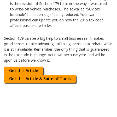
is the revision of Section 179 to alter the way it was used
to write-off vehicle purchases. The so-called “SUV tax
loophole” has been significantly reduced. Your tax
professional can update you on how the 2015 tax code
affects business vehicles.
Section 179 can be a big help to small businesses. It makes
good sense to take advantage of this generous tax rebate while
it is still available. Remember, the only thing that is guaranteed
in the tax code is change. Act now, because year-end will be
upon us before we know it.
Get this Article
Get this Article & Suite of Tools