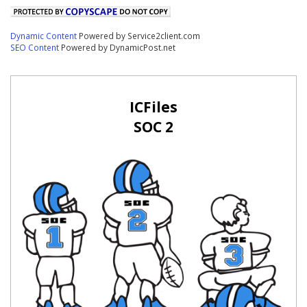
Dynamic Content
Powered by Service2client.com
SEO Content
Powered by DynamicPost.net
ICFiles
SOC 2