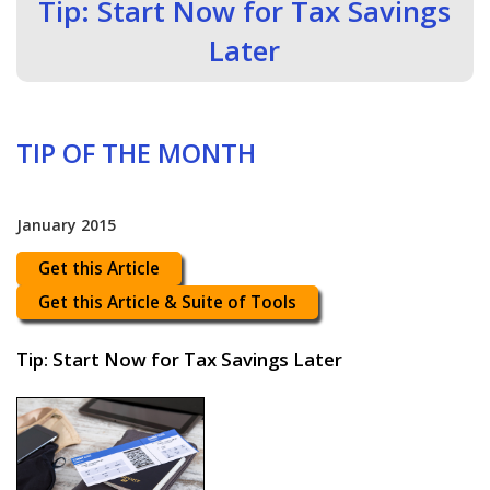
Tip: Start Now for Tax Savings
Later
TIP OF THE MONTH
January 2015
Get this Article
Get this Article & Suite of Tools
Tip: Start Now for Tax Savings Later