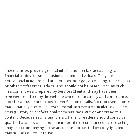
These articles provide general information on tax, accounting, and
financial topics for small businesses and individuals. They are
educational in nature and are not specific legal, accounting, financial, tax,
or other professional advice, and should not be relied upon as such.
This content was prepared by Service2Client and may have been
reviewed or edited by the website owner for accuracy and compliance.
Look for a trust mark below for verification details. No representation is
made that any approach described will achieve a particular result, and
no regulatory or professional body has reviewed or endorsed this
content. Because each situation is different, readers should consult a
qualified professional about their specific circumstances before acting.
Images accompanying these articles are protected by copyright and
may not be copied or reused.