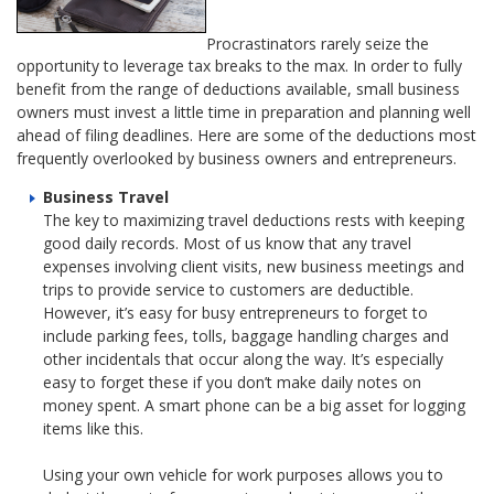
Procrastinators rarely seize the
opportunity to leverage tax breaks to the max. In order to fully
benefit from the range of deductions available, small business
owners must invest a little time in preparation and planning well
ahead of filing deadlines. Here are some of the deductions most
frequently overlooked by business owners and entrepreneurs.
Business Travel
The key to maximizing travel deductions rests with keeping
good daily records. Most of us know that any travel
expenses involving client visits, new business meetings and
trips to provide service to customers are deductible.
However, it’s easy for busy entrepreneurs to forget to
include parking fees, tolls, baggage handling charges and
other incidentals that occur along the way. It’s especially
easy to forget these if you don’t make daily notes on
money spent. A smart phone can be a big asset for logging
items like this.
Using your own vehicle for work purposes allows you to