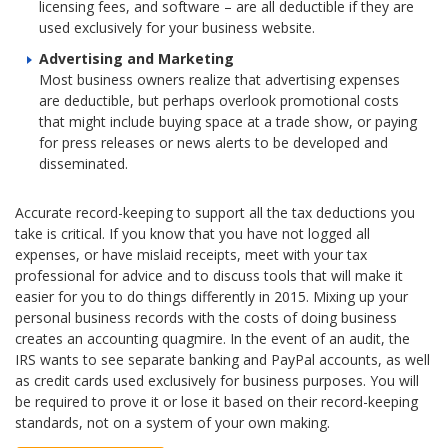
licensing fees, and software – are all deductible if they are
used exclusively for your business website.
Advertising and Marketing
Most business owners realize that advertising expenses
are deductible, but perhaps overlook promotional costs
that might include buying space at a trade show, or paying
for press releases or news alerts to be developed and
disseminated.
Accurate record-keeping to support all the tax deductions you
take is critical. If you know that you have not logged all
expenses, or have mislaid receipts, meet with your tax
professional for advice and to discuss tools that will make it
easier for you to do things differently in 2015. Mixing up your
personal business records with the costs of doing business
creates an accounting quagmire. In the event of an audit, the
IRS wants to see separate banking and PayPal accounts, as well
as credit cards used exclusively for business purposes. You will
be required to prove it or lose it based on their record-keeping
standards, not on a system of your own making.