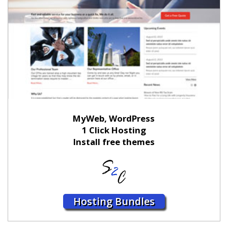
MyWeb, WordPress
1 Click Hosting
Install free themes
Hosting Bundles