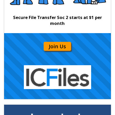
Secure File Transfer Soc 2 starts at $1 per
month
Join Us