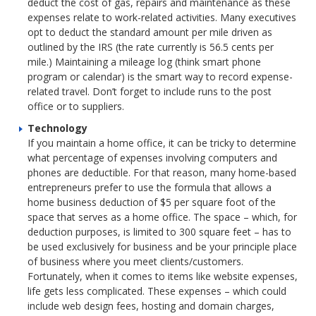
deduct the cost of gas, repairs and maintenance as these
expenses relate to work-related activities. Many executives
opt to deduct the standard amount per mile driven as
outlined by the IRS (the rate currently is 56.5 cents per
mile.) Maintaining a mileage log (think smart phone
program or calendar) is the smart way to record expense-
related travel. Don’t forget to include runs to the post
office or to suppliers.
Technology
If you maintain a home office, it can be tricky to determine
what percentage of expenses involving computers and
phones are deductible. For that reason, many home-based
entrepreneurs prefer to use the formula that allows a
home business deduction of $5 per square foot of the
space that serves as a home office. The space – which, for
deduction purposes, is limited to 300 square feet – has to
be used exclusively for business and be your principle place
of business where you meet clients/customers.
Fortunately, when it comes to items like website expenses,
life gets less complicated. These expenses – which could
include web design fees, hosting and domain charges,