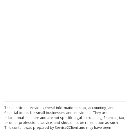
These articles provide general information on tax, accounting, and
financial topics for small businesses and individuals. They are
educational in nature and are not specific legal, accounting, financial, tax,
or other professional advice, and should not be relied upon as such.
This content was prepared by Service2Client and may have been