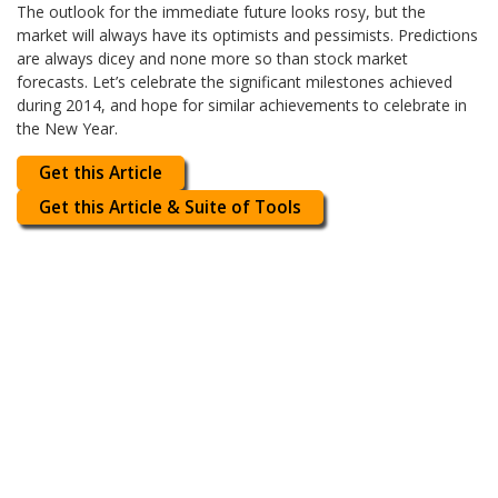
The outlook for the immediate future looks rosy, but the
market will always have its optimists and pessimists. Predictions
are always dicey and none more so than stock market
forecasts. Let’s celebrate the significant milestones achieved
during 2014, and hope for similar achievements to celebrate in
the New Year.
Get this Article
Get this Article & Suite of Tools