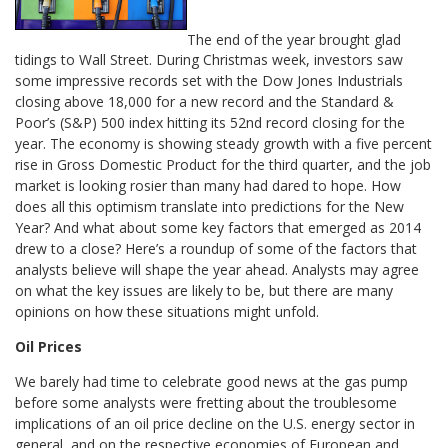
The end of the year brought glad
tidings to Wall Street. During Christmas week, investors saw
some impressive records set with the Dow Jones Industrials
closing above 18,000 for a new record and the Standard &
Poor’s (S&P) 500 index hitting its 52nd record closing for the
year. The economy is showing steady growth with a five percent
rise in Gross Domestic Product for the third quarter, and the job
market is looking rosier than many had dared to hope. How
does all this optimism translate into predictions for the New
Year? And what about some key factors that emerged as 2014
drew to a close? Here’s a roundup of some of the factors that
analysts believe will shape the year ahead. Analysts may agree
on what the key issues are likely to be, but there are many
opinions on how these situations might unfold.
Oil Prices
We barely had time to celebrate good news at the gas pump
before some analysts were fretting about the troublesome
implications of an oil price decline on the U.S. energy sector in
general, and on the respective economies of European and