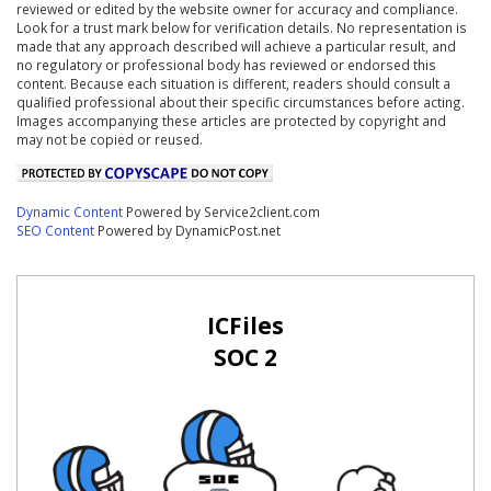
reviewed or edited by the website owner for accuracy and compliance.
Look for a trust mark below for verification details. No representation is
made that any approach described will achieve a particular result, and
no regulatory or professional body has reviewed or endorsed this
content. Because each situation is different, readers should consult a
qualified professional about their specific circumstances before acting.
Images accompanying these articles are protected by copyright and
may not be copied or reused.
Dynamic Content
Powered by Service2client.com
SEO Content
Powered by DynamicPost.net
ICFiles
SOC 2