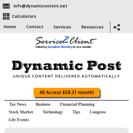
info@dynamicontent.net
Calculators
Home
Contact
Services
Resources
All Access $58.31 month!
Tax News
Business
Financial Planning
Stock Market
Technology
Tips
Congress
Life Events