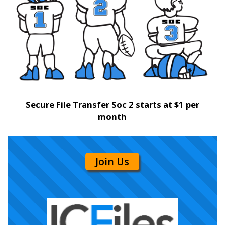
Secure File Transfer Soc 2 starts at $1 per
month
Join Us