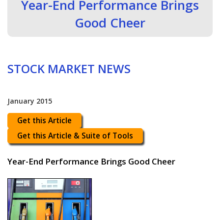
Year-End Performance Brings
Good Cheer
STOCK MARKET NEWS
January 2015
Get this Article
Get this Article & Suite of Tools
Year-End Performance Brings Good Cheer