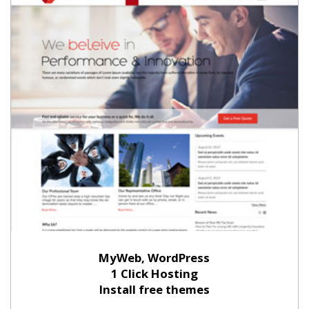
MyWeb, WordPress
1 Click Hosting
Install free themes