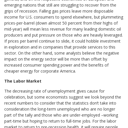
emerging nations that still are struggling to recover from the
grips of recession. Falling gas prices leave more disposable
income for U.S. consumers to spend elsewhere, but plummeting
prices-per-barrel (down almost 50 percent from their highs of
mid-year) will mean less revenue for many leading domestic oil
producers and put pressure on those who are heavily leveraged.
If prices per barrel continue to slide, it could hobble investment
in exploration and in companies that provide services to this
sector. On the other hand, some analysts believe the negative
impact on the energy sector will be more than offset by
increased consumer spending power and the benefits of
cheaper energy for corporate America.
The Labor Market
The decreasing rate of unemployment gives cause for
celebration, but some economists suggest we look beyond the
recent numbers to consider that the statistics don’t take into
consideration the long-term unemployed who are no longer
part of the tally and those who are under-employed –working
part-time but hoping to return to full-time jobs. For the labor
market to return to pre-recession health, it will require people