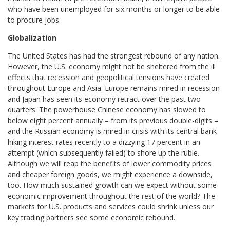
who have been unemployed for six months or longer to be able
to procure jobs.
Globalization
The United States has had the strongest rebound of any nation.
However, the U.S. economy might not be sheltered from the ill
effects that recession and geopolitical tensions have created
throughout Europe and Asia. Europe remains mired in recession
and Japan has seen its economy retract over the past two
quarters. The powerhouse Chinese economy has slowed to
below eight percent annually – from its previous double-digits –
and the Russian economy is mired in crisis with its central bank
hiking interest rates recently to a dizzying 17 percent in an
attempt (which subsequently failed) to shore up the ruble.
Although we will reap the benefits of lower commodity prices
and cheaper foreign goods, we might experience a downside,
too. How much sustained growth can we expect without some
economic improvement throughout the rest of the world? The
markets for U.S. products and services could shrink unless our
key trading partners see some economic rebound.