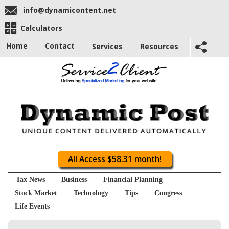
info@dynamicontent.net
Calculators
Home
Contact
Services
Resources
All Access $58.31 month!
Tax News
Business
Financial Planning
Stock Market
Technology
Tips
Congress
Life Events