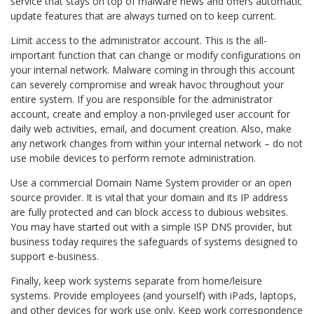
service that stays on top of malware news and offers automatic
update features that are always turned on to keep current.
Limit access to the administrator account. This is the all-
important function that can change or modify configurations on
your internal network. Malware coming in through this account
can severely compromise and wreak havoc throughout your
entire system. If you are responsible for the administrator
account, create and employ a non-privileged user account for
daily web activities, email, and document creation. Also, make
any network changes from within your internal network – do not
use mobile devices to perform remote administration.
Use a commercial Domain Name System provider or an open
source provider. It is vital that your domain and its IP address
are fully protected and can block access to dubious websites.
You may have started out with a simple ISP DNS provider, but
business today requires the safeguards of systems designed to
support e-business.
Finally, keep work systems separate from home/leisure
systems. Provide employees (and yourself) with iPads, laptops,
and other devices for work use only. Keep work correspondence