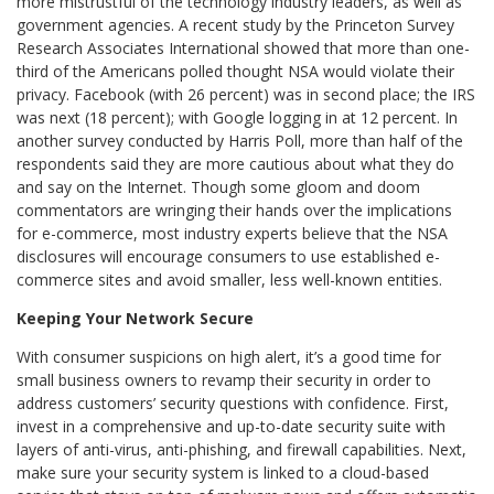
more mistrustful of the technology industry leaders, as well as
government agencies. A recent study by the Princeton Survey
Research Associates International showed that more than one-
third of the Americans polled thought NSA would violate their
privacy. Facebook (with 26 percent) was in second place; the IRS
was next (18 percent); with Google logging in at 12 percent. In
another survey conducted by Harris Poll, more than half of the
respondents said they are more cautious about what they do
and say on the Internet. Though some gloom and doom
commentators are wringing their hands over the implications
for e-commerce, most industry experts believe that the NSA
disclosures will encourage consumers to use established e-
commerce sites and avoid smaller, less well-known entities.
Keeping Your Network Secure
With consumer suspicions on high alert, it’s a good time for
small business owners to revamp their security in order to
address customers’ security questions with confidence. First,
invest in a comprehensive and up-to-date security suite with
layers of anti-virus, anti-phishing, and firewall capabilities. Next,
make sure your security system is linked to a cloud-based