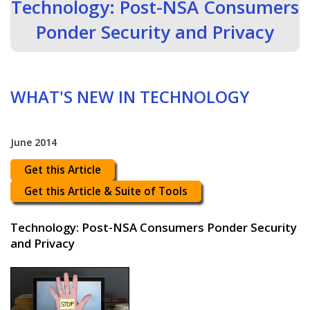
Technology: Post-NSA Consumers
Ponder Security and Privacy
WHAT'S NEW IN TECHNOLOGY
June 2014
Get this Article
Get this Article & Suite of Tools
Technology: Post-NSA Consumers Ponder Security
and Privacy