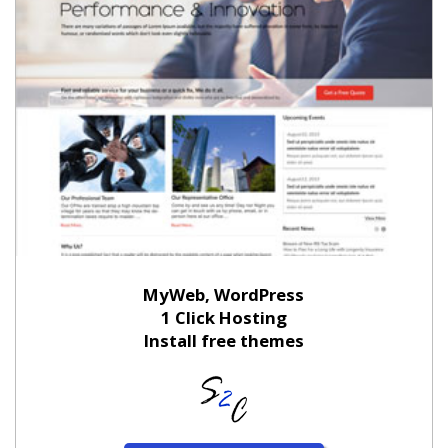
MyWeb, WordPress
1 Click Hosting
Install free themes