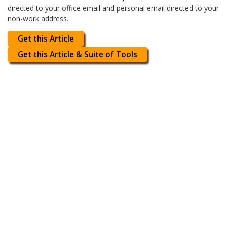
directed to your office email and personal email directed to your
non-work address.
Get this Article
Get this Article & Suite of Tools