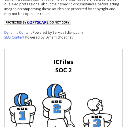
qualified professional about their specific circumstances before acting.
Images accompanying these articles are protected by copyright and
may not be copied or reused.
Dynamic Content
Powered by Service2client.com
SEO Content
Powered by DynamicPost.net
ICFiles
SOC 2