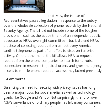
In mid-May, the House of
Representatives passed legislation in response to the outcry
over the wholesale collection of phone records by the National
Security Agency. The bill did not include some of the tougher
provisions – such as the appointment of an independent public
advocate to NSA’s oversight committee – but it did end NSA’s
practice of collecting records from almost every American
landline telephone as part of an effort to discover terrorist
activity. On the other hand, the bill allows NSA to request
records from the phone companies to search for terrorist
connections in response to judicial orders and gives the agency
access to mobile phone records –access they lacked previously.
E-Commerce
Balancing the need for security with privacy issues has long
been a major focus for social media, as well as technology
giants like Google and Yahoo. Not surprisingly, the furor over
NSA’s surveillance of ordinary people has left many consumers