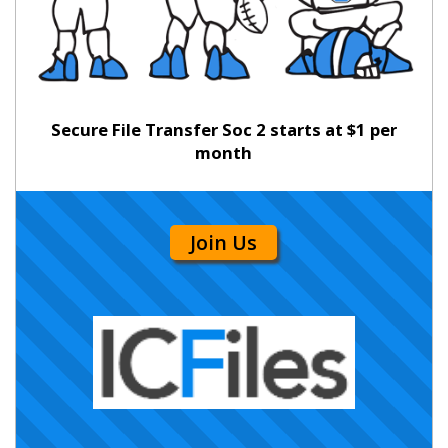
Secure File Transfer Soc 2 starts at $1 per
month
Join Us