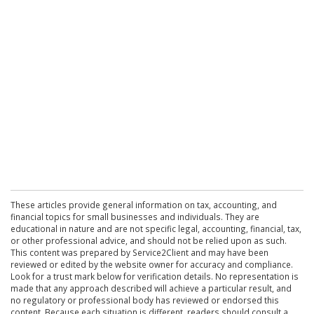
These articles provide general information on tax, accounting, and
financial topics for small businesses and individuals. They are
educational in nature and are not specific legal, accounting, financial, tax,
or other professional advice, and should not be relied upon as such.
This content was prepared by Service2Client and may have been
reviewed or edited by the website owner for accuracy and compliance.
Look for a trust mark below for verification details. No representation is
made that any approach described will achieve a particular result, and
no regulatory or professional body has reviewed or endorsed this
content. Because each situation is different, readers should consult a