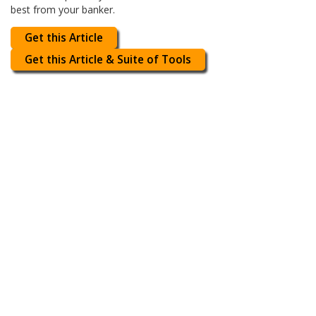
best from your banker.
Get this Article
Get this Article & Suite of Tools