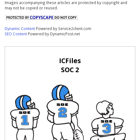
Images accompanying these articles are protected by copyright and
may not be copied or reused.
Dynamic Content
Powered by Service2client.com
SEO Content
Powered by DynamicPost.net
ICFiles
SOC 2