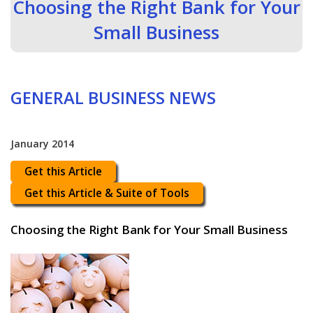
Choosing the Right Bank for Your
Small Business
GENERAL BUSINESS NEWS
January 2014
Get this Article
Get this Article & Suite of Tools
Choosing the Right Bank for Your Small Business