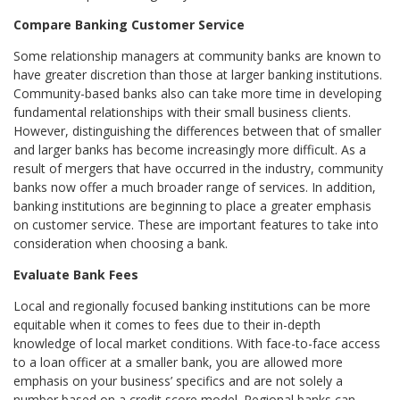
Compare Banking Customer Service
Some relationship managers at community banks are known to
have greater discretion than those at larger banking institutions.
Community-based banks also can take more time in developing
fundamental relationships with their small business clients.
However, distinguishing the differences between that of smaller
and larger banks has become increasingly more difficult. As a
result of mergers that have occurred in the industry, community
banks now offer a much broader range of services. In addition,
banking institutions are beginning to place a greater emphasis
on customer service. These are important features to take into
consideration when choosing a bank.
Evaluate Bank Fees
Local and regionally focused banking institutions can be more
equitable when it comes to fees due to their in-depth
knowledge of local market conditions. With face-to-face access
to a loan officer at a smaller bank, you are allowed more
emphasis on your business’ specifics and are not solely a
number based on a credit score model. Regional banks can