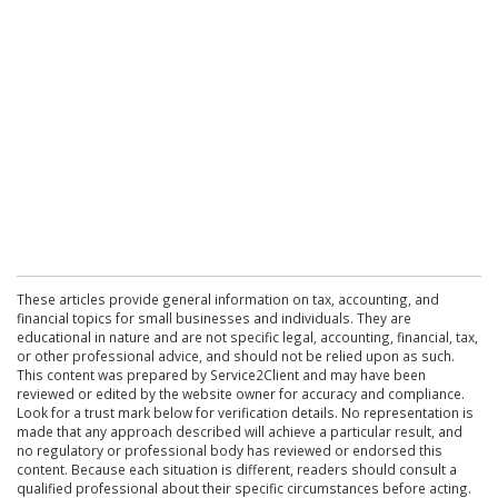
These articles provide general information on tax, accounting, and
financial topics for small businesses and individuals. They are
educational in nature and are not specific legal, accounting, financial, tax,
or other professional advice, and should not be relied upon as such.
This content was prepared by Service2Client and may have been
reviewed or edited by the website owner for accuracy and compliance.
Look for a trust mark below for verification details. No representation is
made that any approach described will achieve a particular result, and
no regulatory or professional body has reviewed or endorsed this
content. Because each situation is different, readers should consult a
qualified professional about their specific circumstances before acting.