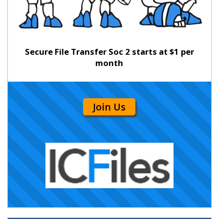
Secure File Transfer Soc 2 starts at $1 per
month
Join Us