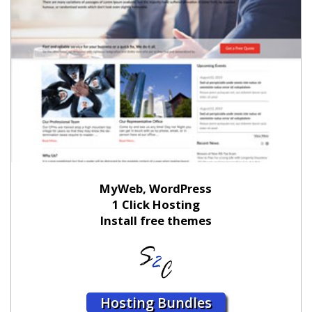
MyWeb, WordPress
1 Click Hosting
Install free themes
Hosting Bundles