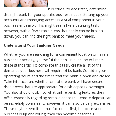
It is crucial to accurately determine
the right bank for your specific business needs. Setting up your
accounts and managing access is a vital component in your
business endeavor. This might seem like a daunting task;
however, with a few simple steps that easily can be broken
down, you can find the right bank to meet your needs.
Understand Your Banking Needs
Whether you are searching for a convenient location or have a
business’ specialty, yourself if the bank in question will meet
these standards. To complete this task, create a list of the
demands your business will require of its bank. Consider your
operating hours and the times that the bank is open and closed.
Take into account whether or not the bank will have secure
drop boxes that are appropriate for cash deposits overnight.
You also should look into what online banking features they
offer, especially regarding remote deposits. Remote deposit can
be incredibly convenient; however, it can also be very expensive.
These might seem like small factors at first, but once your
business is up and rolling, they can become essentials.