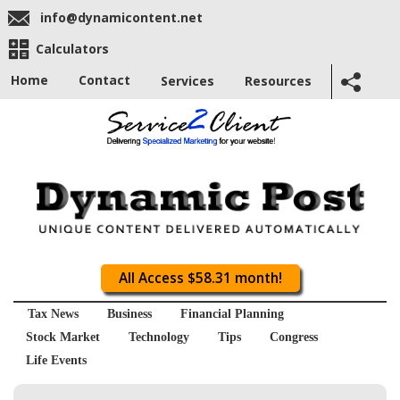
info@dynamicontent.net
Calculators
Home
Contact
Services
Resources
All Access $58.31 month!
Tax News
Business
Financial Planning
Stock Market
Technology
Tips
Congress
Life Events