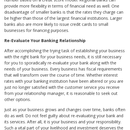
provide more flexibility in terms of financial need as well. One
disadvantage of smaller banks is that the rates they charge can
be higher than those of the largest financial institutions. Larger
banks also are more likely to issue credit cards to small
businesses for financing purposes.
Re-Evaluate Your Banking Relationship
After accomplishing the trying task of establishing your business
with the right bank for your business needs, it is still necessary
for you to sporadically re-evaluate your bank along with the
needs of your business. Every business has fiscal requirements
that will transform over the course of time. Whether interest
rates with your banking institution have been altered or you are
just no longer satisfied with the customer service you receive
from your relationship manager, it is reasonable to seek out
other options.
Just as your business grows and changes over time, banks often
do as well. Do not feel guilty about re-evaluating your bank and
its services. After all, it is your business and your responsibility.
Such a vital part of your livelihood and investment deserves the