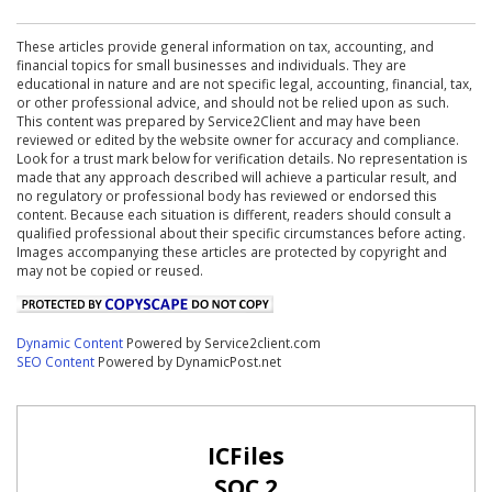
These articles provide general information on tax, accounting, and
financial topics for small businesses and individuals. They are
educational in nature and are not specific legal, accounting, financial, tax,
or other professional advice, and should not be relied upon as such.
This content was prepared by Service2Client and may have been
reviewed or edited by the website owner for accuracy and compliance.
Look for a trust mark below for verification details. No representation is
made that any approach described will achieve a particular result, and
no regulatory or professional body has reviewed or endorsed this
content. Because each situation is different, readers should consult a
qualified professional about their specific circumstances before acting.
Images accompanying these articles are protected by copyright and
may not be copied or reused.
Dynamic Content
Powered by Service2client.com
SEO Content
Powered by DynamicPost.net
ICFiles
SOC 2