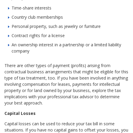
Time-share interests
Country club memberships
Personal property, such as jewelry or furniture
Contract rights for a license
An ownership interest in a partnership or a limited liability
company
There are other types of payment (profits) arising from
contractual business arrangements that might be eligible for this
type of tax treatment, too. If you have been involved in anything
involving compensation for leases, payments for intellectual
property or for land owned by your business, explore the tax
implications with your professional tax advisor to determine
your best approach.
Capital Losses
Capital losses can be used to reduce your tax bill in some
situations. If you have no capital gains to offset your losses, you