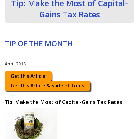
Tip: Make the Most of Capital-
Gains Tax Rates
TIP OF THE MONTH
April 2013
Get this Article
Get this Article & Suite of Tools
Tip: Make the Most of Capital-Gains Tax Rates