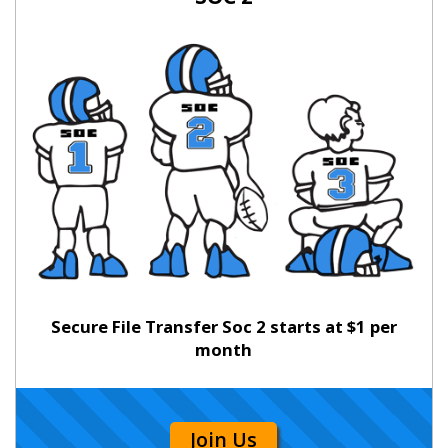
Secure File Transfer Soc 2 starts at $1 per
month
Join Us