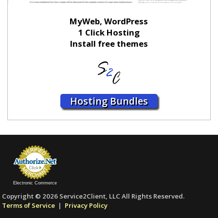
MyWeb, WordPress
1 Click Hosting
Install free themes
Hosting Bundles
Electronic Commerce
Copyright © 2026 Service2Client, LLC All Rights Reserved.
Terms of Service
|
Privacy Policy