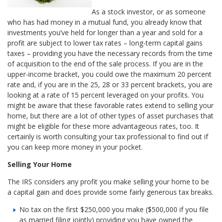
As a stock investor, or as someone
who has had money in a mutual fund, you already know that
investments you’ve held for longer than a year and sold for a
profit are subject to lower tax rates – long-term capital gains
taxes – providing you have the necessary records from the time
of acquisition to the end of the sale process. If you are in the
upper-income bracket, you could owe the maximum 20 percent
rate and, if you are in the 25, 28 or 33 percent brackets, you are
looking at a rate of 15 percent leveraged on your profits. You
might be aware that these favorable rates extend to selling your
home, but there are a lot of other types of asset purchases that
might be eligible for these more advantageous rates, too. It
certainly is worth consulting your tax professional to find out if
you can keep more money in your pocket.
Selling Your Home
The IRS considers any profit you make selling your home to be
a capital gain and does provide some fairly generous tax breaks.
No tax on the first $250,000 you make ($500,000 if you file
as married filing jointly) providing you have owned the