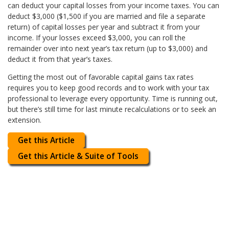
can deduct your capital losses from your income taxes. You can
deduct $3,000 ($1,500 if you are married and file a separate
return) of capital losses per year and subtract it from your
income. If your losses exceed $3,000, you can roll the
remainder over into next year’s tax return (up to $3,000) and
deduct it from that year’s taxes.
Getting the most out of favorable capital gains tax rates
requires you to keep good records and to work with your tax
professional to leverage every opportunity. Time is running out,
but there’s still time for last minute recalculations or to seek an
extension.
Get this Article
Get this Article & Suite of Tools