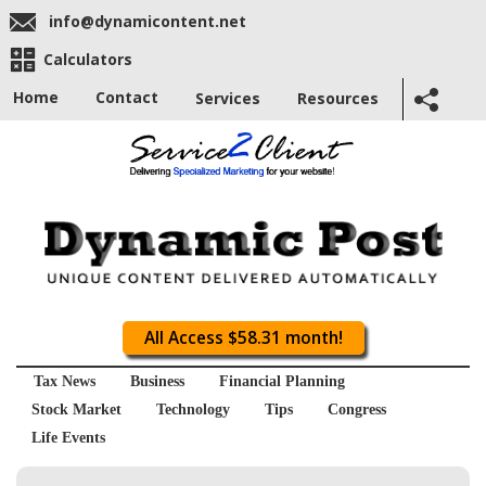
info@dynamicontent.net
Calculators
Home
Contact
Services
Resources
All Access $58.31 month!
Tax News
Business
Financial Planning
Stock Market
Technology
Tips
Congress
Life Events