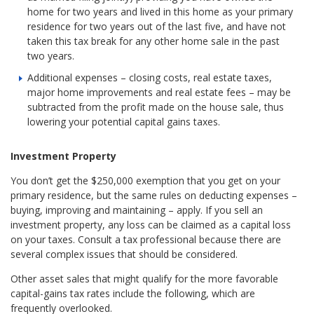
home for two years and lived in this home as your primary
residence for two years out of the last five, and have not
taken this tax break for any other home sale in the past
two years.
Additional expenses – closing costs, real estate taxes,
major home improvements and real estate fees – may be
subtracted from the profit made on the house sale, thus
lowering your potential capital gains taxes.
Investment Property
You don’t get the $250,000 exemption that you get on your
primary residence, but the same rules on deducting expenses –
buying, improving and maintaining – apply. If you sell an
investment property, any loss can be claimed as a capital loss
on your taxes. Consult a tax professional because there are
several complex issues that should be considered.
Other asset sales that might qualify for the more favorable
capital-gains tax rates include the following, which are
frequently overlooked.