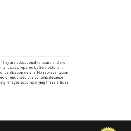
. They are educational in nature and are
 content was prepared by Service2Client
r verification details. No representation
ewed or endorsed this content. Because
acting. Images accompanying these articles