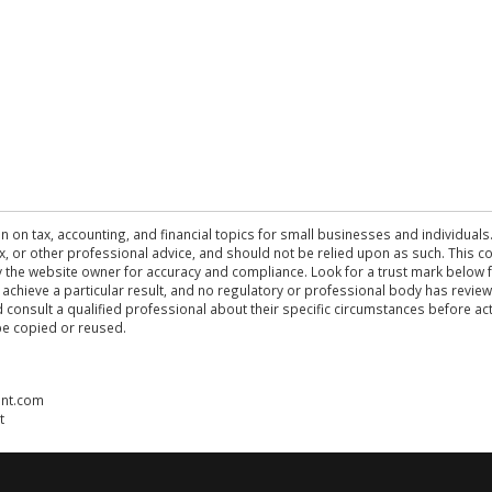
n on tax, accounting, and financial topics for small businesses and individuals
 tax, or other professional advice, and should not be relied upon as such. This
the website owner for accuracy and compliance. Look for a trust mark below fo
 achieve a particular result, and no regulatory or professional body has revi
ld consult a qualified professional about their specific circumstances before 
be copied or reused.
ent.com
t