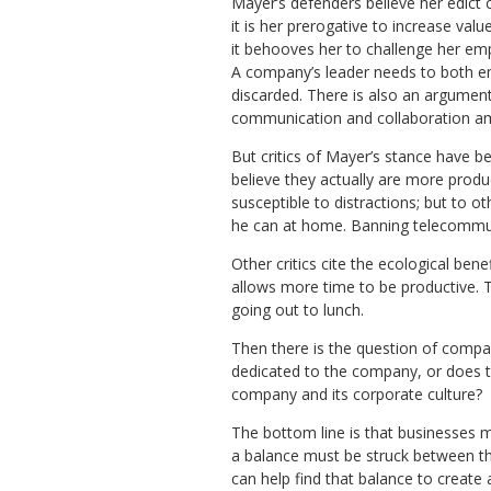
Mayer’s defenders believe her edict 
it is her prerogative to increase val
it behooves her to challenge her em
A company’s leader needs to both e
discarded. There is also an argument 
communication and collaboration 
But critics of Mayer’s stance have b
believe they actually are more pr
susceptible to distractions; but to o
he can at home. Banning telecommut
Other critics cite the ecological b
allows more time to be productive. 
going out to lunch.
Then there is the question of compa
dedicated to the company, or does 
company and its corporate culture?
The bottom line is that businesses m
a balance must be struck between the
can help find that balance to creat