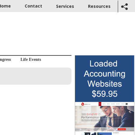
Home
Contact
Services
Resources
ngress
Life Events