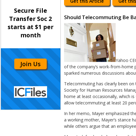
Get this Article
Get this
Secure File
Should Telecommuting Be B
Transfer Soc 2
starts at $1 per
month
Yahoo CEO
Join Us
of the company’s work-from-home po
sparked numerous discussions about 
Telecommuting has clearly been on t
Society for Human Resources Manage
home at least occasionally, which i
allow telecommuting at least 20 perc
In her memo, Mayer emphasized the 
a working mother, Mayer’s stance has
while others argue that an employee