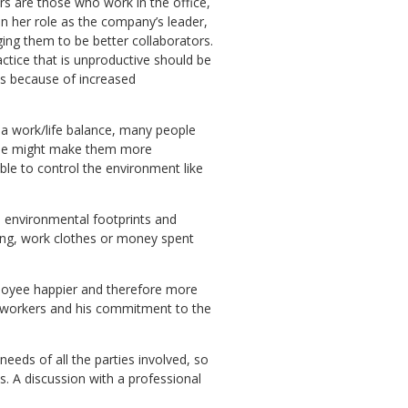
rs are those who work in the office,
in her role as the company’s leader,
ing them to be better collaborators.
ice that is unproductive should be
les because of increased
r a work/life balance, many people
ome might make them more
ble to control the environment like
s environmental footprints and
ing, work clothes or money spent
ployee happier and therefore more
oworkers and his commitment to the
eds of all the parties involved, so
. A discussion with a professional