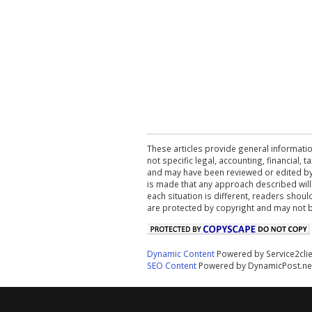
These articles provide general informatio
not specific legal, accounting, financial,
and may have been reviewed or edited by 
is made that any approach described will
each situation is different, readers shou
are protected by copyright and may not 
Dynamic Content
Powered by Service2cli
SEO Content
Powered by DynamicPost.ne