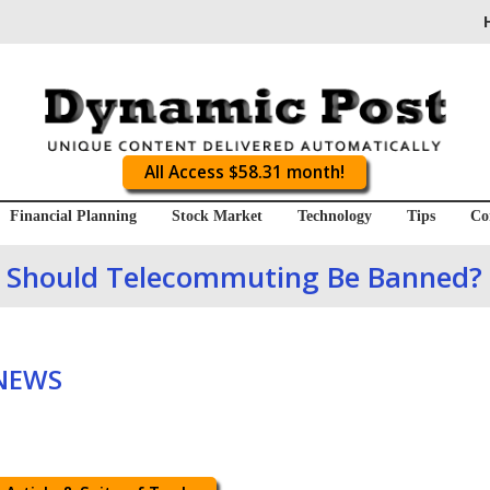
All Access $58.31 month!
Financial Planning
Stock Market
Technology
Tips
Co
Should Telecommuting Be Banned?
 NEWS