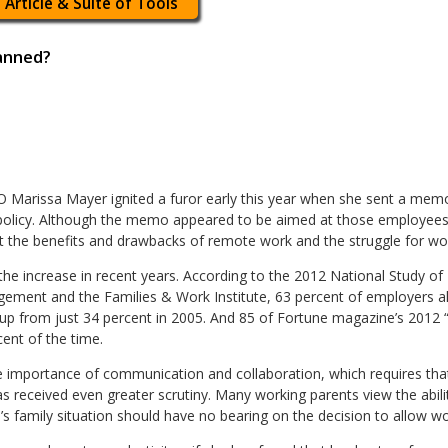
 Article & Suite of Tools
anned?
 Marissa Mayer ignited a furor early this year when she sent a me
licy. Although the memo appeared to be aimed at those employees w
the benefits and drawbacks of remote work and the struggle for work
he increase in recent years. According to the 2012 National Study o
ment and the Families & Work Institute, 63 percent of employers a
s up from just 34 percent in 2005. And 85 of Fortune magazine’s 201
ent of the time.
importance of communication and collaboration, which requires that
 received even greater scrutiny. Many working parents view the abili
’s family situation should have no bearing on the decision to allow 