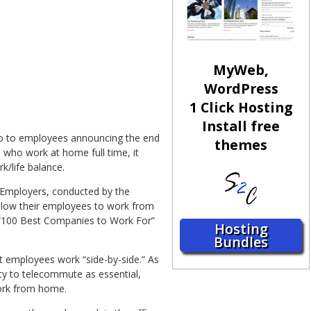
MyWeb,
WordPress
1 Click Hosting
Install free
mo to employees announcing the end
themes
ho work at home full time, it
/life balance.
f Employers, conducted by the
llow their employees to work from
2 “100 Best Companies to Work For”
Hosting
Bundles
 employees work “side-by-side.” As
ty to telecommute as essential,
work from home.