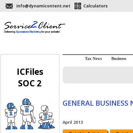
info@dynamicontent.net
Calculators
Tax News
Business
ICFiles
SOC 2
GENERAL BUSINESS
April 2013