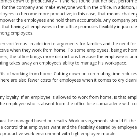
comes down to productivity – if she has found that her best performe
ue for the company and make everyone work in the office. In addition, 
ployees to become more productive; in this case, that means challeng
mpower the employees and hold them accountable. Any company pract
that having all employees in the office promotes flexibility in job ro
among employees.
een vociferous. In addition to arguments for families and the need fo
oductive when they work from home. To some employees, being at h
thers, the office brings more distractions because the employee is una
ing takes away an employee’s ability to manage his workspace.
enefits of working from home. Cutting down on commuting time reduce
There are also fewer costs for employees when it comes to dry clean
ny loyalty. If an employee is allowed to work from home, is that em
the employee who is absent from the office lose camaraderie with c
ust be managed based on results. Work arrangements should fit the ne
 control that employers want and the flexibility desired by employees
e a productive work environment with high employee morale.