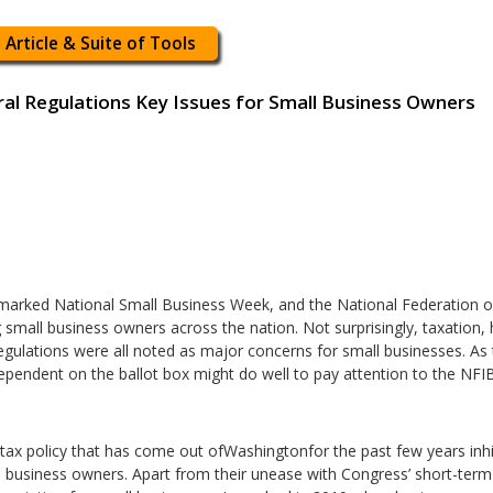
 Article & Suite of Tools
ral Regulations Key Issues for Small Business Owners
arked National Small Business Week, and the National Federation 
g small business owners across the nation. Not surprisingly, taxation,
gulations were all noted as major concerns for small businesses. As 
ependent on the ballot box might do well to pay attention to the NFIB’
tax policy that has come out ofWashingtonfor the past few years inhi
l business owners. Apart from their unease with Congress’ short-term