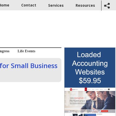
Home
Contact
Services
Resources
ngress
Life Events
 for Small Business