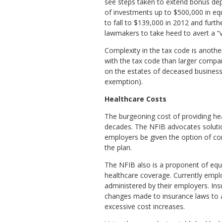
see steps taken to extend bonus dep
of investments up to $500,000 in equ
to fall to $139,000 in 2012 and fur
lawmakers to take heed to avert a “v
Complexity in the tax code is anoth
with the tax code than larger compani
on the estates of deceased business 
exemption).
Healthcare Costs
The burgeoning cost of providing he
decades. The NFIB advocates solutio
employers be given the option of con
the plan.
The NFIB also is a proponent of equ
healthcare coverage. Currently emplo
administered by their employers. Ins
changes made to insurance laws to a
excessive cost increases.