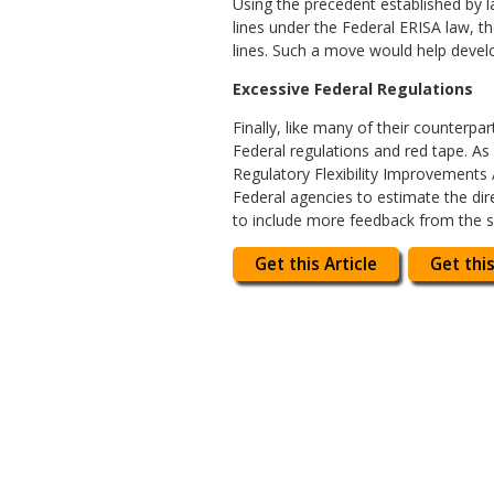
Using the precedent established by l
lines under the Federal ERISA law, t
lines. Such a move would help devel
Excessive Federal Regulations
Finally, like many of their counterp
Federal regulations and red tape. As
Regulatory Flexibility Improvements 
Federal agencies to estimate the dir
to include more feedback from the s
Get this Article
Get this