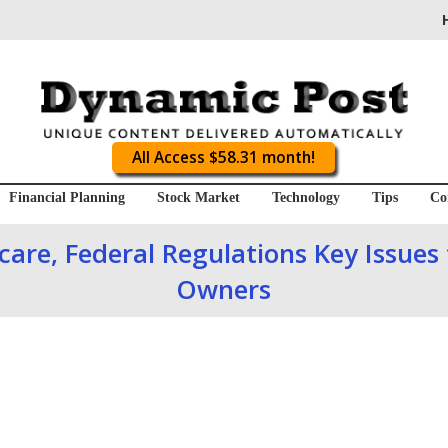
All Access $58.31 month!
Financial Planning
Stock Market
Technology
Tips
Co
care, Federal Regulations Key Issues
Owners