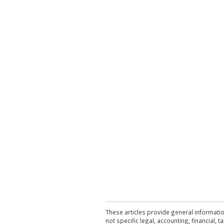
These articles provide general informatio
not specific legal, accounting, financial,