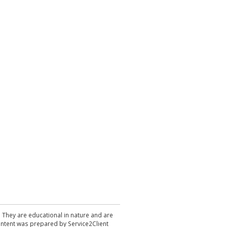
. They are educational in nature and are
 content was prepared by Service2Client