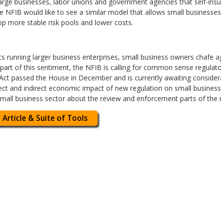
arge businesses, labor unions and government agencies that self-insur
he NFIB would like to see a similar model that allows small businesse
op more stable risk pools and lower costs.
arts running larger business enterprises, small business owners chafe 
 part of this sentiment, the NFIB is calling for common sense regulat
Act passed the House in December and is currently awaiting considerat
ect and indirect economic impact of new regulation on small businesses
mall business sector about the review and enforcement parts of the 
 Article & Suite of Tools