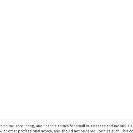
n on tax, accounting, and financial topics for small businesses and individuals
 tax, or other professional advice, and should not be relied upon as such. This