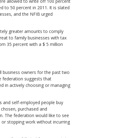
re allowed to write off 100 percent
to 50 percent in 2011. It is slated
nesses, and the NFIB urged
ately greater amounts to comply
hreat to family businesses with tax
om 35 percent with a $ 5 million
l business owners for the past two
e federation suggests that
ed in actively choosing or managing
es and self-employed people buy
re chosen, purchased and
n. The federation would like to see
 or stopping work without incurring