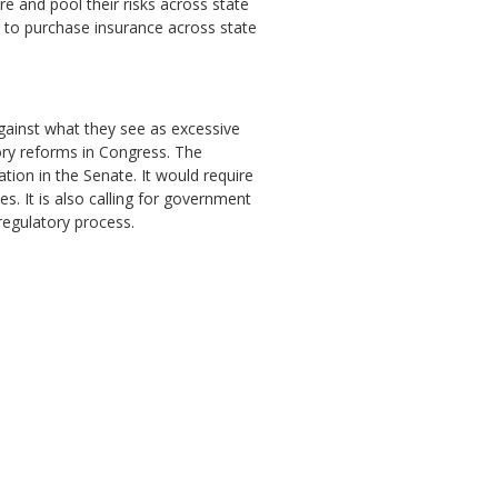
e and pool their risks across state
s to purchase insurance across state
against what they see as excessive
ory reforms in Congress. The
ion in the Senate. It would require
. It is also calling for government
regulatory process.