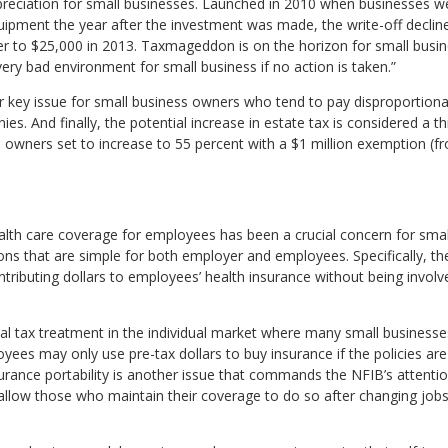
reciation for small businesses. Launched in 2010 when businesses we
ipment the year after the investment was made, the write-off declined 
ther to $25,000 in 2013. Taxmageddon is on the horizon for small busi
ery bad environment for small business if no action is taken.”
er key issue for small business owners who tend to pay disproportion
es. And finally, the potential increase in estate tax is considered a t
owners set to increase to 55 percent with a $1 million exemption (fr
alth care coverage for employees has been a crucial concern for smal
ns that are simple for both employer and employees. Specifically, th
tributing dollars to employees’ health insurance without being involv
al tax treatment in the individual market where many small business
yees may only use pre-tax dollars to buy insurance if the policies a
urance portability is another issue that commands the NFIB’s attentio
llow those who maintain their coverage to do so after changing jobs