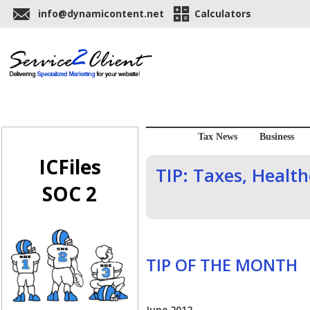
info@dynamicontent.net
Calculators
Tax News
Business
ICFiles
TIP: Taxes, Health
SOC 2
TIP OF THE MONTH
June 2012