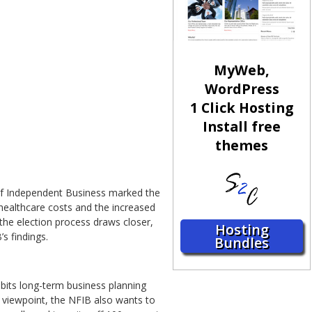
MyWeb,
WordPress
1 Click Hosting
Install free
themes
of Independent Business marked the
 healthcare costs and the increased
the election process draws closer,
Hosting
s findings.
Bundles
bits long-term business planning
 viewpoint, the NFIB also wants to