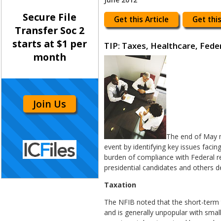
Secure File
Get this Article
Get this
Transfer Soc 2
starts at $1 per
TIP: Taxes, Healthcare, Fede
month
Join Us
The end of May m
event by identifying key issues facin
burden of compliance with Federal re
presidential candidates and others d
Taxation
The NFIB noted that the short-term 
and is generally unpopular with smal