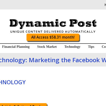
All Access $58.31 month!
Financial Planning
Stock Market
Technology
Tips
Co
chnology: Marketing the Facebook 
CHNOLOGY