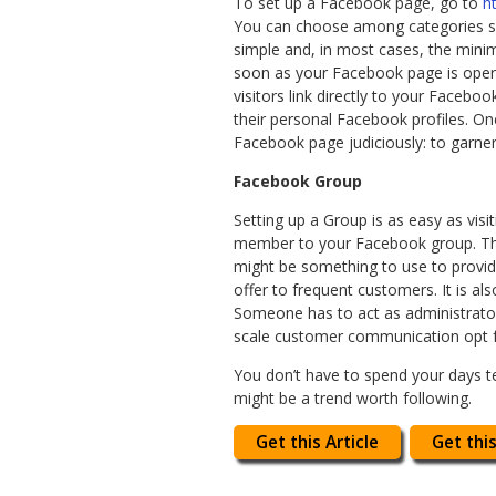
To set up a Facebook page, go to
h
You can choose among categories su
simple and, in most cases, the mini
soon as your Facebook page is opera
visitors link directly to your Faceb
their personal Facebook profiles. On
Facebook page judiciously: to garner
Facebook Group
Setting up a Group is as easy as visi
member to your Facebook group. The
might be something to use to provid
offer to frequent customers. It is a
Someone has to act as administrat
scale customer communication opt 
You don’t have to spend your days te
might be a trend worth following.
Get this Article
Get this