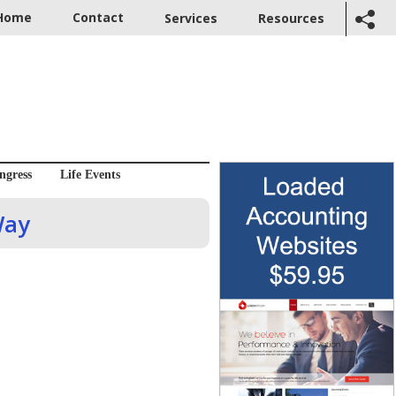
Home
Contact
Services
Resources
ngress
Life Events
Way