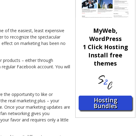
MyWeb,
e of the easiest, least expensive
r to recognize the spectacular
WordPress
 effect on marketing has been no
1 Click Hosting
Install free
 products – either through
themes
 regular Facebook account. You will
 the opportunity to like or
Hosting
the real marketing plus – your
Bundles
le. Once your marketing updates are
s fan networking gives you
our favor and requires only a little