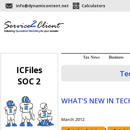
info@dynamicontent.net
Calculators
Tax News
Business
ICFiles
Te
SOC 2
WHAT'S NEW IN TE
March 2012