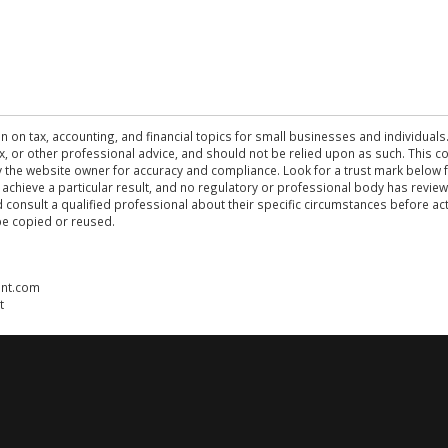
n on tax, accounting, and financial topics for small businesses and individuals
 tax, or other professional advice, and should not be relied upon as such. This
the website owner for accuracy and compliance. Look for a trust mark below fo
 achieve a particular result, and no regulatory or professional body has revi
ld consult a qualified professional about their specific circumstances before 
be copied or reused.
ent.com
t