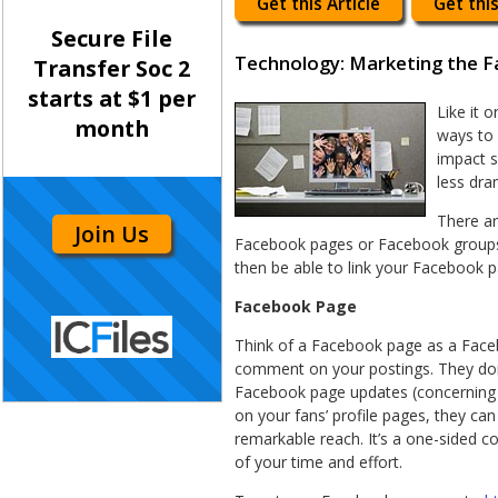
Get this Article
Get this
Secure File
Technology: Marketing the 
Transfer Soc 2
starts at $1 per
Like it 
month
ways to 
impact s
less dra
There ar
Join Us
Facebook pages or Facebook groups.
then be able to link your Facebook 
Facebook Page
Think of a Facebook page as a Facebo
comment on your postings. They don’t
Facebook page updates (concerning y
on your fans’ profile pages, they can
remarkable reach. It’s a one-sided co
of your time and effort.