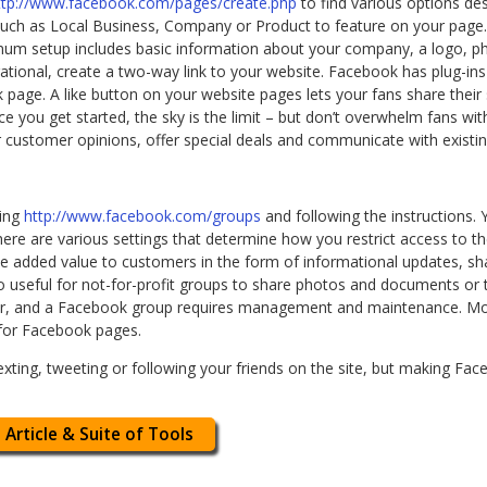
ttp://www.facebook.com/pages/create.php
to find various options des
ch as Local Business, Company or Product to feature on your page.
mum setup includes basic information about your company, a logo, pho
tional, create a two-way link to your website. Facebook has plug-in
ook page. A like button on your website pages lets your fans share the
ce you get started, the sky is the limit – but don’t overwhelm fans 
 customer opinions, offer special deals and communicate with existing
ting
http://www.facebook.com/groups
and following the instructions.
re are various settings that determine how you restrict access to 
e added value to customers in the form of informational updates, s
lso useful for not-for-profit groups to share photos and documents or 
or, and a Facebook group requires management and maintenance. Mos
for Facebook pages.
xting, tweeting or following your friends on the site, but making Fac
 Article & Suite of Tools