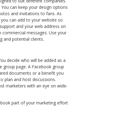
igned to suit different companies.
 You can keep your design options
tos and invitations to fans. As
s you can add to your website so
ir support and your web address on
with commercial messages. Use your
 and potential clients.
 You decide who will be added as a
the group page. A Facebook group
hared documents or a benefit you
to plan and host discussions.
t marketers with an eye on wide-
ebook part of your marketing effort