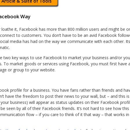
 Article & Suite of Tools
Facebook Way
or loathe it, Facebook has more than 800 million users and might be on
connect to customers. You don’t have to be an avid Facebook followe
ocial media has had on the way we communicate with each other. Its
matic.
e two key ways to use Facebook to market your business and/or your
 To market goods or services using Facebook, you must first have a
page or group to your website.
ok profile for a business. You have fans rather than friends and have
 have the freedom to post their news to your wall, but – and this is 
our business) will appear as status updates on their Facebook profi
 be seen by all of their Facebook friends. It’s not hard to see how thi
mmunication flow – if you care to think of it that way – that works in y