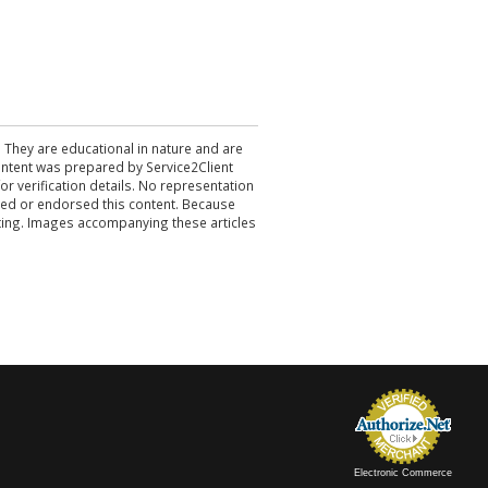
. They are educational in nature and are
 content was prepared by Service2Client
r verification details. No representation
ewed or endorsed this content. Because
acting. Images accompanying these articles
Electronic Commerce