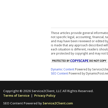
These articles provide general informatio
not specific legal, accounting, financial,
and may have been reviewed or edited by 
is made that any approach described will
each situation is different, readers shou
are protected by copyright and may not 
Dynamic Content
Powered by Service2cli
SEO Content
Powered by DynamicPost.ne
Copyright © 2026 Service2Client, LLC All Rights Reserved.
Terms of Service
|
Privacy Policy
SEO Content Powered by
Service2Client.com