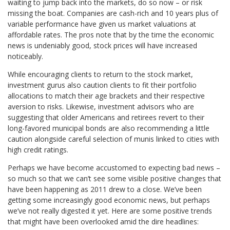
waiting to jump back into the markets, do so now – or risk
missing the boat. Companies are cash-rich and 10 years plus of
variable performance have given us market valuations at
affordable rates. The pros note that by the time the economic
news is undeniably good, stock prices will have increased
noticeably.
While encouraging clients to return to the stock market,
investment gurus also caution clients to fit their portfolio
allocations to match their age brackets and their respective
aversion to risks. Likewise, investment advisors who are
suggesting that older Americans and retirees revert to their
long-favored municipal bonds are also recommending a little
caution alongside careful selection of munis linked to cities with
high credit ratings.
Perhaps we have become accustomed to expecting bad news –
so much so that we can’t see some visible positive changes that
have been happening as 2011 drew to a close. We’ve been
getting some increasingly good economic news, but perhaps
we’ve not really digested it yet. Here are some positive trends
that might have been overlooked amid the dire headlines: