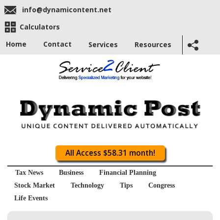
info@dynamicontent.net
Calculators
Home
Contact
Services
Resources
All Access $58.31 month!
Tax News
Business
Financial Planning
Stock Market
Technology
Tips
Congress
Life Events