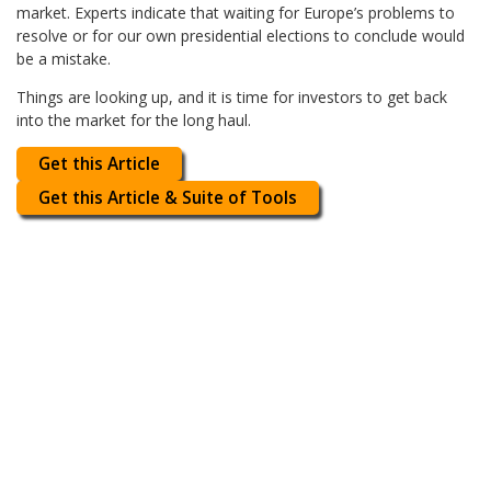
market. Experts indicate that waiting for Europe’s problems to
resolve or for our own presidential elections to conclude would
be a mistake.
Things are looking up, and it is time for investors to get back
into the market for the long haul.
Get this Article
Get this Article & Suite of Tools