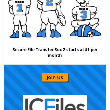
Secure File Transfer Soc 2 starts at $1 per
month
Join Us