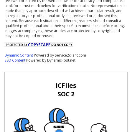
reviewed or edited by the website owner for accuracy and compliance.
Look for a trust mark below for verification details. No representation is
made that any approach described will achieve a particular result, and
no regulatory or professional body has reviewed or endorsed this
content. Because each situation is different, readers should consult a
qualified professional about their specific circumstances before acting.
Images accompanying these articles are protected by copyright and
may not be copied or reused.
Dynamic Content
Powered by Service2client.com
SEO Content
Powered by DynamicPost.net
ICFiles
SOC 2