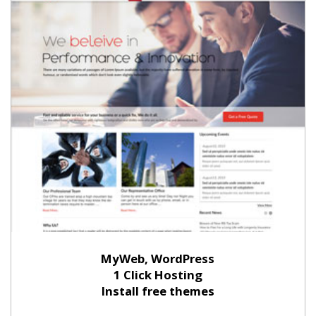
MyWeb, WordPress
1 Click Hosting
Install free themes