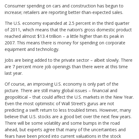
Consumer spending on cars and construction has begun to
increase; retailers are reporting better-than-expected sales.
The U.S. economy expanded at 2.5 percent in the third quarter
of 2011, which means that the nation’s gross domestic product
reached almost $13.4 trillion – a little higher than its peak in
2007. This means there is money for spending on corporate
equipment and technology.
Jobs are being added to the private sector – albeit slowly. There
are 7 percent more job openings than there were at this time
last year.
Of course, an improving U.S. economy is only part of the
picture. There are still many global issues – financial and
geopolitical – that could affect the U.S. markets in the New Year.
Even the most optimistic of Wall Street’s gurus are not
predicting a swift return to less troubled times. However, many
believe that U.S. stocks are a good bet over the next few years.
There will be some volatility and some bumps in the road
ahead, but experts agree that many of the uncertainties and
fears have been priced into current valuations in the stock