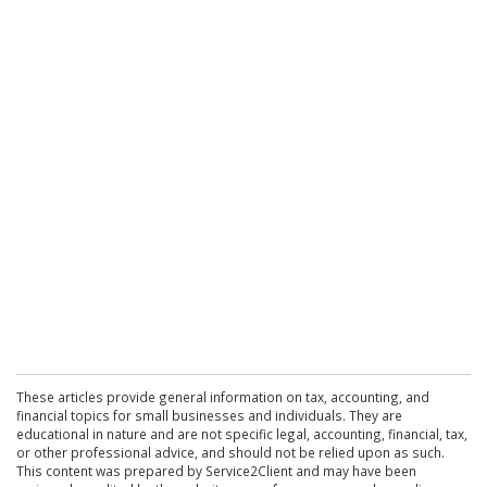
These articles provide general information on tax, accounting, and
financial topics for small businesses and individuals. They are
educational in nature and are not specific legal, accounting, financial, tax,
or other professional advice, and should not be relied upon as such.
This content was prepared by Service2Client and may have been