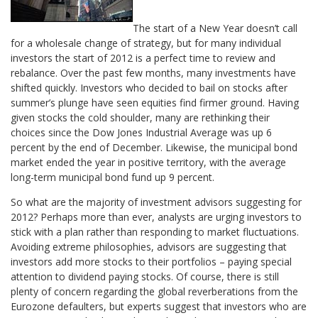
The start of a New Year doesn’t call
for a wholesale change of strategy, but for many individual
investors the start of 2012 is a perfect time to review and
rebalance. Over the past few months, many investments have
shifted quickly. Investors who decided to bail on stocks after
summer’s plunge have seen equities find firmer ground. Having
given stocks the cold shoulder, many are rethinking their
choices since the Dow Jones Industrial Average was up 6
percent by the end of December. Likewise, the municipal bond
market ended the year in positive territory, with the average
long-term municipal bond fund up 9 percent.
So what are the majority of investment advisors suggesting for
2012? Perhaps more than ever, analysts are urging investors to
stick with a plan rather than responding to market fluctuations.
Avoiding extreme philosophies, advisors are suggesting that
investors add more stocks to their portfolios – paying special
attention to dividend paying stocks. Of course, there is still
plenty of concern regarding the global reverberations from the
Eurozone defaulters, but experts suggest that investors who are