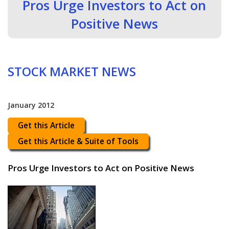
Pros Urge Investors to Act on
Positive News
STOCK MARKET NEWS
January 2012
Get this Article
Get this Article & Suite of Tools
Pros Urge Investors to Act on Positive News