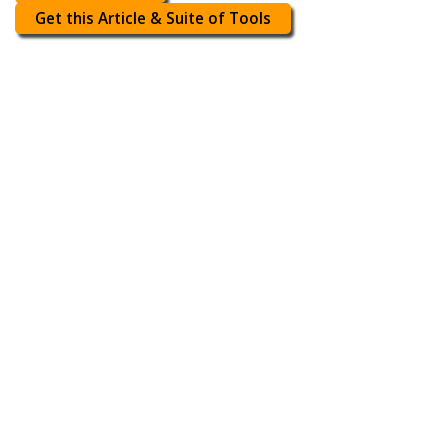
Get this Article & Suite of Tools