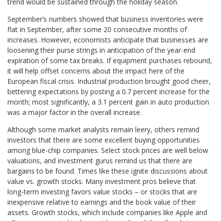
trend would be sustained through the holiday season.
September’s numbers showed that business inventories were
flat in September, after some 20 consecutive months of
increases. However, economists anticipate that businesses are
loosening their purse strings in anticipation of the year-end
expiration of some tax breaks. If equipment purchases rebound,
it will help offset concerns about the impact here of the
European fiscal crisis. Industrial production brought good cheer,
bettering expectations by posting a 0.7 percent increase for the
month; most significantly, a 3.1 percent gain in auto production
was a major factor in the overall increase.
Although some market analysts remain leery, others remind
investors that there are some excellent buying opportunities
among blue-chip companies. Select stock prices are well below
valuations, and investment gurus remind us that there are
bargains to be found. Times like these ignite discussions about
value vs. growth stocks. Many investment pros believe that
long-term investing favors value stocks – or stocks that are
inexpensive relative to earnings and the book value of their
assets. Growth stocks, which include companies like Apple and