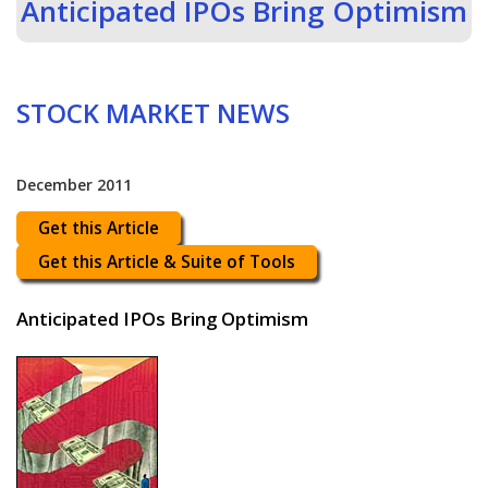
Anticipated IPOs Bring Optimism
STOCK MARKET NEWS
December 2011
Get this Article
Get this Article & Suite of Tools
Anticipated IPOs Bring Optimism