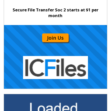
Secure File Transfer Soc 2 starts at $1 per
month
Join Us