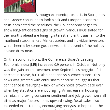
Although economic prospects in Spain, Italy
and Greece continued to look bleak and Europe’s economic
crisis dominated the headlines, the U.S. economy began to
show long-anticipated signs of growth. Various IPOs slated for
the months ahead are bringing interest and enthusiasm into the
moribund stock market. Market traders and individual investors
were cheered by some good news as the advent of the holiday
season drew near.
On the economic front, the Conference Board’s Leading
Economic Index (LEI) increased 0.9 percent in October. Not only
was the gain an improvement over September’s negligible 0.1
percent increase, but it also beat analysts’ expectations. This
news was greeted with enthusiasm because it suggests that
confidence is resurging – lack of which holds growth back even
when key statistics are encouraging. An increase in housing
permits, improving consumer sentiment and job growth were all
cited as major factors in this upward swing. Retail sales also
exceeded expectations, encouraging analysts to hope that the