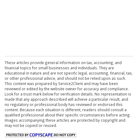
These articles provide general information on tax, accounting, and
financial topics for small businesses and individuals. They are
educational in nature and are not specific legal, accounting, financial, tax,
or other professional advice, and should not be relied upon as such.
This content was prepared by Service2Client and may have been
reviewed or edited by the website owner for accuracy and compliance.
Look for a trust mark below for verification details. No representation is
made that any approach described will achieve a particular result, and
no regulatory or professional body has reviewed or endorsed this
content. Because each situation is different, readers should consult a
qualified professional about their specific circumstances before acting.
Images accompanying these articles are protected by copyright and
may not be copied or reused.