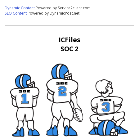
Dynamic Content
Powered by Service2client.com
SEO Content
Powered by DynamicPost.net
ICFiles
SOC 2