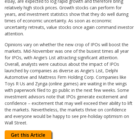
eBay, are expected to log rapid growth and therefore bring
relatively high stock prices. Growth stocks can perform for
years, and investment statistics show that they do well during
times of economic uncertainty. As soon as economic
uncertainty retreats, value stocks once again command investor
attention.
Opinions vary on whether the new crop of IPOs will boost the
markets. Mid-November was one of the busiest times all year
for IPOs, with Angie’s List attracting significant attention.
Overall, analysts were cautious about the impact of IPOs
launched by companies as diverse as Angie’s List, Delphi
Automotive and Mattress Firm Holding Corp. Companies like
Toys R Us and Zynga (online games) are waiting in the wings
with paperwork filed to go public in the next few weeks. Some
investment advisors note that IPOs generate excitement and
confidence – excitement that may well exceed their ability to lift
the markets. Nevertheless, the markets thrive on confidence
and everyone would be happy to see pre-holiday optimism on
Wall Street.
Get this Article