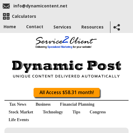
info@dynamicontent.net
Calculators
Home
Contact
Services
Resources
All Access $58.31 month!
Tax News
Business
Financial Planning
Stock Market
Technology
Tips
Congress
Life Events