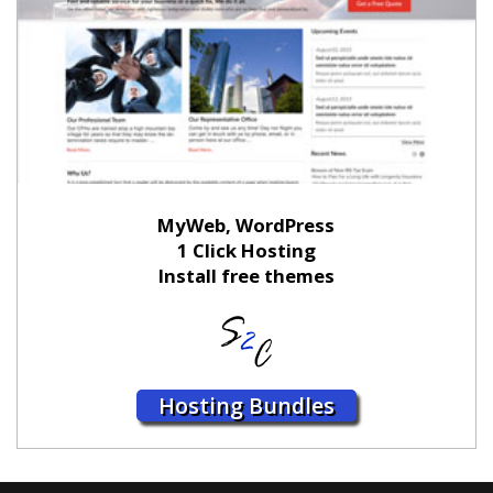
MyWeb, WordPress
1 Click Hosting
Install free themes
Hosting Bundles