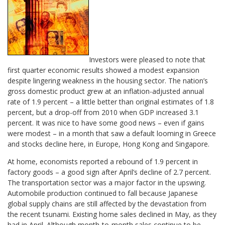
Investors were pleased to note that
first quarter economic results showed a modest expansion
despite lingering weakness in the housing sector. The nation’s
gross domestic product grew at an inflation-adjusted annual
rate of 1.9 percent – a little better than original estimates of 1.8
percent, but a drop-off from 2010 when GDP increased 3.1
percent. It was nice to have some good news – even if gains
were modest – in a month that saw a default looming in Greece
and stocks decline here, in Europe, Hong Kong and Singapore.
At home, economists reported a rebound of 1.9 percent in
factory goods – a good sign after April’s decline of 2.7 percent.
The transportation sector was a major factor in the upswing.
Automobile production continued to fall because Japanese
global supply chains are still affected by the devastation from
the recent tsunami. Existing home sales declined in May, as they
had in April. Although month-to-month sales continue to be