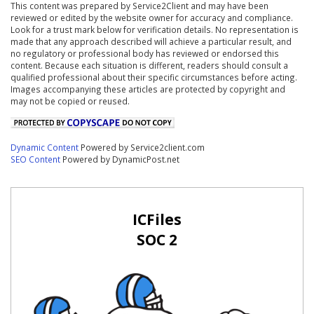
This content was prepared by Service2Client and may have been
reviewed or edited by the website owner for accuracy and compliance.
Look for a trust mark below for verification details. No representation is
made that any approach described will achieve a particular result, and
no regulatory or professional body has reviewed or endorsed this
content. Because each situation is different, readers should consult a
qualified professional about their specific circumstances before acting.
Images accompanying these articles are protected by copyright and
may not be copied or reused.
Dynamic Content
Powered by Service2client.com
SEO Content
Powered by DynamicPost.net
ICFiles
SOC 2