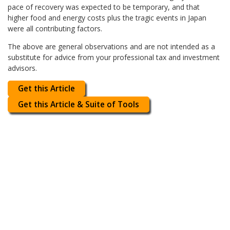
pace of recovery was expected to be temporary, and that
higher food and energy costs plus the tragic events in Japan
were all contributing factors.
The above are general observations and are not intended as a
substitute for advice from your professional tax and investment
advisors.
Get this Article
Get this Article & Suite of Tools