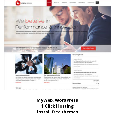
MyWeb, WordPress
1 Click Hosting
Install free themes