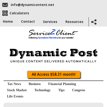
info@dynamicontent.net
Calculators
Home
Contact
Services
Resources
All Access $58.31 month!
Tax News
Business
Financial Planning
Stock Market
Technology
Tips
Congress
Life Events