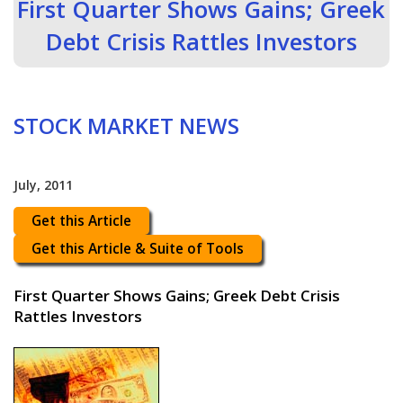
First Quarter Shows Gains; Greek
Debt Crisis Rattles Investors
STOCK MARKET NEWS
July, 2011
Get this Article
Get this Article & Suite of Tools
First Quarter Shows Gains; Greek Debt Crisis
Rattles Investors