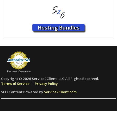
Hosting Bundles
Electronic Commerce
Copyright © 2026 Service2Client, LLC All Rights Reserved.
Terms of Service
|
Privacy Policy
SEO Content Powered by
Service2Client.com