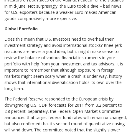
in mid-June. Not surprisingly, the Euro took a dive – bad news
for U.S. exporters because a weaker Euro makes American
goods comparatively more expensive.
Global Portfolio
Does this mean that U.S. investors need to overhaul their
investment strategy and avoid international stocks? Knee-jerk
reactions are never a good idea, but it might make sense to
review the balance of various financial instruments in your
portfolio with help from your investment and tax advisors. It is
important to remember that although exposure in foreign
markets might seem scary when a crash is under way, history
shows that international diversification holds its own over the
long term.
The Federal Reserve responded to the European crisis by
downgrading U.S. GDP forecasts for 2011 from 3.2 percent to
2.8 percent. Separately, the Federal Open Market Committee
announced that target federal fund rates will remain unchanged,
but also confirmed that its second round of quantitative easing
will wind down. The committee noted that the slightly slower