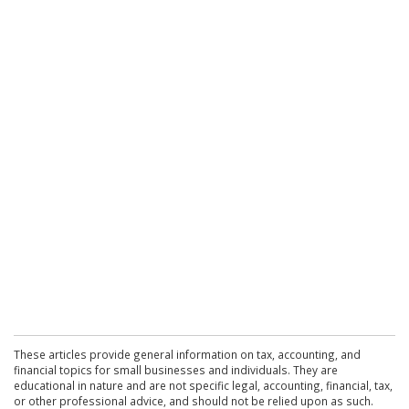
These articles provide general information on tax, accounting, and
financial topics for small businesses and individuals. They are
educational in nature and are not specific legal, accounting, financial, tax,
or other professional advice, and should not be relied upon as such.