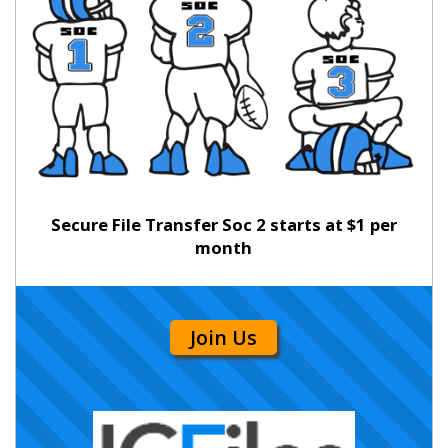
Secure File Transfer Soc 2 starts at $1 per
month
Join Us