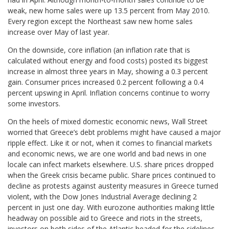
weak, new home sales were up 13.5 percent from May 2010.
Every region except the Northeast saw new home sales
increase over May of last year.
On the downside, core inflation (an inflation rate that is
calculated without energy and food costs) posted its biggest
increase in almost three years in May, showing a 0.3 percent
gain. Consumer prices increased 0.2 percent following a 0.4
percent upswing in April. Inflation concerns continue to worry
some investors.
On the heels of mixed domestic economic news, Wall Street
worried that Greece’s debt problems might have caused a major
ripple effect. Like it or not, when it comes to financial markets
and economic news, we are one world and bad news in one
locale can infect markets elsewhere. U.S. share prices dropped
when the Greek crisis became public. Share prices continued to
decline as protests against austerity measures in Greece turned
violent, with the Dow Jones Industrial Average declining 2
percent in just one day. With eurozone authorities making little
headway on possible aid to Greece and riots in the streets,
investors on both sides of the Atlantic headed for the sidelines