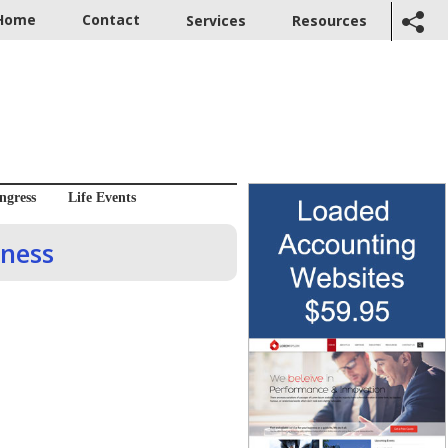
Home
Contact
Services
Resources
ngress
Life Events
iness