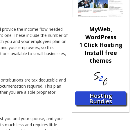
MyWeb,
ll provide the income flow needed
ght one. These include the number of
WordPress
ch you and your employees plan on
1 Click Hosting
ou and your employees, so this
Install free
tions available to small businesses,
themes
Contributions are tax deductible and
 documentation required. This plan
her you are a sole proprietor,
Hosting
Bundles
just you and your spouse, and your
ts much less and requires little