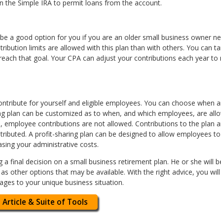
in the Simple IRA to permit loans from the account.
 be a good option for you if you are an older small business owner n
ribution limits are allowed with this plan than with others. You can t
 reach that goal. Your CPA can adjust your contributions each year t
 contribute for yourself and eligible employees. You can choose whe
ring plan can be customized as to when, and which employees, are allo
e, employee contributions are not allowed. Contributions to the plan a
stributed. A profit-sharing plan can be designed to allow employees t
sing your administrative costs.
 final decision on a small business retirement plan. He or she will be
as other options that may be available. With the right advice, you wil
ages to your unique business situation.
 Article & Suite of Tools