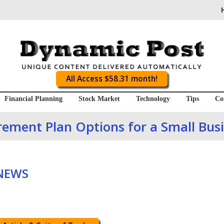
All Access $58.31 month!
Financial Planning
Stock Market
Technology
Tips
Co
rement Plan Options for a Small Bus
 NEWS