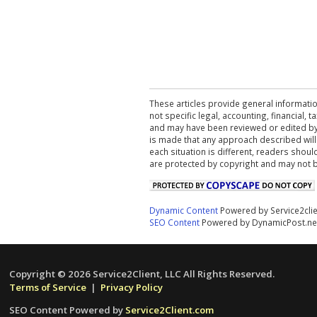
These articles provide general informatio
not specific legal, accounting, financial,
and may have been reviewed or edited by 
is made that any approach described will
each situation is different, readers shou
are protected by copyright and may not 
Dynamic Content
Powered by Service2cli
SEO Content
Powered by DynamicPost.ne
Copyright © 2026 Service2Client, LLC All Rights Reserved.
Terms of Service
|
Privacy Policy
SEO Content Powered by
Service2Client.com