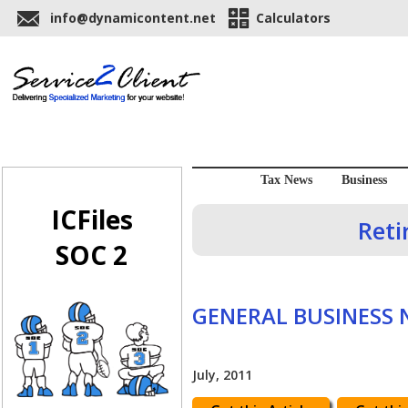
info@dynamicontent.net
Calculators
Tax News
Business
ICFiles
Reti
SOC 2
GENERAL BUSINESS
July, 2011