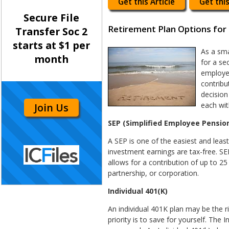
Get this Article
Get this
Secure File
Retirement Plan Options for 
Transfer Soc 2
starts at $1 per
As a sma
month
for a se
employe
contribu
decision
each wit
Join Us
SEP (Simplified Employee Pension
A SEP is one of the easiest and leas
investment earnings are tax-free. SEP
allows for a contribution of up to 2
partnership, or corporation.
Individual 401(K)
An individual 401K plan may be the r
priority is to save for yourself. The 