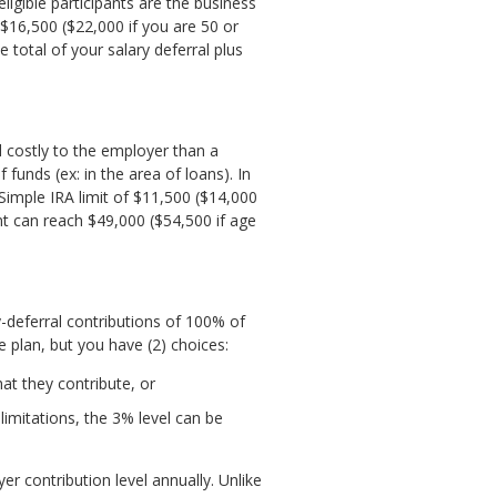
igible participants are the business
$16,500 ($22,000 if you are 50 or
 total of your salary deferral plus
nd costly to the employer than a
 funds (ex: in the area of loans). In
 Simple IRA limit of $11,500 ($14,000
nt can reach $49,000 ($54,500 if age
deferral contributions of 100% of
 plan, but you have (2) choices:
t they contribute, or
limitations, the 3% level can be
 contribution level annually. Unlike