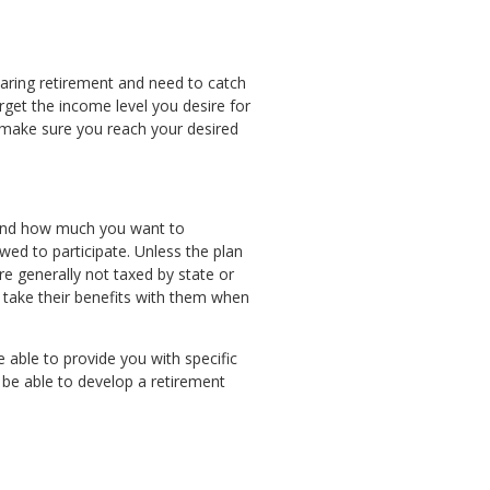
earing retirement and need to catch
arget the income level you desire for
o make sure you reach your desired
n and how much you want to
wed to participate. Unless the plan
re generally not taxed by state or
o take their benefits with them when
 able to provide you with specific
l be able to develop a retirement