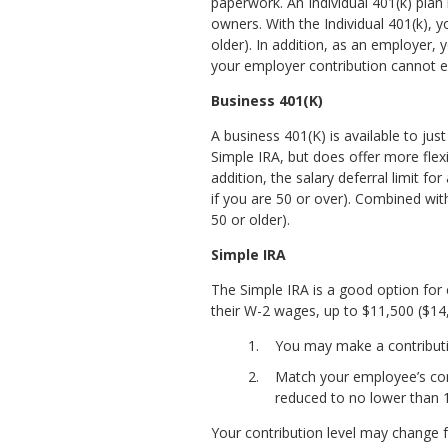
paperwork. An Individual 401(k) plan
owners. With the Individual 401(k),
older). In addition, as an employer, 
your employer contribution cannot e
Business 401(K)
A business 401(K) is available to jus
Simple IRA, but does offer more flexib
addition, the salary deferral limit f
if you are 50 or over). Combined wit
50 or older).
Simple IRA
The Simple IRA is a good option for
their W-2 wages, up to $11,500 ($14,
You may make a contributi
Match your employee’s contr
reduced to no lower than 
Your contribution level may change f