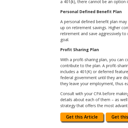
a 401(k), there cannot be an option 
Personal Defined Benefit Plan
A personal defined benefit plan may
up on retirement savings. Higher cont
retirement and save aggressively to
goal.
Profit Sharing Plan
With a profit-sharing plan, you can
contribute to the plan. A profit-sha
includes a 401(K) or deferred featur
federal government until they are di
they leave your employment, thus ea
Consult with your CPA before making a
details about each of them – as well 
strategy that offers the most advant
Get this Article
Get this