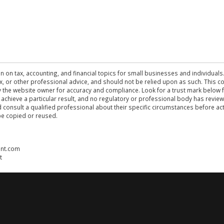
n on tax, accounting, and financial topics for small businesses and individuals
 tax, or other professional advice, and should not be relied upon as such. This
the website owner for accuracy and compliance. Look for a trust mark below fo
 achieve a particular result, and no regulatory or professional body has revi
ld consult a qualified professional about their specific circumstances before 
be copied or reused.
ent.com
t