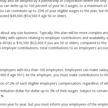
 may also be adopted by a partnership or corporation where the only el
 you can defer up to 100 percent of your W-2 wages, to a maximum of 
you can contribute up to 25% of your eligible wages to the plan, but the
xceed $49,000 ($54,500 if age 50 or older).
t about any size business. Typically, this plan will be more complex a
ility with options relating to employer contributions and availability of
or a 401(k) is $16,500 ($22,000 if you are 50 or older), compared to the
h employer contributions, total contributions to an employee’s accou
 employers with less than 100 employees. Employees can make salary-
000 if age 50+). As the employer, you must make contributions to the
on of 2% of each eligible employee’s compensation, regardless of wha
ibution dollar-for-dollar up to 3% of their wages. Subject to certain 
1%.
rom year to year, but you must inform your employees of the employer