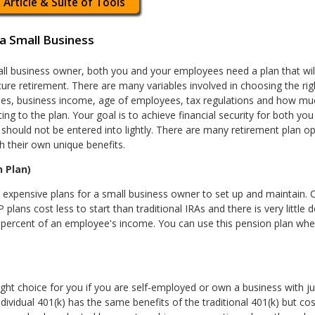
 Article & Suite of Tools
a Small Business
ll business owner, both you and your employees need a plan that wi
cure retirement. There are many variables involved in choosing the ri
es, business income, age of employees, tax regulations and how mu
ting to the plan. Your goal is to achieve financial security for both y
 should not be entered into lightly. There are many retirement plan op
h their own unique benefits.
 Plan)
t expensive plans for a small business owner to set up and maintain. 
 plans cost less to start than traditional IRAs and there is very little
5 percent of an employee's income. You can use this pension plan whet
ight choice for you if you are self-employed or own a business with 
Individual 401(k) has the same benefits of the traditional 401(k) but cos