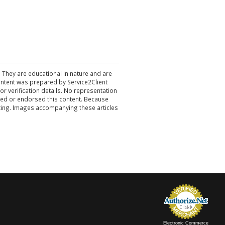
. They are educational in nature and are
 content was prepared by Service2Client
r verification details. No representation
ewed or endorsed this content. Because
acting. Images accompanying these articles
Electronic Commerce