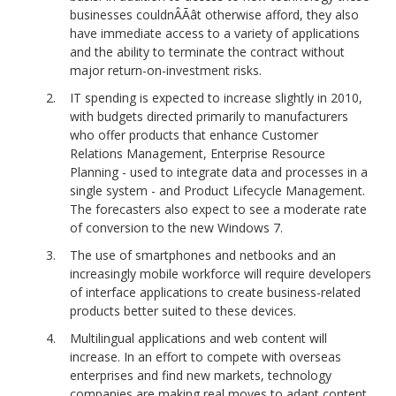
businesses couldnÂÃât otherwise afford, they also
have immediate access to a variety of applications
and the ability to terminate the contract without
major return-on-investment risks.
IT spending is expected to increase slightly in 2010,
with budgets directed primarily to manufacturers
who offer products that enhance Customer
Relations Management, Enterprise Resource
Planning - used to integrate data and processes in a
single system - and Product Lifecycle Management.
The forecasters also expect to see a moderate rate
of conversion to the new Windows 7.
The use of smartphones and netbooks and an
increasingly mobile workforce will require developers
of interface applications to create business-related
products better suited to these devices.
Multilingual applications and web content will
increase. In an effort to compete with overseas
enterprises and find new markets, technology
companies are making real moves to adapt content