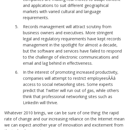
and applications to suit different geographical
markets with varied cultural and language
requirements.
Records management will attract scrutiny from
business owners and executives. More stringent
legal and regulatory requirements have kept records
management in the spotlight for almost a decade,
but the software and services have failed to respond
to the challenge of electronic communications and
email and lag behind in effectiveness.
In the interest of promoting increased productivity,
companies will attempt to restrict employeesÂÃâ
access to social networking sites. Some experts
predict that Twitter will run out of gas, while others
think that professional networking sites such as
LinkedIn will thrive.
Whatever 2010 brings, we can be sure of one thing: the rapid
rate of change and our increasing reliance on the Internet mean
we can expect another year of innovation and excitement from