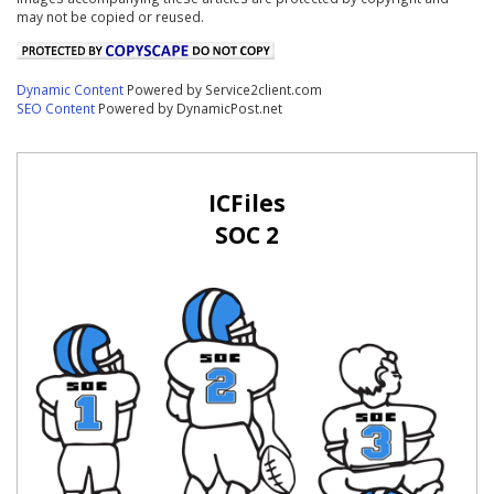
may not be copied or reused.
Dynamic Content
Powered by Service2client.com
SEO Content
Powered by DynamicPost.net
ICFiles
SOC 2