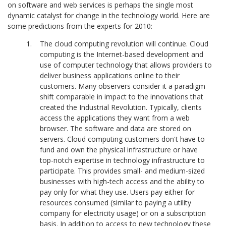
on software and web services is perhaps the single most
dynamic catalyst for change in the technology world. Here are
some predictions from the experts for 2010:
The cloud computing revolution will continue. Cloud
computing is the Internet-based development and
use of computer technology that allows providers to
deliver business applications online to their
customers. Many observers consider it a paradigm
shift comparable in impact to the innovations that
created the Industrial Revolution. Typically, clients
access the applications they want from a web
browser. The software and data are stored on
servers. Cloud computing customers don't have to
fund and own the physical infrastructure or have
top-notch expertise in technology infrastructure to
participate. This provides small- and medium-sized
businesses with high-tech access and the ability to
pay only for what they use. Users pay either for
resources consumed (similar to paying a utility
company for electricity usage) or on a subscription
basis. In addition to access to new technology these