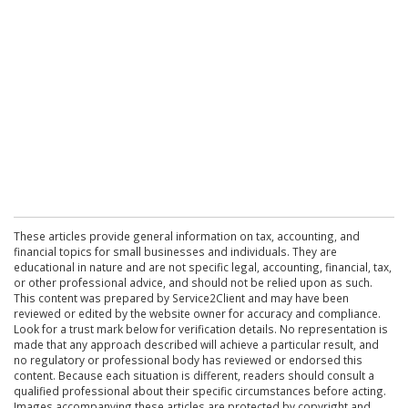
These articles provide general information on tax, accounting, and
financial topics for small businesses and individuals. They are
educational in nature and are not specific legal, accounting, financial, tax,
or other professional advice, and should not be relied upon as such.
This content was prepared by Service2Client and may have been
reviewed or edited by the website owner for accuracy and compliance.
Look for a trust mark below for verification details. No representation is
made that any approach described will achieve a particular result, and
no regulatory or professional body has reviewed or endorsed this
content. Because each situation is different, readers should consult a
qualified professional about their specific circumstances before acting.
Images accompanying these articles are protected by copyright and