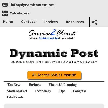
info@dynamicontent.net
Calculators
Home
Contact
Services
Resources
All Access $58.31 month!
Tax News
Business
Financial Planning
Stock Market
Technology
Tips
Congress
Life Events