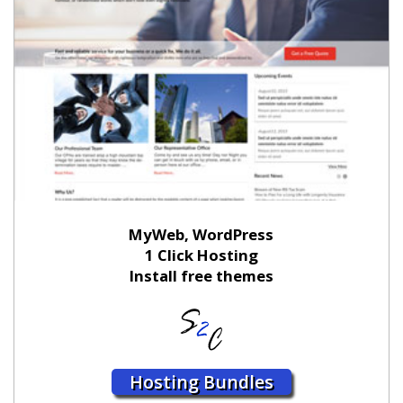
MyWeb, WordPress
1 Click Hosting
Install free themes
Hosting Bundles