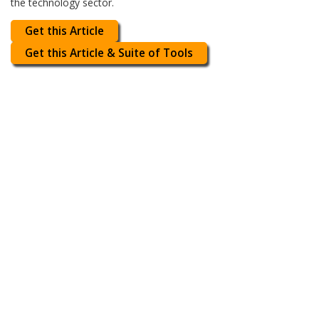
the technology sector.
Get this Article
Get this Article & Suite of Tools