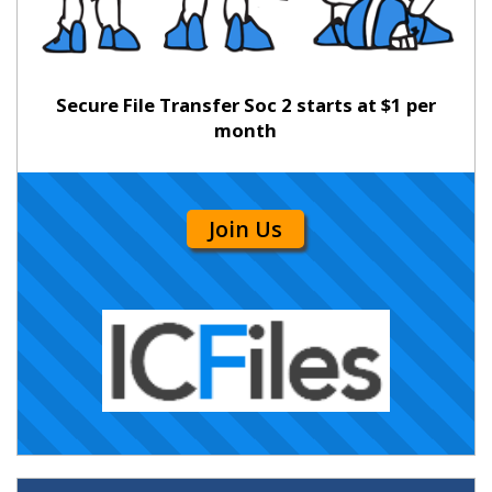
Secure File Transfer Soc 2 starts at $1 per
month
Join Us