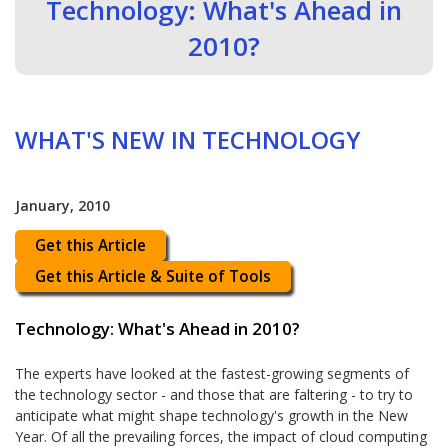
Technology: What's Ahead in
2010?
WHAT'S NEW IN TECHNOLOGY
January, 2010
Get this Article
Get this Article & Suite of Tools
Technology: What's Ahead in 2010?
The experts have looked at the fastest-growing segments of
the technology sector - and those that are faltering - to try to
anticipate what might shape technology's growth in the New
Year. Of all the prevailing forces, the impact of cloud computing