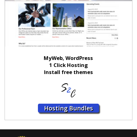
MyWeb, WordPress
1 Click Hosting
Install free themes
Hosting Bundles