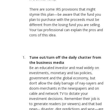
There are some IRS provisions that might
stymie this plan—be aware that the fund you
plan to purchase with the proceeds must be
different from the losing fund you are selling.
Your tax professional can explain the pros and
cons of this idea.
Tune out/turn off the daily chatter from
the business media
Be an educated investor and read widely on
investments, monetary and tax policies,
government and the global economy, but
don’t allow the daily barrage of nay-sayers and
doom-merchants in the newspapers and on
cable and network TV to dictate your
investment decisions. Remember their job is
to generate readers (or viewers) and that bad
news-- disaster, dire predictions and woe—are