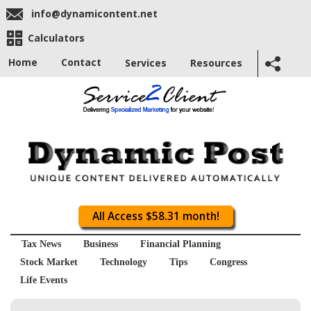
info@dynamicontent.net
Calculators
Home
Contact
Services
Resources
All Access $58.31 month!
Tax News
Business
Financial Planning
Stock Market
Technology
Tips
Congress
Life Events