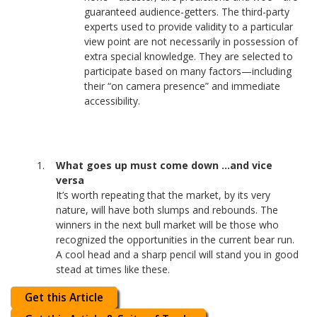
guaranteed audience-getters. The third-party
experts used to provide validity to a particular
view point are not necessarily in possession of
extra special knowledge. They are selected to
participate based on many factors—including
their “on camera presence” and immediate
accessibility.
What goes up must come down …and vice
versa
It’s worth repeating that the market, by its very
nature, will have both slumps and rebounds. The
winners in the next bull market will be those who
recognized the opportunities in the current bear run.
A cool head and a sharp pencil will stand you in good
stead at times like these.
Get this Article