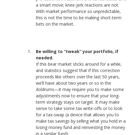
a smart move; knee-jerk reactions are not.
With market performance so unpredictable,
this is not the time to be making short-term
bets on the market.
Be willing to “tweak” your portfolio, if
needed.
If this bear market sticks around for a while,
and statistics suggest that if this correction
proceeds like others over the last 50 years,
we’ll have about two years or so in the
doldrums—it may require you to make some
adjustments now to ensure that your long-
term strategy stays on target. It may make
sense to take some tax write-offs or to look
for a tax-swap (a device that allows you to
make tax savings by selling what you hold in a
losing money fund and reinvesting the money
in a similar fund).