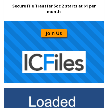
Secure File Transfer Soc 2 starts at $1 per
month
Join Us