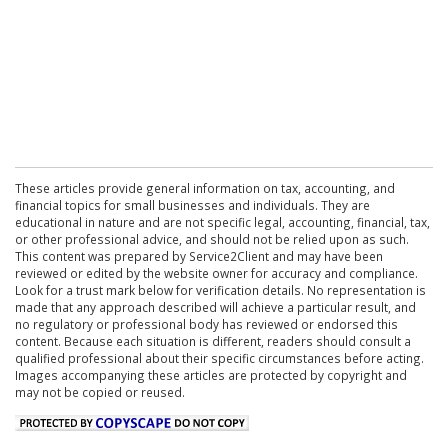
These articles provide general information on tax, accounting, and
financial topics for small businesses and individuals. They are
educational in nature and are not specific legal, accounting, financial, tax,
or other professional advice, and should not be relied upon as such.
This content was prepared by Service2Client and may have been
reviewed or edited by the website owner for accuracy and compliance.
Look for a trust mark below for verification details. No representation is
made that any approach described will achieve a particular result, and
no regulatory or professional body has reviewed or endorsed this
content. Because each situation is different, readers should consult a
qualified professional about their specific circumstances before acting.
Images accompanying these articles are protected by copyright and
may not be copied or reused.