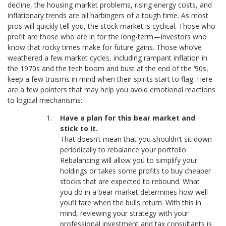
decline, the housing market problems, rising energy costs, and
inflationary trends are all harbingers of a tough time. As most
pros will quickly tell you, the stock market is cyclical. Those who
profit are those who are in for the long-term—investors who
know that rocky times make for future gains. Those who’ve
weathered a few market cycles, including rampant inflation in
the 1970s and the tech boom and bust at the end of the ‘90s,
keep a few truisms in mind when their spirits start to flag. Here
are a few pointers that may help you avoid emotional reactions
to logical mechanisms:
Have a plan for this bear market and
stick to it.
That doesn’t mean that you shouldn’t sit down
periodically to rebalance your portfolio.
Rebalancing will allow you to simplify your
holdings or takes some profits to buy cheaper
stocks that are expected to rebound. What
you do in a bear market determines how well
you’ll fare when the bulls return. With this in
mind, reviewing your strategy with your
professional investment and tax consultants is