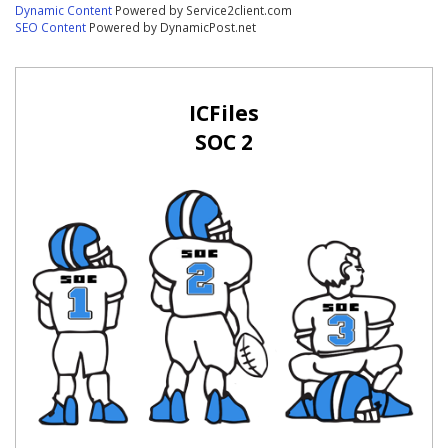
Dynamic Content
Powered by Service2client.com
SEO Content
Powered by DynamicPost.net
ICFiles
SOC 2