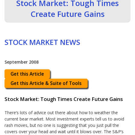
Stock Market: Tough Times
Create Future Gains
STOCK MARKET NEWS
September 2008
Get this Article
Get this Article & Suite of Tools
Stock Market: Tough Times Create Future Gains
There’s lots of advice out there about how to weather the
current bear market. Most investment experts tell us to avoid
rash moves, but no one is suggesting that you just pull the
covers over your head and wait until it blows over. The S&P’s