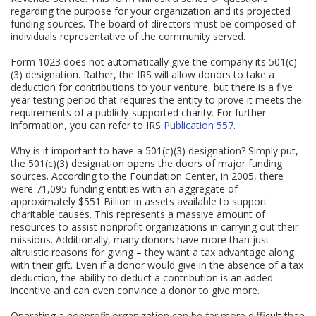
regarding the purpose for your organization and its projected
funding sources. The board of directors must be composed of
individuals representative of the community served.
Form 1023 does not automatically give the company its 501(c)
(3) designation. Rather, the IRS will allow donors to take a
deduction for contributions to your venture, but there is a five
year testing period that requires the entity to prove it meets the
requirements of a publicly-supported charity. For further
information, you can refer to IRS
Publication 557
.
Why is it important to have a 501(c)(3) designation? Simply put,
the 501(c)(3) designation opens the doors of major funding
sources. According to the Foundation Center, in 2005, there
were 71,095 funding entities with an aggregate of
approximately $551 Billion in assets available to support
charitable causes. This represents a massive amount of
resources to assist nonprofit organizations in carrying out their
missions. Additionally, many donors have more than just
altruistic reasons for giving – they want a tax advantage along
with their gift. Even if a donor would give in the absence of a tax
deduction, the ability to deduct a contribution is an added
incentive and can even convince a donor to give more.
Operating a nonprofit organization can be far more difficult than