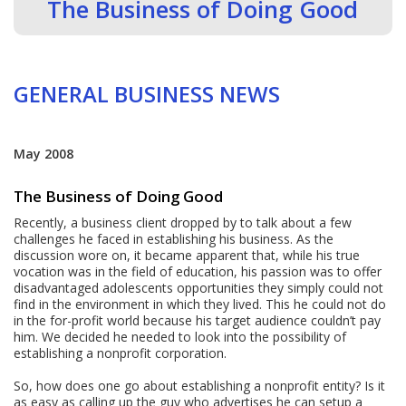
The Business of Doing Good
GENERAL BUSINESS NEWS
May 2008
The Business of Doing Good
Recently, a business client dropped by to talk about a few
challenges he faced in establishing his business. As the
discussion wore on, it became apparent that, while his true
vocation was in the field of education, his passion was to offer
disadvantaged adolescents opportunities they simply could not
find in the environment in which they lived. This he could not do
in the for-profit world because his target audience couldn’t pay
him. We decided he needed to look into the possibility of
establishing a nonprofit corporation.
So, how does one go about establishing a nonprofit entity? Is it
as easy as calling up the guy who advertises he can setup a