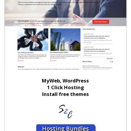
MyWeb, WordPress
1 Click Hosting
Install free themes
Hosting Bundles