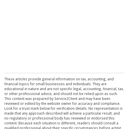
These articles provide general information on tax, accounting, and
financial topics for small businesses and individuals. They are
educational in nature and are not specific legal, accounting, financial, tax,
or other professional advice, and should not be relied upon as such.
This content was prepared by Service2Client and may have been
reviewed or edited by the website owner for accuracy and compliance.
Look for a trust mark below for verification details. No representation is
made that any approach described will achieve a particular result, and
no regulatory or professional body has reviewed or endorsed this
content. Because each situation is different, readers should consult a
qualified professional about their specific circumstances before acting.