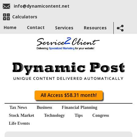
info@dynamicontent.net
Calculators
Home
Contact
Services
Resources
All Access $58.31 month!
Tax News
Business
Financial Planning
Stock Market
Technology
Tips
Congress
Life Events