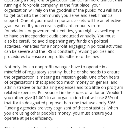
running a for-profit company. In the first place, your
organization will rely on the goodwill of the public. You will have
to get out into the community you serve and seek financial
support. One of your most important assets will be an effective
grant writer. If you receive significant amounts from
foundations or governmental entities, you might as well expect
to have an independent audit conducted annually. You must
also be careful to avoid expending any funds on political
activities. Penalties for a nonprofit engaging in political activities
can be severe and the IRS is constantly revising policies and
procedures to ensure nonprofits adhere to the law.
Not only does a nonprofit manager have to operate in a
minefield of regulatory scrutiny, but he or she needs to ensure
the organization is meeting its mission goals. One often hears
of organizations that spend too much money on general and
administrative or fundraising expenses and too little on program
related expenses. Put yourself in the shoes of a donor. Wouldn’t
you rather give $1,000 to an organization that will use 85% of
that for its designated purpose than one that uses only 50%.
Funding agencies are very cognizant of these statistics. When
you are using other people’s money, you must ensure you
operate at peak efficiency.