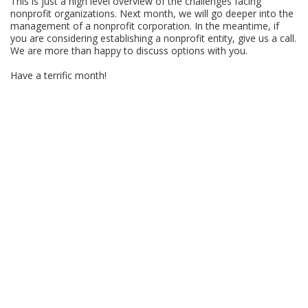
This is just a high level overview of the challenges facing
nonprofit organizations. Next month, we will go deeper into the
management of a nonprofit corporation. In the meantime, if
you are considering establishing a nonprofit entity, give us a call.
We are more than happy to discuss options with you.
Have a terrific month!