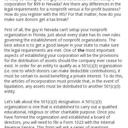
corporation for $99 in Nevada? Are there any differences in the
legal requirements for a nonprofit versus a for-profit business?
How do you register with the IRS? For that matter, how do you
make sure donors get a tax break?
First of all, the guy in Nevada can’t setup your nonprofit
organization in Florida. Just about every state has its own rules
governing the establishment of nonprofit organizations. The
best advice is to get a good lawyer in your state to make sure
the legal requirements are met. One of
the
most important
aspects of establishing your corporation will be the provisions
for the distribution of assets should the company ever cease to
exist. In order for an entity to qualify as a 501(c)(3) organization
(i.e. one to which donors can make deductible contributions), it
must be certain to avoid benefiting a private interest. To do this,
the articles of incorporation must provide that, in the event of
liquidation, any assets must be distributed to another 501(c)(3)
entity.
Let’s talk about the 501(c)(3) designation. A 501(c)(3)
organization is one that is established to carry out a qualified
educational, religious or other charitable purpose. Once you
have formed the organization and established a board of
directors, you will need to file a Form 1023 with the Internal
Revenue Service. This form will ask a series of questions