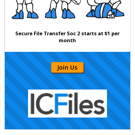
Secure File Transfer Soc 2 starts at $1 per
month
Join Us