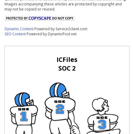
Images accompanying these articles are protected by copyright and
may not be copied or reused.
Dynamic Content
Powered by Service2client.com
SEO Content
Powered by DynamicPost.net
ICFiles
SOC 2