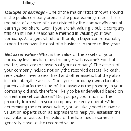
billings
Multiple of earnings -
One of the major ratios thrown around
in the public company arena is the price-earnings ratio. This is
the price of a share of stock divided by the companyâs annual
earnings per share. Even if you arenât valuing a public company,
this can still be a reasonable method in valuing your own
company. As a general rule of thumb, a buyer can reasonably
expect to recover the cost of a business in three to five years.
Net asset value -
What is the value of the assets of your
company less any liabilities the buyer will assume? For that
matter, what are the assets of your company? The assets of
your company include not only the recorded assets like cash,
receivables, inventories, fixed and other assets, but they also
include intangible assets. Does your company own a lucrative
patent? Whatâs the value of that asset? Is the property in your
company old and, therefore, likely to be undervalued based on
current market conditions? Did you pay too much for the
property from which your company presently operates? In
determining the net asset value, you will likely need to involve
valuation experts such as appraisers to help you establish the
real value of assets. The value of the liabilities assumed is
generally close to the recorded value.