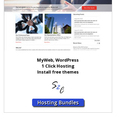
MyWeb, WordPress
1 Click Hosting
Install free themes
Hosting Bundles