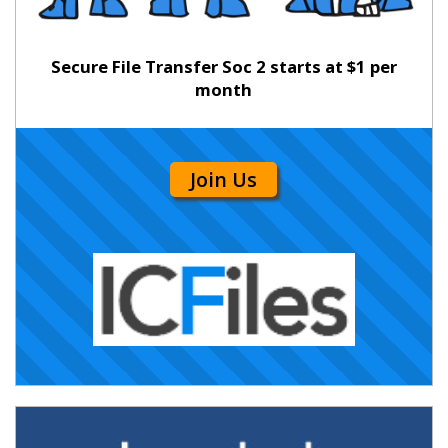
Secure File Transfer Soc 2 starts at $1 per
month
Join Us