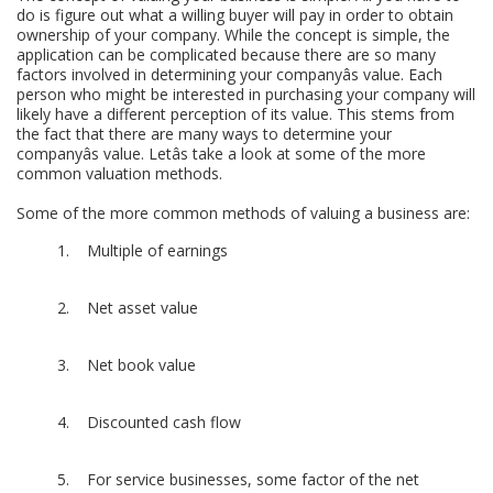
do is figure out what a willing buyer will pay in order to obtain
ownership of your company. While the concept is simple, the
application can be complicated because there are so many
factors involved in determining your companyâs value. Each
person who might be interested in purchasing your company will
likely have a different perception of its value. This stems from
the fact that there are many ways to determine your
companyâs value. Letâs take a look at some of the more
common valuation methods.
Some of the more common methods of valuing a business are:
Multiple of earnings
Net asset value
Net book value
Discounted cash flow
For service businesses, some factor of the net