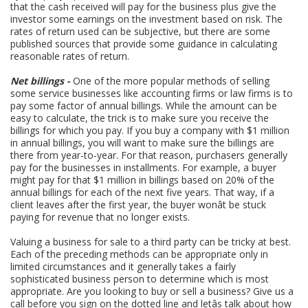
that the cash received will pay for the business plus give the
investor some earnings on the investment based on risk. The
rates of return used can be subjective, but there are some
published sources that provide some guidance in calculating
reasonable rates of return.
Net billings -
One of the more popular methods of selling
some service businesses like accounting firms or law firms is to
pay some factor of annual billings. While the amount can be
easy to calculate, the trick is to make sure you receive the
billings for which you pay. If you buy a company with $1 million
in annual billings, you will want to make sure the billings are
there from year-to-year. For that reason, purchasers generally
pay for the businesses in installments. For example, a buyer
might pay for that $1 million in billings based on 20% of the
annual billings for each of the next five years. That way, if a
client leaves after the first year, the buyer wonât be stuck
paying for revenue that no longer exists.
Valuing a business for sale to a third party can be tricky at best.
Each of the preceding methods can be appropriate only in
limited circumstances and it generally takes a fairly
sophisticated business person to determine which is most
appropriate. Are you looking to buy or sell a business? Give us a
call before you sign on the dotted line and letâs talk about how