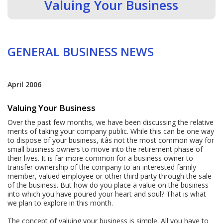
Valuing Your Business
GENERAL BUSINESS NEWS
April 2006
Valuing Your Business
Over the past few months, we have been discussing the relative
merits of taking your company public. While this can be one way
to dispose of your business, itâs not the most common way for
small business owners to move into the retirement phase of
their lives. It is far more common for a business owner to
transfer ownership of the company to an interested family
member, valued employee or other third party through the sale
of the business. But how do you place a value on the business
into which you have poured your heart and soul? That is what
we plan to explore in this month.
The concept of valuing your business is simple. All you have to