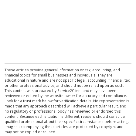
These articles provide general information on tax, accounting, and
financial topics for small businesses and individuals. They are
educational in nature and are not specific legal, accounting, financial, tax,
or other professional advice, and should not be relied upon as such.
This content was prepared by Service2Client and may have been
reviewed or edited by the website owner for accuracy and compliance.
Look for a trust mark below for verification details. No representation is
made that any approach described will achieve a particular result, and
no regulatory or professional body has reviewed or endorsed this
content. Because each situation is different, readers should consult a
qualified professional about their specific circumstances before acting.
Images accompanying these articles are protected by copyright and
may not be copied or reused.