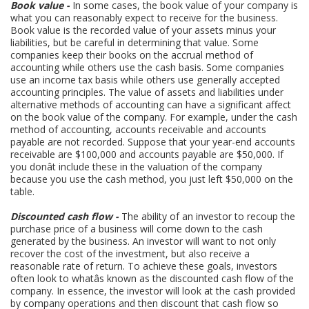
Book value -
In some cases, the book value of your company is
what you can reasonably expect to receive for the business.
Book value is the recorded value of your assets minus your
liabilities, but be careful in determining that value. Some
companies keep their books on the accrual method of
accounting while others use the cash basis. Some companies
use an income tax basis while others use generally accepted
accounting principles. The value of assets and liabilities under
alternative methods of accounting can have a significant affect
on the book value of the company. For example, under the cash
method of accounting, accounts receivable and accounts
payable are not recorded. Suppose that your year-end accounts
receivable are $100,000 and accounts payable are $50,000. If
you donât include these in the valuation of the company
because you use the cash method, you just left $50,000 on the
table.
Discounted cash flow -
The ability of an investor to recoup the
purchase price of a business will come down to the cash
generated by the business. An investor will want to not only
recover the cost of the investment, but also receive a
reasonable rate of return. To achieve these goals, investors
often look to whatâs known as the discounted cash flow of the
company. In essence, the investor will look at the cash provided
by company operations and then discount that cash flow so