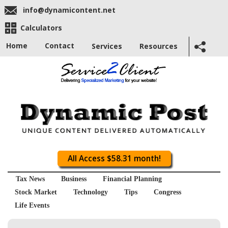
info@dynamicontent.net
Calculators
Home
Contact
Services
Resources
All Access $58.31 month!
Tax News
Business
Financial Planning
Stock Market
Technology
Tips
Congress
Life Events