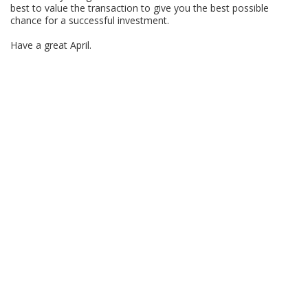
best to value the transaction to give you the best possible
chance for a successful investment.
Have a great April.