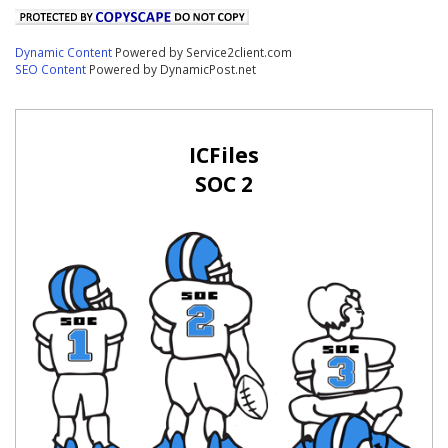
Dynamic Content
Powered by Service2client.com
SEO Content
Powered by DynamicPost.net
ICFiles
SOC 2