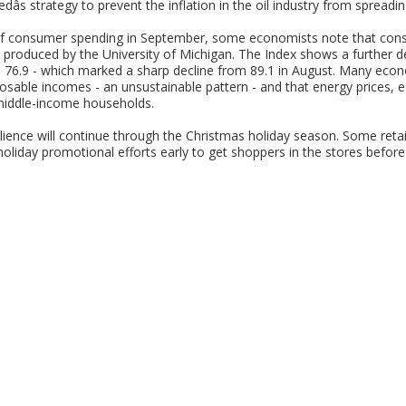
edâs strategy to prevent the inflation in the oil industry from spread
 of consumer spending in September, some economists note that cons
produced by the University of Michigan. The Index shows a further d
s 76.9 - which marked a sharp decline from 89.1 in August. Many eco
osable incomes - an unsustainable pattern - and that energy prices, esp
 middle-income households.
lience will continue through the Christmas holiday season. Some retail
oliday promotional efforts early to get shoppers in the stores before he