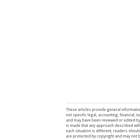
These articles provide general informatio
not specific legal, accounting, financial,
and may have been reviewed or edited by 
is made that any approach described will
each situation is different, readers shou
are protected by copyright and may not 