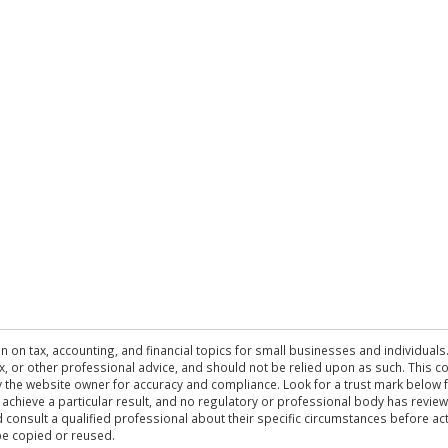
n on tax, accounting, and financial topics for small businesses and individuals
 tax, or other professional advice, and should not be relied upon as such. This
the website owner for accuracy and compliance. Look for a trust mark below fo
 achieve a particular result, and no regulatory or professional body has revi
ld consult a qualified professional about their specific circumstances before 
be copied or reused.