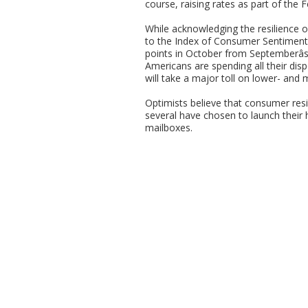
course, raising rates as part of the F
While acknowledging the resilience
to the Index of Consumer Sentiment 
points in October from Septemberâ
Americans are spending all their disp
will take a major toll on lower- and
Optimists believe that consumer resi
several have chosen to launch their h
mailboxes.