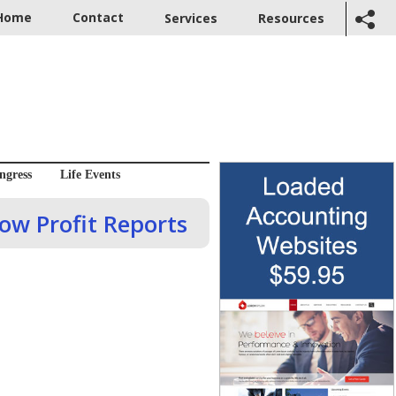
Home
Contact
Services
Resources
ngress
Life Events
dow Profit Reports