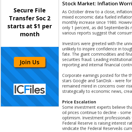
Stock Market: Inflation Worr
Secure File
As October drew to a close, inflati
mixed economic data fueled inflation
Transfer Soc 2
monthly increase since 1980. Howeve
starts at $1 per
only 1 percent, as did Septemberâs
various reports suggest that consume
month
Investors were greeted with the unner
unlikely to inspire confidence in toug
fate. The giant commodities and fin
securities fraud. Leading institution
Join Us
reporting and internal financial contr
Corporate earnings posted for the thi
stars Google and SanDisk - were for 
remained mired in concerns over risin
strategically to economic news, crea
Price Escalation
Some investment experts believe tha
oil prices continue to decline - some
optimism. Investment professionals w
Federal Reserve is raising interest ra
vindicate the Federal Reserveâs cu