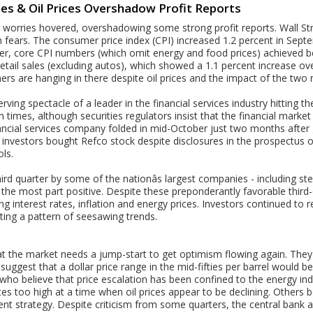
ies & Oil Prices Overshadow Profit Reports
on worries hovered, overshadowing some strong profit reports. Wall S
 fears. The consumer price index (CPI) increased 1.2 percent in Septe
r, core CPI numbers (which omit energy and food prices) achieved bet
 retail sales (excluding autos), which showed a 1.1 percent increase o
rs are hanging in there despite oil prices and the impact of the two 
ving spectacle of a leader in the financial services industry hitting t
h times, although securities regulators insist that the financial market 
ancial services company folded in mid-October just two months after 
al investors bought Refco stock despite disclosures in the prospectus of
ols.
rd quarter by some of the nationâs largest companies - including ste
the most part positive. Despite these preponderantly favorable third-
g interest rates, inflation and energy prices. Investors continued to 
ting a pattern of seesawing trends.
t the market needs a jump-start to get optimism flowing again. They 
 suggest that a dollar price range in the mid-fifties per barrel would b
ho believe that price escalation has been confined to the energy ind
tes too high at a time when oil prices appear to be declining. Others be
rrent strategy. Despite criticism from some quarters, the central ban