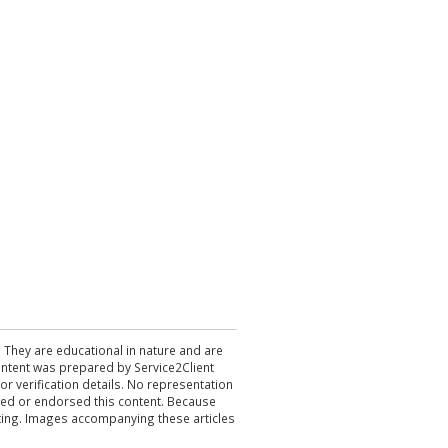
. They are educational in nature and are
 content was prepared by Service2Client
r verification details. No representation
ewed or endorsed this content. Because
acting. Images accompanying these articles