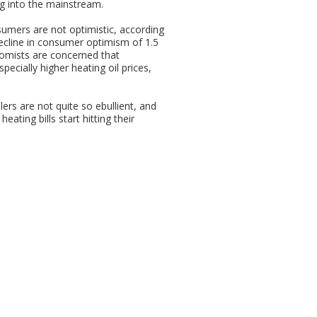
ing into the mainstream.
umers are not optimistic, according
ecline in consumer optimism of 1.5
nomists are concerned that
ecially higher heating oil prices,
ers are not quite so ebullient, and
ating bills start hitting their