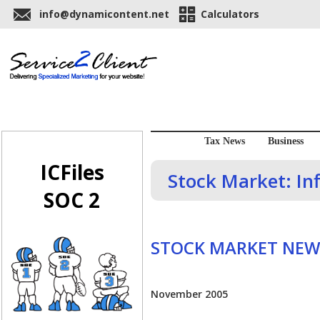
info@dynamicontent.net
Calculators
Tax News
Business
ICFiles
Stock Market: Inf
SOC 2
STOCK MARKET NEW
November 2005