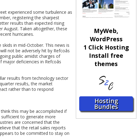
treet experienced some turbulence as
mber, registering the sharpest
ter results than expected rising
ver August. Taken altogether, these
MyWeb,
recent hurricanes.
WordPress
he skids in mid-October. This news is
1 Click Hosting
will not be adversely hit by Refcoâs
Install free
going public amidst charges of
 major deficiencies in Refcoâs
themes
llar results from technology sector
quarter results, the market
react rather than to respond
Hosting
Bundles
think this may be accomplished if
e sufficient to generate more
ustries are concerned that the
lieve that the retail sales reports
k appears to be committed to stay on