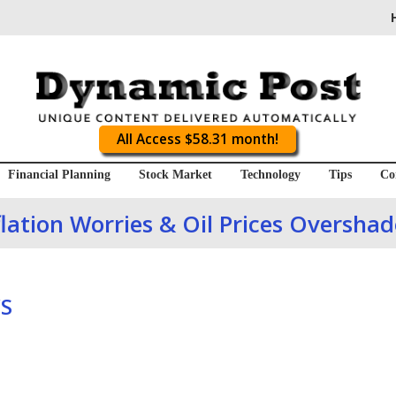
All Access $58.31 month!
Financial Planning
Stock Market
Technology
Tips
Co
lation Worries & Oil Prices Oversha
S