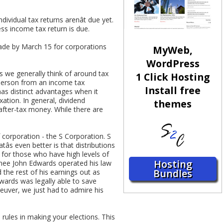
dividual tax returns arenât due yet.
ss income tax return is due.
ade by March 15 for corporations
MyWeb,
WordPress
ns we generally think of around tax
1 Click Hosting
a person from an income tax
Install free
has distinct advantages when it
ation. In general, dividend
themes
after-tax money. While there are
 corporation - the S Corporation. S
s even better is that distributions
 for those who have high levels of
Hosting
minee John Edwards operated his law
Bundles
 the rest of his earnings out as
dwards was legally able to save
uver, we just had to admire his
rules in making your elections. This