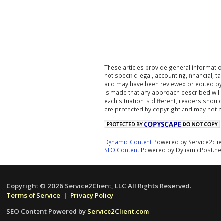
These articles provide general informatio
not specific legal, accounting, financial,
and may have been reviewed or edited by 
is made that any approach described will
each situation is different, readers shou
are protected by copyright and may not 
Dynamic Content
Powered by Service2cli
SEO Content
Powered by DynamicPost.ne
Copyright © 2026 Service2Client, LLC All Rights Reserved.
Terms of Service
|
Privacy Policy
SEO Content Powered by
Service2Client.com