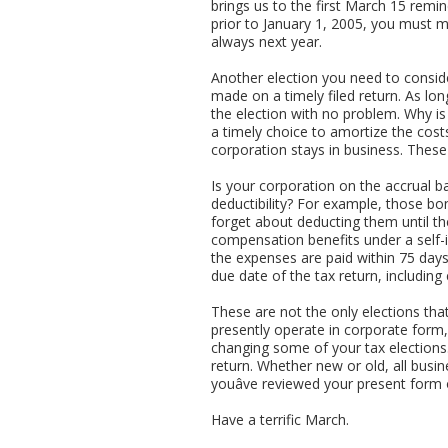
brings us to the first March 15 rem
prior to January 1, 2005, you must ma
always next year.
Another election you need to consider
made on a timely filed return. As lo
the election with no problem. Why is i
a timely choice to amortize the cost
corporation stays in business. These 
Is your corporation on the accrual b
deductibility? For example, those b
forget about deducting them until th
compensation benefits under a self-
the expenses are paid within 75 day
due date of the tax return, including
These are not the only elections that
presently operate in corporate form,
changing some of your tax elections. 
return. Whether new or old, all busine
youâve reviewed your present form 
Have a terrific March.