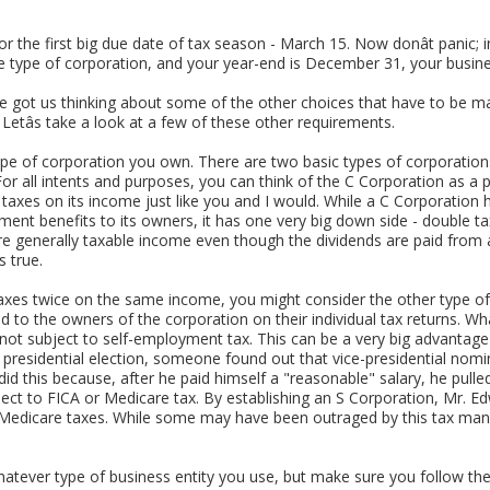
or the first big due date of tax season - March 15. Now donât panic; in
e type of corporation, and your year-end is December 31, your busine
e got us thinking about some of the other choices that have to be m
etâs take a look at a few of these other requirements.
the type of corporation you own. There are two basic types of corporatio
. For all intents and purposes, you can think of the C Corporation as 
taxes on its income just like you and I would. While a C Corporation 
ent benefits to its owners, it has one very big down side - double tax
re generally taxable income even though the dividends are paid from 
s true.
g taxes twice on the same income, you might consider the other type of
 to the owners of the corporation on their individual tax returns. Whatâ
e not subject to self-employment tax. This can be a very big advantage
t presidential election, someone found out that vice-presidential no
id this because, after he paid himself a "reasonable" salary, he pulled
ject to FICA or Medicare tax. By establishing an S Corporation, Mr. E
 Medicare taxes. While some may have been outraged by this tax mane
tever type of business entity you use, but make sure you follow the 