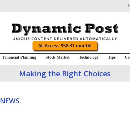
All Access $58.31 month!
Financial Planning
Stock Market
Technology
Tips
Co
Making the Right Choices
 NEWS