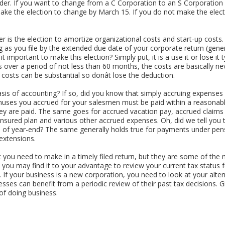
inder. If you want to change from a C Corporation to an S Corporatio
ke the election to change by March 15. If you do not make the election
 is the election to amortize organizational costs and start-up costs. 
ng as you file by the extended due date of your corporate return (ge
t important to make this election? Simply put, it is a use it or lose it
s over a period of not less than 60 months, the costs are basically ne
costs can be substantial so donât lose the deduction.
asis of accounting? If so, did you know that simply accruing expense
onuses you accrued for your salesmen must be paid within a reasonabl
ey are paid. The same goes for accrued vacation pay, accrued claims f
insured plan and various other accrued expenses. Oh, did we tell you
s of year-end? The same generally holds true for payments under pens
 extensions.
 you need to make in a timely filed return, but they are some of the m
 you may find it to your advantage to review your current tax status 
If your business is a new corporation, you need to look at your altern
sses can benefit from a periodic review of their past tax decisions. Give
of doing business.