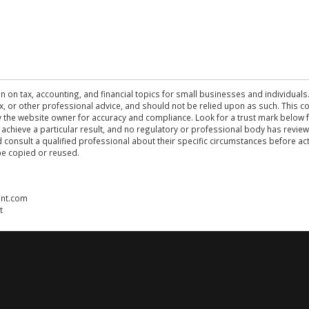
n on tax, accounting, and financial topics for small businesses and individuals
 tax, or other professional advice, and should not be relied upon as such. This
the website owner for accuracy and compliance. Look for a trust mark below fo
 achieve a particular result, and no regulatory or professional body has revi
ld consult a qualified professional about their specific circumstances before 
be copied or reused.
ent.com
t