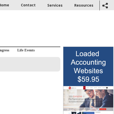
Home
Contact
Services
Resources
ngress
Life Events