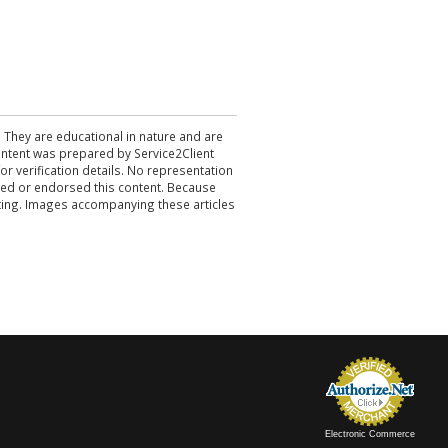
. They are educational in nature and are
 content was prepared by Service2Client
r verification details. No representation
ewed or endorsed this content. Because
acting. Images accompanying these articles
Electronic Commerce