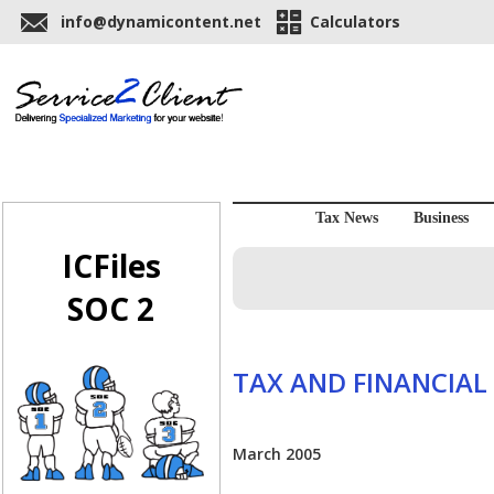
info@dynamicontent.net
Calculators
Tax News
Business
ICFiles
SOC 2
TAX AND FINANCIAL
March 2005