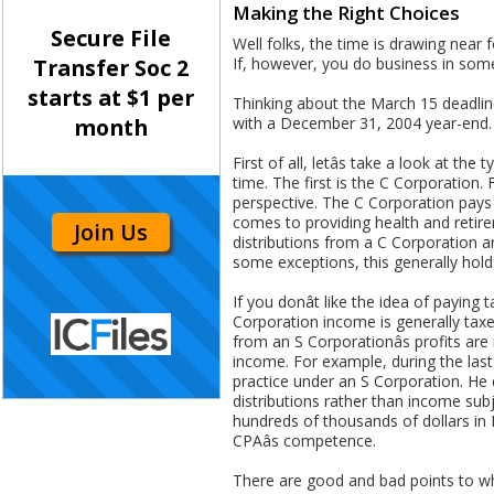
Making the Right Choices
Secure File
Well folks, the time is drawing near f
If, however, you do business in som
Transfer Soc 2
starts at $1 per
Thinking about the March 15 deadlin
with a December 31, 2004 year-end. L
month
First of all, letâs take a look at 
time. The first is the C Corporation
perspective. The C Corporation pays 
comes to providing health and retirem
Join Us
distributions from a C Corporation a
some exceptions, this generally hold
If you donât like the idea of payin
Corporation income is generally taxed
from an S Corporationâs profits ar
income. For example, during the las
practice under an S Corporation. He d
distributions rather than income sub
hundreds of thousands of dollars in
CPAâs competence.
There are good and bad points to wha