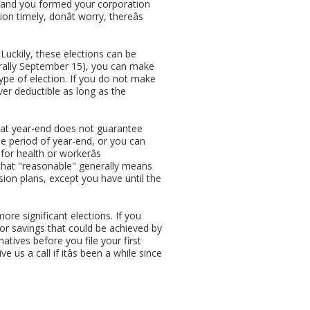
n and you formed your corporation
 timely, donât worry, thereâs
Luckily, these elections can be
nerally September 15), you can make
 type of election. If you do not make
ver deductible as long as the
s at year-end does not guarantee
e period of year-end, or you can
or health or workerâs
 that "reasonable" generally means
ion plans, except you have until the
ore significant elections. If you
for savings that could be achieved by
atives before you file your first
 us a call if itâs been a while since