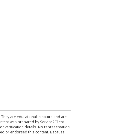
. They are educational in nature and are
 content was prepared by Service2Client
r verification details. No representation
ewed or endorsed this content. Because