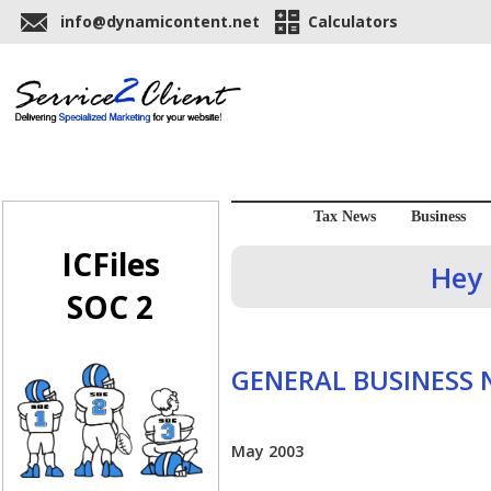
info@dynamicontent.net
Calculators
Tax News
Business
ICFiles
Hey 
SOC 2
GENERAL BUSINESS
May 2003