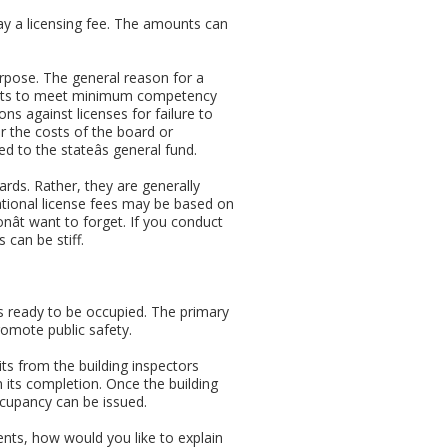
y a licensing fee. The amounts can
purpose. The general reason for a
licants to meet minimum competency
ns against licenses for failure to
er the costs of the board or
d to the stateâs general fund.
rds. Rather, they are generally
ational license fees may be based on
onât want to forget. If you conduct
 can be stiff.
 is ready to be occupied. The primary
romote public safety.
ts from the building inspectors
 its completion. Once the building
ccupancy can be issued.
ents, how would you like to explain