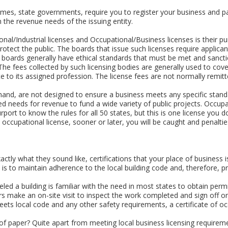
s, state governments, require you to register your business and pa
 the revenue needs of the issuing entity.
sional/Industrial licenses and Occupational/Business licenses is their 
o protect the public. The boards that issue such licenses require app
e boards generally have ethical standards that must be met and sanctio
The fees collected by such licensing bodies are generally used to cov
te to its assigned profession. The license fees are not normally remitte
hand, are not designed to ensure a business meets any specific standa
d needs for revenue to fund a wide variety of public projects. Occup
purport to know the rules for all 50 states, but this is one license you d
n occupational license, sooner or later, you will be caught and penalties
actly what they sound like, certifications that your place of business
 is to maintain adherence to the local building code and, therefore, p
ed a building is familiar with the need in most states to obtain permi
rs make an on-site visit to inspect the work completed and sign off on
meets local code and any other safety requirements, a certificate of o
e of paper? Quite apart from meeting local business licensing requirem