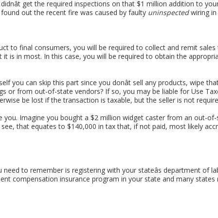
idnât get the required inspections on that $1 million addition to y
 found out the recent fire was caused by faulty
uninspected
wiring in
uct to final consumers, you will be required to collect and remit sales 
t it is in most. In this case, you will be required to obtain the approp
urself you can skip this part since you donât sell any products, wipe 
gs or from out-of-state vendors? If so, you may be liable for Use Ta
rwise be lost if the transaction is taxable, but the seller is not require
te you. Imagine you bought a $2 million widget caster from an out-o
s see, that equates to $140,000 in tax that, if not paid, most likely acc
u need to remember is registering with your stateâs department of la
ent compensation insurance program in your state and many states re