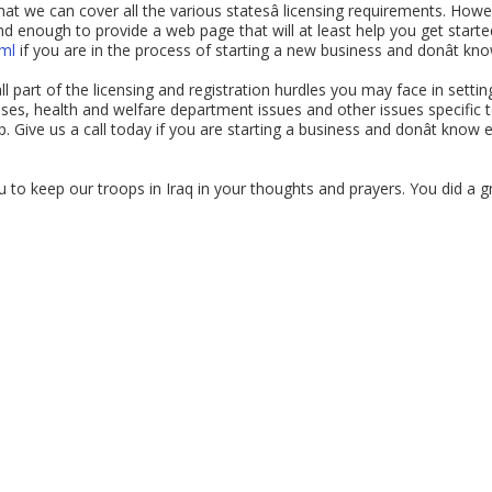
hat we can cover all the various statesâ licensing requirements. How
 enough to provide a web page that will at least help you get started 
tml
if you are in the process of starting a new business and donât kn
 part of the licensing and registration hurdles you may face in settin
nses, health and welfare department issues and other issues specific to
 Give us a call today if you are starting a business and donât know e
 to keep our troops in Iraq in your thoughts and prayers. You did a 