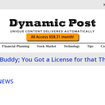
All Access $58.31 month!
Financial Planning
Stock Market
Technology
Tips
Co
Buddy; You Got a License for that T
 NEWS