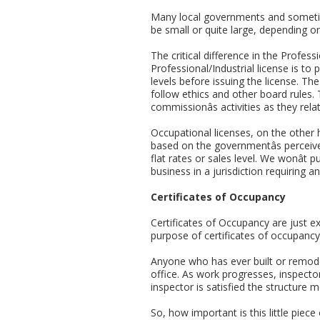
Many local governments and sometime
be small or quite large, depending on
The critical difference in the Profes
Professional/Industrial license is t
levels before issuing the license. Th
follow ethics and other board rules. 
commissionâs activities as they rela
Occupational licenses, on the other 
based on the governmentâs perceive
flat rates or sales level. We wonât 
business in a jurisdiction requiring a
Certificates of Occupancy
Certificates of Occupancy are just ex
purpose of certificates of occupancy
Anyone who has ever built or remodel
office. As work progresses, inspecto
inspector is satisfied the structure 
So, how important is this little piec