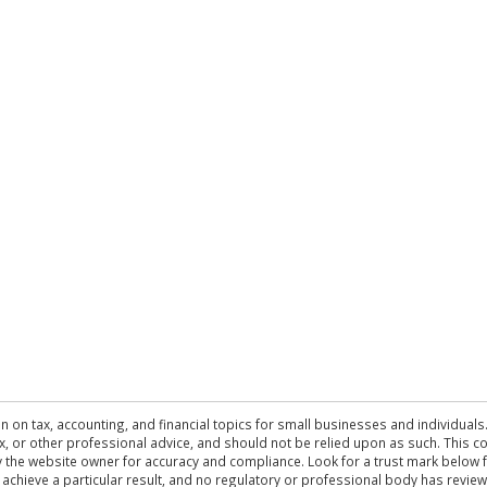
n on tax, accounting, and financial topics for small businesses and individuals
 tax, or other professional advice, and should not be relied upon as such. This
the website owner for accuracy and compliance. Look for a trust mark below fo
 achieve a particular result, and no regulatory or professional body has revi