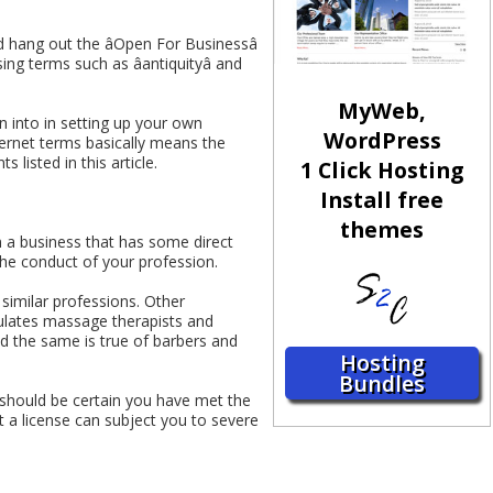
d hang out the âOpen For Businessâ
ng terms such as âantiquityâ and
MyWeb,
 into in setting up your own
WordPress
nternet terms basically means the
 listed in this article.
1 Click Hosting
Install free
themes
 in a business that has some direct
the conduct of your profession.
similar professions. Other
gulates massage therapists and
nd the same is true of barbers and
Hosting
Bundles
ou should be certain you have met the
t a license can subject you to severe