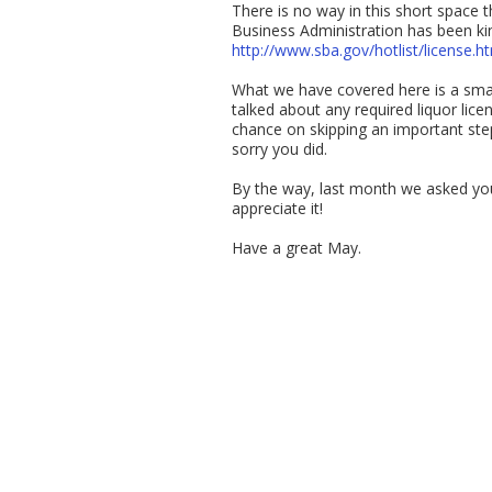
There is no way in this short space t
Business Administration has been kind
http://www.sba.gov/hotlist/license.h
What we have covered here is a small
talked about any required liquor lice
chance on skipping an important step.
sorry you did.
By the way, last month we asked you
appreciate it!
Have a great May.