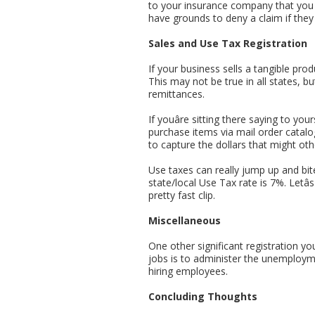
to your insurance company that you d
have grounds to deny a claim if they
Sales and Use Tax Registration
If your business sells a tangible prod
This may not be true in all states, bu
remittances.
If youâre sitting there saying to yo
purchase items via mail order catalo
to capture the dollars that might othe
Use taxes can really jump up and bi
state/local Use Tax rate is 7%. Letâ
pretty fast clip.
Miscellaneous
One other significant registration yo
jobs is to administer the unemploym
hiring employees.
Concluding Thoughts