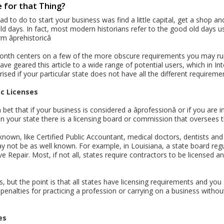
 for that Thing?
ad to do to start your business was find a little capital, get a shop an
old days. In fact, most modern historians refer to the good old days usi
 âprehistoricâ
month centers on a few of the more obscure requirements you may run
ve geared this article to a wide range of potential users, which in I
rised if your particular state does not have all the different requirements
ic Licenses
et that if your business is considered a âprofessionâ or if you are
n your state there is a licensing board or commission that oversees 
nown, like Certified Public Accountant, medical doctors, dentists and 
may not be as well known. For example, in Louisiana, a state board re
 Repair. Most, if not all, states require contractors to be licensed a
ges, but the point is that all states have licensing requirements and y
penalties for practicing a profession or carrying on a business withou
es