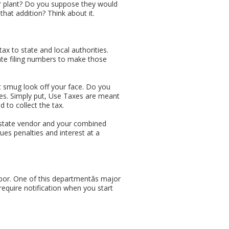
our plant? Do you suppose they would
 that addition? Think about it.
tax to state and local authorities.
riate filing numbers to make those
that smug look off your face. Do you
xes. Simply put, Use Taxes are meant
d to collect the tax.
f-state vendor and your combined
rues penalties and interest at a
bor. One of this departmentâs major
quire notification when you start