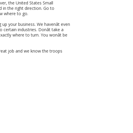
ever, the United States Small
in the right direction. Go to
ow where to go.
g up your business. We havenât even
 certain industries. Donât take a
xactly where to turn. You wonât be
great job and we know the troops