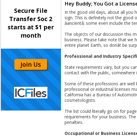
Hey Buddy; You Got a License
Secure File
In the good old days, about all you h
sign. This is definitely not the good 
Transfer Soc 2
âancientâ; some even include the term
starts at $1 per
The objects of our discussion this 
month
business. Please take note that we ha
entire planet Earth, so donât be surp
Professional and Industry Specif
Join Us
State requirements vary, but you can b
contact with the public, somewhere i
Some of these professions are well k
professional or industrial licenses 
California has a Bureau of Automotive
cosmetologists.
The list could literally go on for pa
requirements for your business. The 
penalties.
Occupational or Business Licens