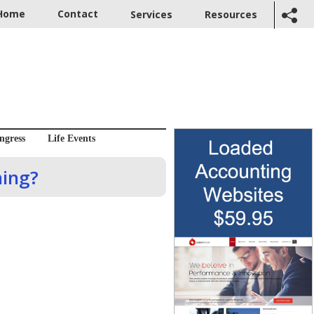
Home
Contact
Services
Resources
ngress
Life Events
hing?