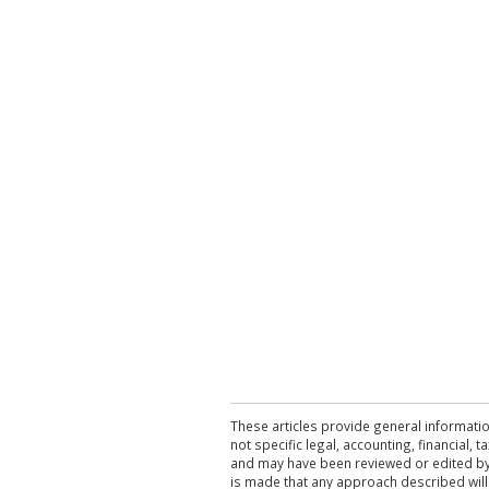
These articles provide general informatio
not specific legal, accounting, financial,
and may have been reviewed or edited by 
is made that any approach described will