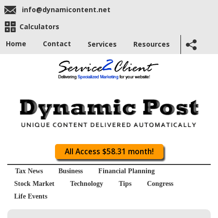
info@dynamicontent.net
Calculators
Home
Contact
Services
Resources
All Access $58.31 month!
Tax News
Business
Financial Planning
Stock Market
Technology
Tips
Congress
Life Events