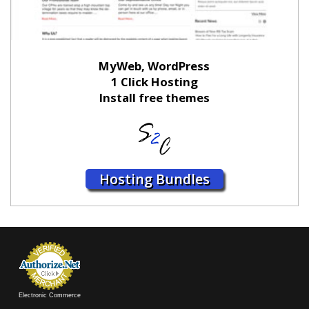
MyWeb, WordPress
1 Click Hosting
Install free themes
Hosting Bundles
Electronic Commerce