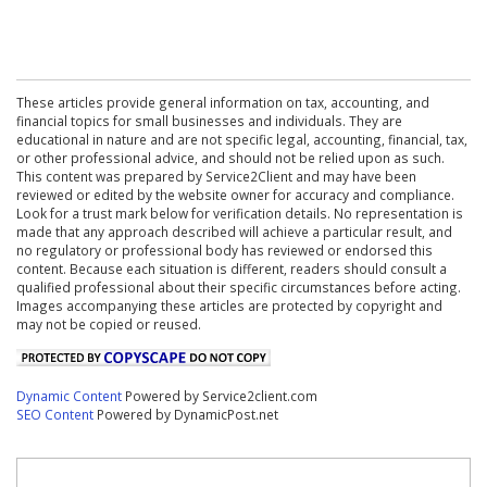
These articles provide general information on tax, accounting, and
financial topics for small businesses and individuals. They are
educational in nature and are not specific legal, accounting, financial, tax,
or other professional advice, and should not be relied upon as such.
This content was prepared by Service2Client and may have been
reviewed or edited by the website owner for accuracy and compliance.
Look for a trust mark below for verification details. No representation is
made that any approach described will achieve a particular result, and
no regulatory or professional body has reviewed or endorsed this
content. Because each situation is different, readers should consult a
qualified professional about their specific circumstances before acting.
Images accompanying these articles are protected by copyright and
may not be copied or reused.
Dynamic Content
Powered by Service2client.com
SEO Content
Powered by DynamicPost.net