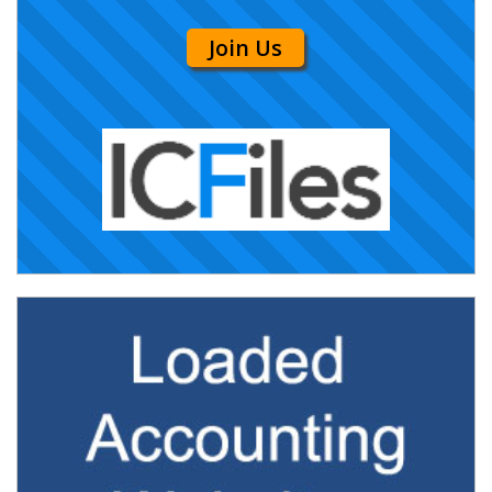
Join Us