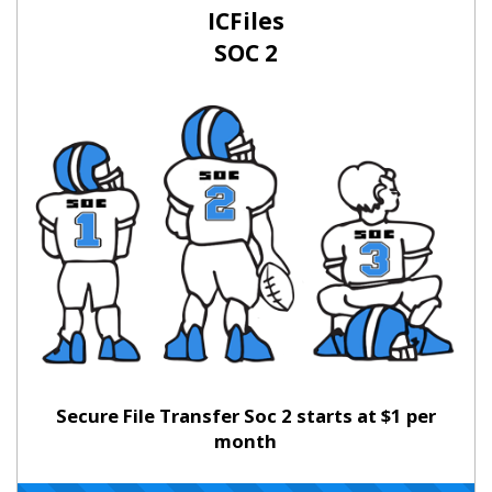
ICFiles
SOC 2
Secure File Transfer Soc 2 starts at $1 per
month