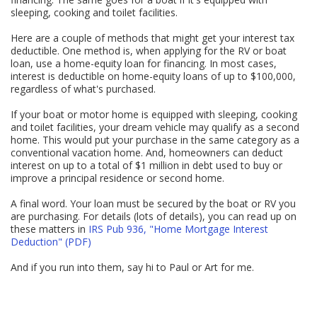
sleeping, cooking and toilet facilities.
Here are a couple of methods that might get your interest tax
deductible. One method is, when applying for the RV or boat
loan, use a home-equity loan for financing. In most cases,
interest is deductible on home-equity loans of up to $100,000,
regardless of what's purchased.
If your boat or motor home is equipped with sleeping, cooking
and toilet facilities, your dream vehicle may qualify as a second
home. This would put your purchase in the same category as a
conventional vacation home. And, homeowners can deduct
interest on up to a total of $1 million in debt used to buy or
improve a principal residence or second home.
A final word. Your loan must be secured by the boat or RV you
are purchasing. For details (lots of details), you can read up on
these matters in
IRS Pub 936, "Home Mortgage Interest
Deduction" (PDF)
And if you run into them, say hi to Paul or Art for me.