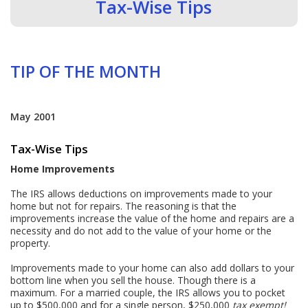
Tax-Wise Tips
TIP OF THE MONTH
May 2001
Tax-Wise Tips
Home Improvements
The IRS allows deductions on improvements made to your
home but not for repairs. The reasoning is that the
improvements increase the value of the home and repairs are a
necessity and do not add to the value of your home or the
property.
Improvements made to your home can also add dollars to your
bottom line when you sell the house. Though there is a
maximum. For a married couple, the IRS allows you to pocket
up to $500,000 and for a single person, $250,000
tax exempt!