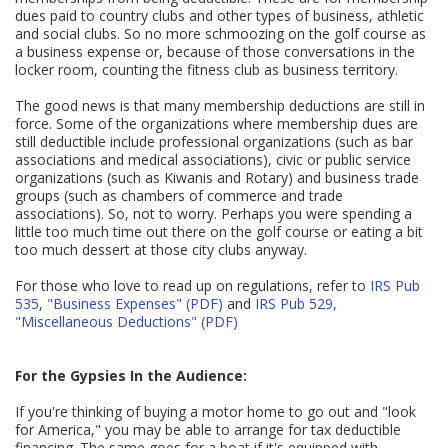
dues paid to country clubs and other types of business, athletic
and social clubs. So no more schmoozing on the golf course as
a business expense or, because of those conversations in the
locker room, counting the fitness club as business territory.
The good news is that many membership deductions are still in
force. Some of the organizations where membership dues are
still deductible include professional organizations (such as bar
associations and medical associations), civic or public service
organizations (such as Kiwanis and Rotary) and business trade
groups (such as chambers of commerce and trade
associations). So, not to worry. Perhaps you were spending a
little too much time out there on the golf course or eating a bit
too much dessert at those city clubs anyway.
For those who love to read up on regulations, refer to
IRS Pub
535, "Business Expenses" (PDF)
and
IRS Pub 529,
"Miscellaneous Deductions" (PDF)
For the Gypsies In the Audience:
If you're thinking of buying a motor home to go out and "look
for America," you may be able to arrange for tax deductible
financing. The same goes for a boat if it's equipped with