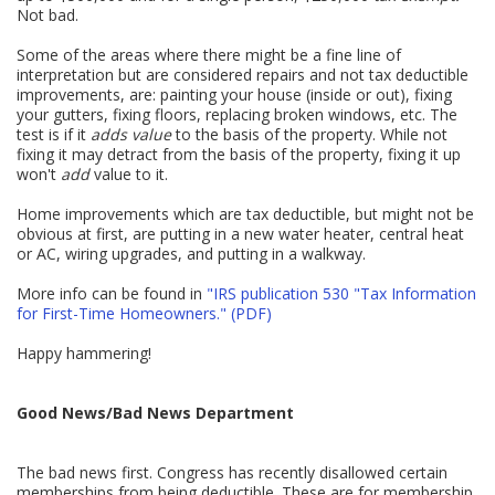
Not bad.
Some of the areas where there might be a fine line of
interpretation but are considered repairs and not tax deductible
improvements, are: painting your house (inside or out), fixing
your gutters, fixing floors, replacing broken windows, etc. The
test is if it
adds value
to the basis of the property. While not
fixing it may detract from the basis of the property, fixing it up
won't
add
value to it.
Home improvements which are tax deductible, but might not be
obvious at first, are putting in a new water heater, central heat
or AC, wiring upgrades, and putting in a walkway.
More info can be found in
"IRS publication 530 "Tax Information
for First-Time Homeowners." (PDF)
Happy hammering!
Good News/Bad News Department
The bad news first. Congress has recently disallowed certain
memberships from being deductible. These are for membership