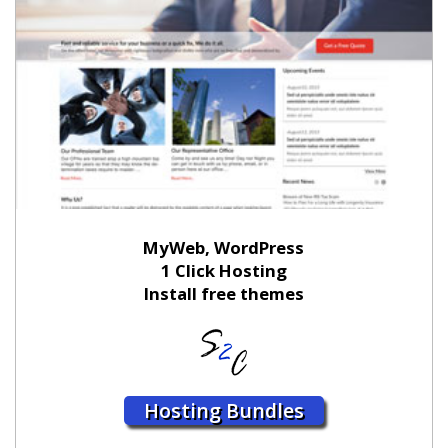
MyWeb, WordPress
1 Click Hosting
Install free themes
Hosting Bundles