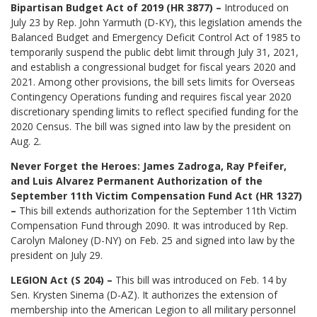
Bipartisan Budget Act of 2019 (HR 3877) –
Introduced on
July 23 by Rep. John Yarmuth (D-KY), this legislation amends the
Balanced Budget and Emergency Deficit Control Act of 1985 to
temporarily suspend the public debt limit through July 31, 2021,
and establish a congressional budget for fiscal years 2020 and
2021. Among other provisions, the bill sets limits for Overseas
Contingency Operations funding and requires fiscal year 2020
discretionary spending limits to reflect specified funding for the
2020 Census. The bill was signed into law by the president on
Aug. 2.
Never Forget the Heroes: James Zadroga, Ray Pfeifer,
and Luis Alvarez Permanent Authorization of the
September 11th Victim Compensation Fund Act (HR 1327)
–
This bill extends authorization for the September 11th Victim
Compensation Fund through 2090. It was introduced by Rep.
Carolyn Maloney (D-NY) on Feb. 25 and signed into law by the
president on July 29.
LEGION Act (S 204) –
This bill was introduced on Feb. 14 by
Sen. Krysten Sinema (D-AZ). It authorizes the extension of
membership into the American Legion to all military personnel