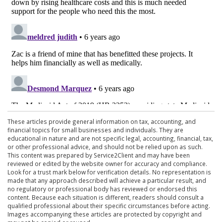
These articles provide general information on tax, accounting, and
financial topics for small businesses and individuals. They are
educational in nature and are not specific legal, accounting, financial, tax,
or other professional advice, and should not be relied upon as such.
This content was prepared by Service2Client and may have been
reviewed or edited by the website owner for accuracy and compliance.
Look for a trust mark below for verification details. No representation is
made that any approach described will achieve a particular result, and
no regulatory or professional body has reviewed or endorsed this
content. Because each situation is different, readers should consult a
qualified professional about their specific circumstances before acting.
Images accompanying these articles are protected by copyright and