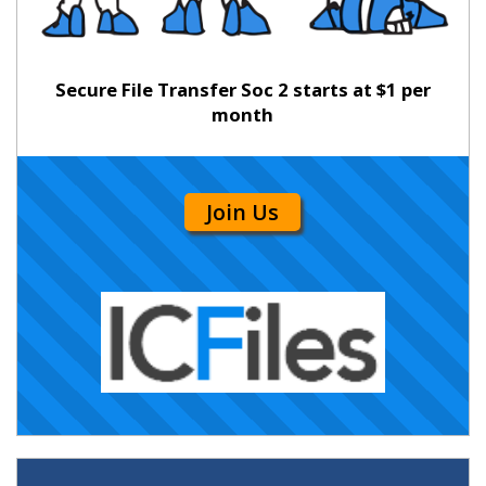
Secure File Transfer Soc 2 starts at $1 per
month
Join Us