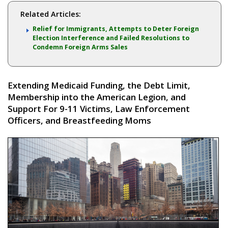
Related Articles:
Relief for Immigrants, Attempts to Deter Foreign
Election Interference and Failed Resolutions to
Condemn Foreign Arms Sales
Extending Medicaid Funding, the Debt Limit,
Membership into the American Legion, and
Support For 9-11 Victims, Law Enforcement
Officers, and Breastfeeding Moms