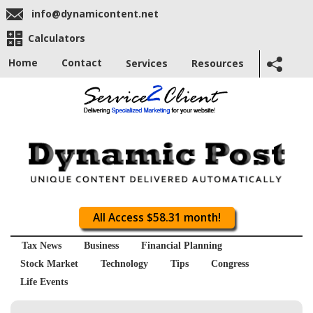
info@dynamicontent.net
Calculators
Home
Contact
Services
Resources
All Access $58.31 month!
Tax News
Business
Financial Planning
Stock Market
Technology
Tips
Congress
Life Events