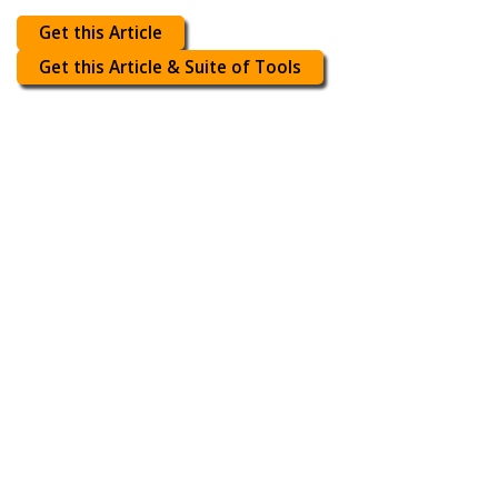
Get this Article
Get this Article & Suite of Tools