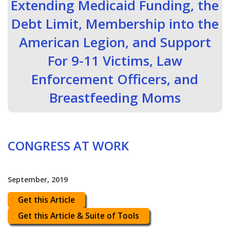
Extending Medicaid Funding, the
Debt Limit, Membership into the
American Legion, and Support
For 9-11 Victims, Law
Enforcement Officers, and
Breastfeeding Moms
CONGRESS AT WORK
September, 2019
Get this Article
Get this Article & Suite of Tools