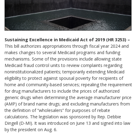
Sustaining Excellence in Medicaid Act of 2019 (HR 3253) –
This bill authorizes appropriations through fiscal year 2024 and
makes changes to several Medicaid programs and funding
mechanisms. Some of the provisions include allowing state
Medicaid fraud control units to review complaints regarding
noninstitutionalized patients; temporarily extending Medicaid
eligibility to protect against spousal poverty for recipients of
home and community-based services; repealing the requirement
for drug manufacturers to include the prices of authorized
generic drugs when determining the average manufacturer price
(AMP) of brand name drugs; and excluding manufacturers from
the definition of “wholesalers” for purposes of rebate
calculations. The legislation was sponsored by Rep. Debbie
Dingell (D-MI). It was introduced on June 13 and signed into law
by the president on Aug. 6.