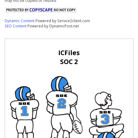
may not be copied or reused.
Dynamic Content
Powered by Service2client.com
SEO Content
Powered by DynamicPost.net
ICFiles
SOC 2