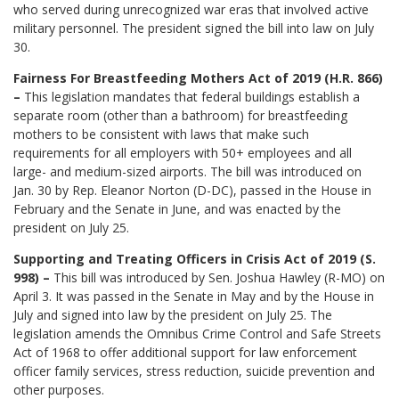
who served during unrecognized war eras that involved active
military personnel. The president signed the bill into law on July
30.
Fairness For Breastfeeding Mothers Act of 2019 (H.R. 866)
–
This legislation mandates that federal buildings establish a
separate room (other than a bathroom) for breastfeeding
mothers to be consistent with laws that make such
requirements for all employers with 50+ employees and all
large- and medium-sized airports. The bill was introduced on
Jan. 30 by Rep. Eleanor Norton (D-DC), passed in the House in
February and the Senate in June, and was enacted by the
president on July 25.
Supporting and Treating Officers in Crisis Act of 2019 (S.
998) –
This bill was introduced by Sen. Joshua Hawley (R-MO) on
April 3. It was passed in the Senate in May and by the House in
July and signed into law by the president on July 25. The
legislation amends the Omnibus Crime Control and Safe Streets
Act of 1968 to offer additional support for law enforcement
officer family services, stress reduction, suicide prevention and
other purposes.