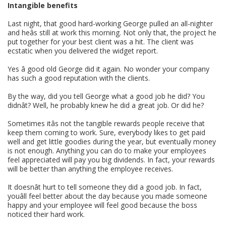
Intangible benefits
Last night, that good hard-working George pulled an all-nighter
and heâs still at work this morning. Not only that, the project he
put together for your best client was a hit. The client was
ecstatic when you delivered the widget report.
Yes â good old George did it again. No wonder your company
has such a good reputation with the clients.
By the way, did you tell George what a good job he did? You
didnât? Well, he probably knew he did a great job. Or did he?
Sometimes itâs not the tangible rewards people receive that
keep them coming to work. Sure, everybody likes to get paid
well and get little goodies during the year, but eventually money
is not enough. Anything you can do to make your employees
feel appreciated will pay you big dividends. In fact, your rewards
will be better than anything the employee receives.
It doesnât hurt to tell someone they did a good job. In fact,
youâll feel better about the day because you made someone
happy and your employee will feel good because the boss
noticed their hard work.