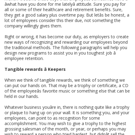
âwhat have you done for me latelyâ attitude. Sure you pay for
all or some of their healthcare and retirement benefits. Sure,
they get a good salary plus overtime pay. But letâs be honest, a
lot of employees consider this their due, not something the
company willingly gives them.
Right or wrong, it has become our duty, as employers to create
new ways of recognizing and rewarding our employees beyond
the traditional methods. The following paragraphs will help you
design new programs to assist you in you toughest job â
employee retention.
Tangible rewards â Keepers
When we think of tangible rewards, we think of something we
can put our hands on. That may be a trophy or certificate, a CD
of the employeeâs favorite music or something else that can be
held in our hands.
Whatever business youâre in, there is nothing quite like a trophy
or plaque to hang up on your wall. It is something you, and your
employees, can point to as recognition for some
accomplishment. You may wish to give a trophy to the highest
grossing salesman of the month, or year, or perhaps you may
wish to reward a person who tried hardest, but didnât sell the