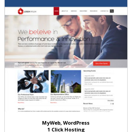
MyWeb, WordPress
1 Click Hosting