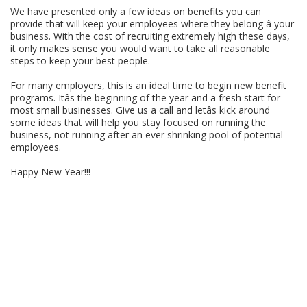
We have presented only a few ideas on benefits you can
provide that will keep your employees where they belong â your
business. With the cost of recruiting extremely high these days,
it only makes sense you would want to take all reasonable
steps to keep your best people.
For many employers, this is an ideal time to begin new benefit
programs. Itâs the beginning of the year and a fresh start for
most small businesses. Give us a call and letâs kick around
some ideas that will help you stay focused on running the
business, not running after an ever shrinking pool of potential
employees.
Happy New Year!!!