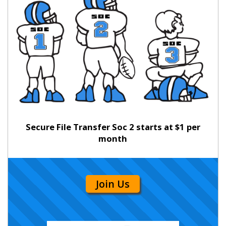
Secure File Transfer Soc 2 starts at $1 per
month
Join Us