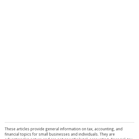
These articles provide general information on tax, accounting, and
financial topics for small businesses and individuals. They are