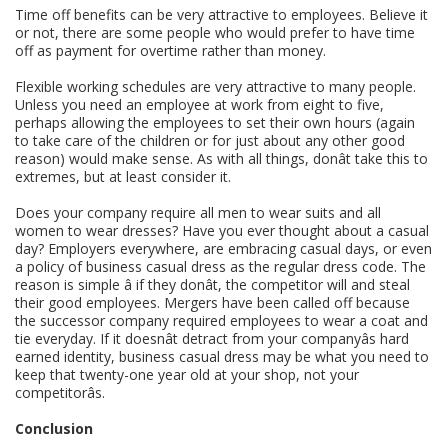
Time off benefits can be very attractive to employees. Believe it
or not, there are some people who would prefer to have time
off as payment for overtime rather than money.
Flexible working schedules are very attractive to many people.
Unless you need an employee at work from eight to five,
perhaps allowing the employees to set their own hours (again
to take care of the children or for just about any other good
reason) would make sense. As with all things, donât take this to
extremes, but at least consider it.
Does your company require all men to wear suits and all
women to wear dresses? Have you ever thought about a casual
day? Employers everywhere, are embracing casual days, or even
a policy of business casual dress as the regular dress code. The
reason is simple â if they donât, the competitor will and steal
their good employees. Mergers have been called off because
the successor company required employees to wear a coat and
tie everyday. If it doesnât detract from your companyâs hard
earned identity, business casual dress may be what you need to
keep that twenty-one year old at your shop, not your
competitorâs.
Conclusion