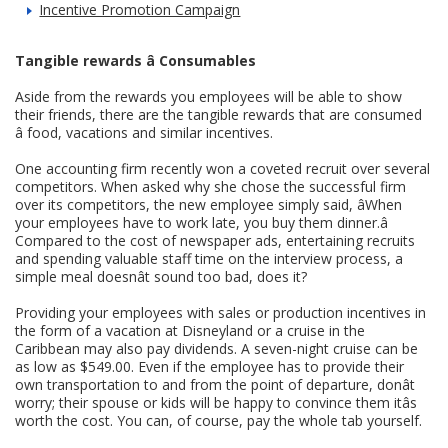
Incentive Promotion Campaign
Tangible rewards â Consumables
Aside from the rewards you employees will be able to show
their friends, there are the tangible rewards that are consumed
â food, vacations and similar incentives.
One accounting firm recently won a coveted recruit over several
competitors. When asked why she chose the successful firm
over its competitors, the new employee simply said, âWhen
your employees have to work late, you buy them dinner.â
Compared to the cost of newspaper ads, entertaining recruits
and spending valuable staff time on the interview process, a
simple meal doesnât sound too bad, does it?
Providing your employees with sales or production incentives in
the form of a vacation at Disneyland or a cruise in the
Caribbean may also pay dividends. A seven-night cruise can be
as low as $549.00. Even if the employee has to provide their
own transportation to and from the point of departure, donât
worry; their spouse or kids will be happy to convince them itâs
worth the cost. You can, of course, pay the whole tab yourself.