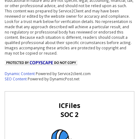
educational in nature and are not specific legal, accounting, financial, tax,
or other professional advice, and should not be relied upon as such.
This content was prepared by Service2Client and may have been
reviewed or edited by the website owner for accuracy and compliance.
Look for a trust mark below for verification details. No representation is
made that any approach described will achieve a particular result, and
no regulatory or professional body has reviewed or endorsed this
content. Because each situation is different, readers should consult a
qualified professional about their specific circumstances before acting.
Images accompanying these articles are protected by copyright and
may not be copied or reused.
Dynamic Content
Powered by Service2client.com
SEO Content
Powered by DynamicPost.net
ICFiles
SOC 2