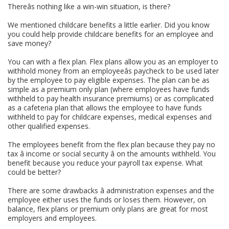
Thereâs nothing like a win-win situation, is there?
We mentioned childcare benefits a little earlier. Did you know
you could help provide childcare benefits for an employee and
save money?
You can with a flex plan. Flex plans allow you as an employer to
withhold money from an employeeâs paycheck to be used later
by the employee to pay eligible expenses. The plan can be as
simple as a premium only plan (where employees have funds
withheld to pay health insurance premiums) or as complicated
as a cafeteria plan that allows the employee to have funds
withheld to pay for childcare expenses, medical expenses and
other qualified expenses.
The employees benefit from the flex plan because they pay no
tax â income or social security â on the amounts withheld. You
benefit because you reduce your payroll tax expense. What
could be better?
There are some drawbacks â administration expenses and the
employee either uses the funds or loses them. However, on
balance, flex plans or premium only plans are great for most
employers and employees.