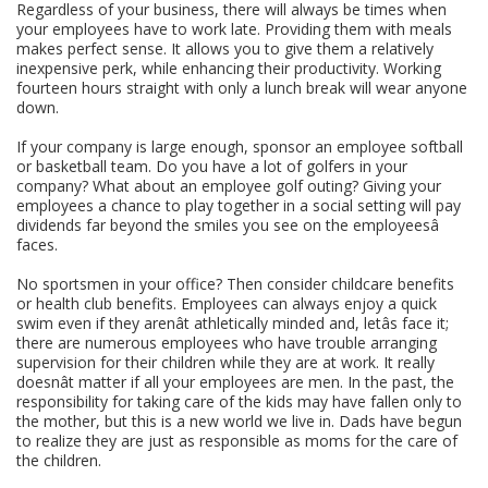
Regardless of your business, there will always be times when
your employees have to work late. Providing them with meals
makes perfect sense. It allows you to give them a relatively
inexpensive perk, while enhancing their productivity. Working
fourteen hours straight with only a lunch break will wear anyone
down.
If your company is large enough, sponsor an employee softball
or basketball team. Do you have a lot of golfers in your
company? What about an employee golf outing? Giving your
employees a chance to play together in a social setting will pay
dividends far beyond the smiles you see on the employeesâ
faces.
No sportsmen in your office? Then consider childcare benefits
or health club benefits. Employees can always enjoy a quick
swim even if they arenât athletically minded and, letâs face it;
there are numerous employees who have trouble arranging
supervision for their children while they are at work. It really
doesnât matter if all your employees are men. In the past, the
responsibility for taking care of the kids may have fallen only to
the mother, but this is a new world we live in. Dads have begun
to realize they are just as responsible as moms for the care of
the children.