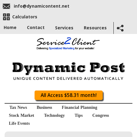
info@dynamicontent.net
Calculators
Home
Contact
Services
Resources
All Access $58.31 month!
Tax News
Business
Financial Planning
Stock Market
Technology
Tips
Congress
Life Events