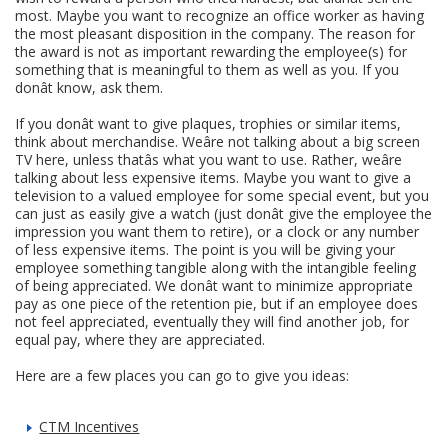
most. Maybe you want to recognize an office worker as having
the most pleasant disposition in the company. The reason for
the award is not as important rewarding the employee(s) for
something that is meaningful to them as well as you. If you
donât know, ask them.
If you donât want to give plaques, trophies or similar items,
think about merchandise. Weâre not talking about a big screen
TV here, unless thatâs what you want to use. Rather, weâre
talking about less expensive items. Maybe you want to give a
television to a valued employee for some special event, but you
can just as easily give a watch (just donât give the employee the
impression you want them to retire), or a clock or any number
of less expensive items. The point is you will be giving your
employee something tangible along with the intangible feeling
of being appreciated. We donât want to minimize appropriate
pay as one piece of the retention pie, but if an employee does
not feel appreciated, eventually they will find another job, for
equal pay, where they are appreciated.
Here are a few places you can go to give you ideas:
CTM Incentives