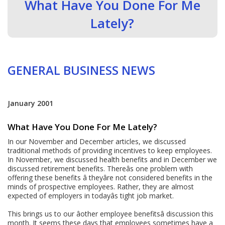
What Have You Done For Me
Lately?
GENERAL BUSINESS NEWS
January 2001
What Have You Done For Me Lately?
In our November and December articles, we discussed
traditional methods of providing incentives to keep employees.
In November, we discussed health benefits and in December we
discussed retirement benefits. Thereâs one problem with
offering these benefits â theyâre not considered benefits in the
minds of prospective employees. Rather, they are almost
expected of employers in todayâs tight job market.
This brings us to our âother employee benefitsâ discussion this
month. It seems these days that employees sometimes have a