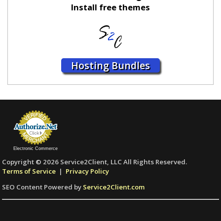
Install free themes
Hosting Bundles
Electronic Commerce
Copyright © 2026 Service2Client, LLC All Rights Reserved.
Terms of Service
|
Privacy Policy
SEO Content Powered by
Service2Client.com