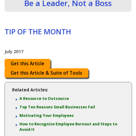
Be a Leader, Not a Boss
TIP OF THE MONTH
July 2017
Get this Article
Get this Article & Suite of Tools
Related Articles:
A Resource to Outsource
Top Ten Reasons Small Businesses Fail
Motivating Your Employees
How to Recognize Employee Burnout and Steps to
Avoid It