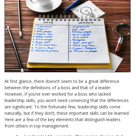
At first glance, there doesn’t seem to be a great difference
between the definitions of a boss and that of a leader.
However, if you’ve ever worked for a boss who lacked
leadership skills, you won’t need convincing that the differences
are significant. To the fortunate few, leadership skills come
naturally, but if they don’t, these important skills can be learned.
Here are a few of the key elements that distinguish leaders
from others in top management.