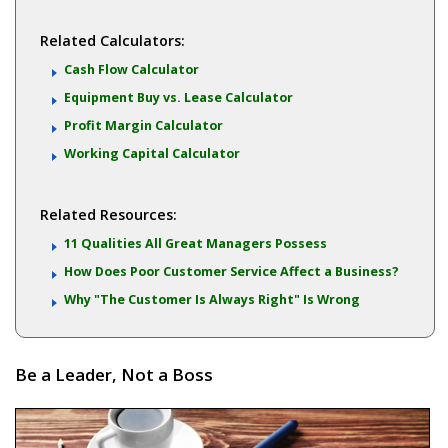
Related Calculators:
Cash Flow Calculator
Equipment Buy vs. Lease Calculator
Profit Margin Calculator
Working Capital Calculator
Related Resources:
11 Qualities All Great Managers Possess
How Does Poor Customer Service Affect a Business?
Why "The Customer Is Always Right" Is Wrong
Be a Leader, Not a Boss