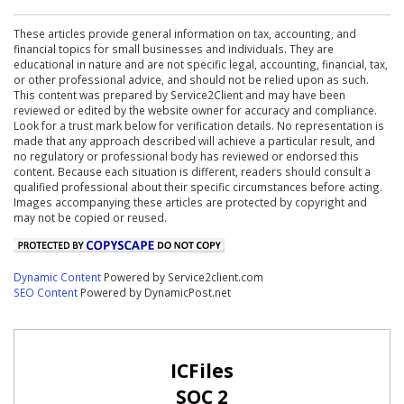
These articles provide general information on tax, accounting, and
financial topics for small businesses and individuals. They are
educational in nature and are not specific legal, accounting, financial, tax,
or other professional advice, and should not be relied upon as such.
This content was prepared by Service2Client and may have been
reviewed or edited by the website owner for accuracy and compliance.
Look for a trust mark below for verification details. No representation is
made that any approach described will achieve a particular result, and
no regulatory or professional body has reviewed or endorsed this
content. Because each situation is different, readers should consult a
qualified professional about their specific circumstances before acting.
Images accompanying these articles are protected by copyright and
may not be copied or reused.
Dynamic Content
Powered by Service2client.com
SEO Content
Powered by DynamicPost.net
ICFiles
SOC 2