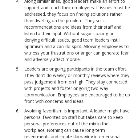
Along similar lines, good leaders make an effort to
support and teach their employees. If issues must be
addressed, they focus on finding solutions rather
than dwelling on the problem. They solicit
recommendations and ideas from their staff and
listen to their input. Without sugar-coating or
denying difficult issues, good team leaders instill
optimism and a can-do spirit. Allowing employees to
witness your frustrations or anger can generate fear
and adversely affect morale.
Leaders are ongoing participants in the team effort.
They don’t do weekly or monthly reviews where they
pass judgement from on high. They stay connected
with projects and foster ongoing two-way
communication. Employees are encouraged to be up
front with concerns and ideas.
Avoiding favoritism is important. A leader might have
personal favorites on staff but takes care to keep
personal preferences out of the mix in the
workplace. Nothing can cause long-term
resentments and create damaging interpersonal