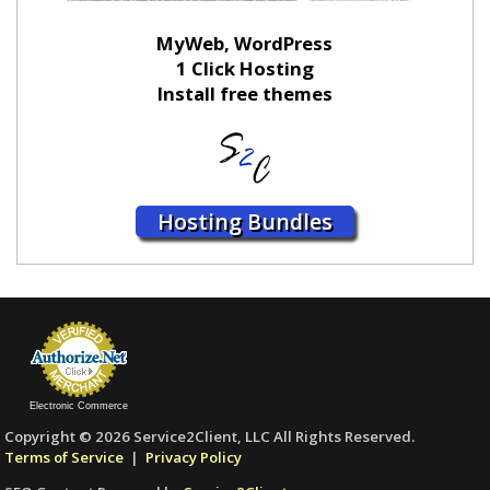
MyWeb, WordPress
1 Click Hosting
Install free themes
Hosting Bundles
Electronic Commerce
Copyright © 2026 Service2Client, LLC All Rights Reserved.
Terms of Service
|
Privacy Policy