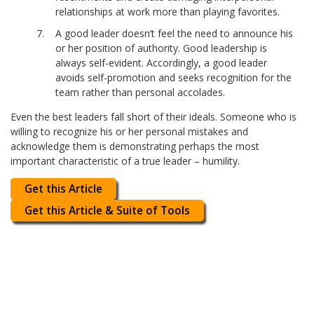
relationships at work more than playing favorites.
A good leader doesn’t feel the need to announce his
or her position of authority. Good leadership is
always self-evident. Accordingly, a good leader
avoids self-promotion and seeks recognition for the
team rather than personal accolades.
Even the best leaders fall short of their ideals. Someone who is
willing to recognize his or her personal mistakes and
acknowledge them is demonstrating perhaps the most
important characteristic of a true leader – humility.
Get this Article
Get this Article & Suite of Tools