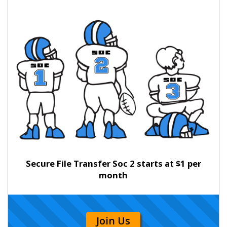
Secure File Transfer Soc 2 starts at $1 per
month
Join Us