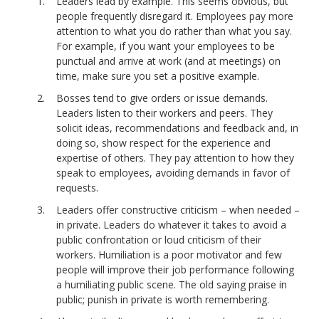
Leaders lead by example. This seems obvious, but
people frequently disregard it. Employees pay more
attention to what you do rather than what you say.
For example, if you want your employees to be
punctual and arrive at work (and at meetings) on
time, make sure you set a positive example.
Bosses tend to give orders or issue demands.
Leaders listen to their workers and peers. They
solicit ideas, recommendations and feedback and, in
doing so, show respect for the experience and
expertise of others. They pay attention to how they
speak to employees, avoiding demands in favor of
requests.
Leaders offer constructive criticism – when needed –
in private. Leaders do whatever it takes to avoid a
public confrontation or loud criticism of their
workers. Humiliation is a poor motivator and few
people will improve their job performance following
a humiliating public scene. The old saying praise in
public; punish in private is worth remembering.