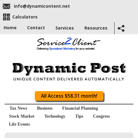
info@dynamicontent.net
Calculators
Home
Contact
Services
Resources
All Access $58.31 month!
Tax News
Business
Financial Planning
Stock Market
Technology
Tips
Congress
Life Events