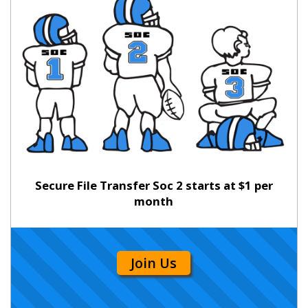
Secure File Transfer Soc 2 starts at $1 per
month
Join Us