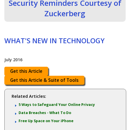
Security Reminders Courtesy of
Zuckerberg
WHAT'S NEW IN TECHNOLOGY
July 2016
Get this Article
Get this Article & Suite of Tools
Related Articles:
5 Ways to Safeguard Your Online Privacy
Data Breaches - What To Do
Free Up Space on Your iPhone