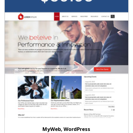
MyWeb, WordPress