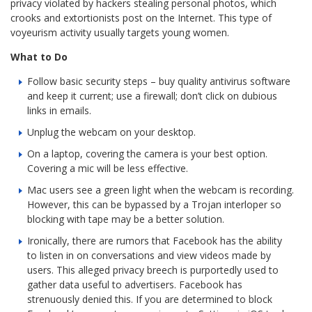
privacy violated by hackers stealing personal photos, which
crooks and extortionists post on the Internet. This type of
voyeurism activity usually targets young women.
What to Do
Follow basic security steps – buy quality antivirus software
and keep it current; use a firewall; don’t click on dubious
links in emails.
Unplug the webcam on your desktop.
On a laptop, covering the camera is your best option.
Covering a mic will be less effective.
Mac users see a green light when the webcam is recording.
However, this can be bypassed by a Trojan interloper so
blocking with tape may be a better solution.
Ironically, there are rumors that Facebook has the ability
to listen in on conversations and view videos made by
users. This alleged privacy breech is purportedly used to
gather data useful to advertisers. Facebook has
strenuously denied this. If you are determined to block