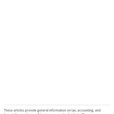
These articles provide general information on tax, accounting, and