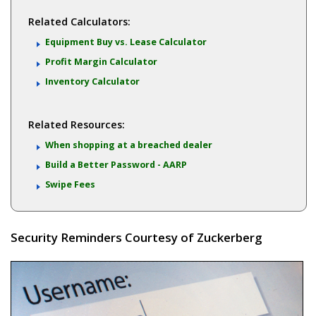
Related Calculators:
Equipment Buy vs. Lease Calculator
Profit Margin Calculator
Inventory Calculator
Related Resources:
When shopping at a breached dealer
Build a Better Password - AARP
Swipe Fees
Security Reminders Courtesy of Zuckerberg