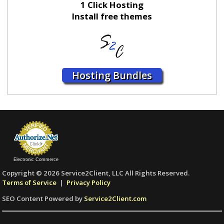
1 Click Hosting
Install free themes
Hosting Bundles
Electronic Commerce
Copyright © 2026 Service2Client, LLC All Rights Reserved.
Terms of Service
|
Privacy Policy
SEO Content Powered by
Service2Client.com