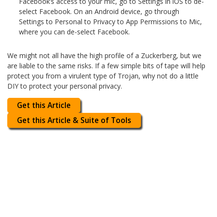
Facebook’s access to your mic, go to Settings in iOS to de-
select Facebook. On an Android device, go through
Settings to Personal to Privacy to App Permissions to Mic,
where you can de-select Facebook.
We might not all have the high profile of a Zuckerberg, but we
are liable to the same risks. If a few simple bits of tape will help
protect you from a virulent type of Trojan, why not do a little
DIY to protect your personal privacy.
Get this Article
Get this Article & Suite of Tools