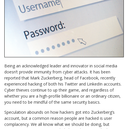
Being an acknowledged leader and innovator in social media
doesn’t provide immunity from cyber attacks. It has been
reported that Mark Zuckerberg, head of Facebook, recently
experienced hacking of both his Twitter and LinkedIn accounts.
Cyber thieves continue to up their game, and regardless of
whether you are a high-profile billionaire or an ordinary citizen,
you need to be mindful of the same security basics.
Speculation abounds on how hackers got into Zuckerberg’s
account, but a common reason people are hacked is user
complacency. We all know what we should be doing, but