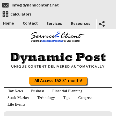
info@dynamicontent.net
Calculators
Home
Contact
Services
Resources
All Access $58.31 month!
Tax News
Business
Financial Planning
Stock Market
Technology
Tips
Congress
Life Events