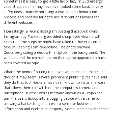
sometimes it is easy to get a little lax or lazy. In Zuckerberg’s
case, it appears he may have overlooked some basic privacy
safeguards – namely not using a two-step authentication
process and possibly failing to use different passwords for
different websites.
Interestingly, a recent Instagram posting (Facebook owns
Instagram) by Zuckerberg provided sharp-eyed viewers with
clues to some steps he might have taken to thwart a certain
type of Peeping Tom cybercrime. The photo showed
Zuckerberg sitting a desk with a laptop in the background. The
webcam and the microphone on that laptop appeared to have
been covered by tape.
What’s the point of putting tape over webcams and mics? Odd
though it may seem, several prominent public figures have said
they do this, too. Hackers have been known to install malware
that allows them to switch on the computer’s camera and
microphone. In other words malware known as a Trojan can
turn the user’s laptop into a bugging device with a camera,
allowing a hacker to gain access to sensitive business
information and intellectual property. Some users have had their