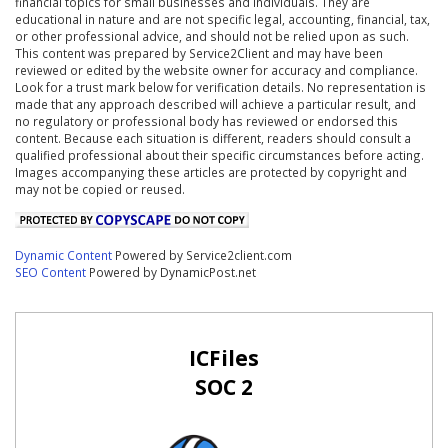
financial topics for small businesses and individuals. They are
educational in nature and are not specific legal, accounting, financial, tax,
or other professional advice, and should not be relied upon as such.
This content was prepared by Service2Client and may have been
reviewed or edited by the website owner for accuracy and compliance.
Look for a trust mark below for verification details. No representation is
made that any approach described will achieve a particular result, and
no regulatory or professional body has reviewed or endorsed this
content. Because each situation is different, readers should consult a
qualified professional about their specific circumstances before acting.
Images accompanying these articles are protected by copyright and
may not be copied or reused.
Dynamic Content
Powered by Service2client.com
SEO Content
Powered by DynamicPost.net
ICFiles
SOC 2