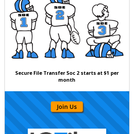
Secure File Transfer Soc 2 starts at $1 per
month
Join Us