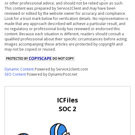
or other professional advice, and should not be relied upon as such.
This content was prepared by Service2Client and may have been
reviewed or edited by the website owner for accuracy and compliance.
Look for a trust mark below for verification details. No representation is
made that any approach described will achieve a particular result, and
no regulatory or professional body has reviewed or endorsed this
content. Because each situation is different, readers should consult a
qualified professional about their specific circumstances before acting.
Images accompanying these articles are protected by copyright and
may not be copied or reused.
Dynamic Content
Powered by Service2client.com
SEO Content
Powered by DynamicPost.net
ICFiles
SOC 2