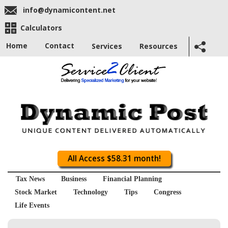
info@dynamicontent.net
Calculators
Home
Contact
Services
Resources
All Access $58.31 month!
Tax News
Business
Financial Planning
Stock Market
Technology
Tips
Congress
Life Events