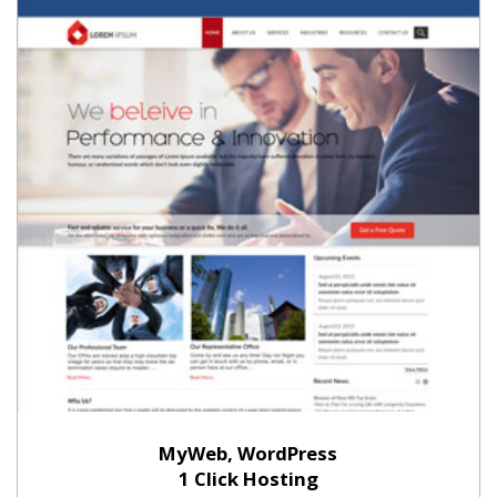
MyWeb, WordPress
1 Click Hosting