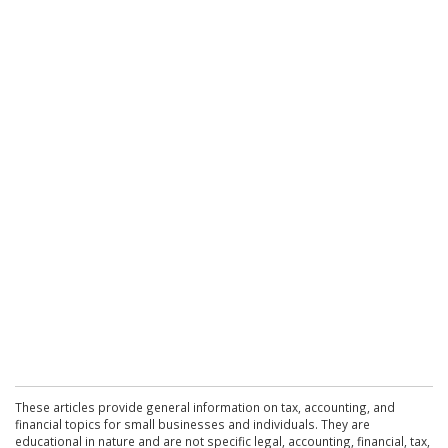
These articles provide general information on tax, accounting, and
financial topics for small businesses and individuals. They are
educational in nature and are not specific legal, accounting, financial, tax,