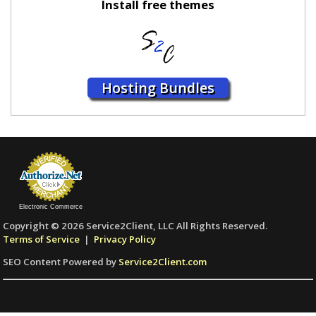
Install free themes
Hosting Bundles
Electronic Commerce
Copyright © 2026 Service2Client, LLC All Rights Reserved.
Terms of Service
|
Privacy Policy
SEO Content Powered by
Service2Client.com