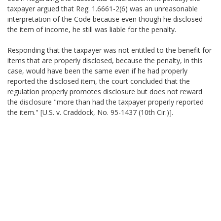
taxpayer argued that Reg. 1.6661-2(6) was an unreasonable
interpretation of the Code because even though he disclosed
the item of income, he still was liable for the penalty.
Responding that the taxpayer was not entitled to the benefit for
items that are properly disclosed, because the penalty, in this
case, would have been the same even if he had properly
reported the disclosed item, the court concluded that the
regulation properly promotes disclosure but does not reward
the disclosure "more than had the taxpayer properly reported
the item." [U.S. v. Craddock, No. 95-1437 (10th Cir.)].