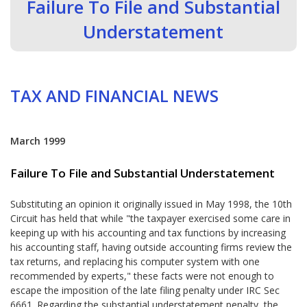
Failure To File and Substantial
Understatement
TAX AND FINANCIAL NEWS
March 1999
Failure To File and Substantial Understatement
Substituting an opinion it originally issued in May 1998, the 10th
Circuit has held that while "the taxpayer exercised some care in
keeping up with his accounting and tax functions by increasing
his accounting staff, having outside accounting firms review the
tax returns, and replacing his computer system with one
recommended by experts," these facts were not enough to
escape the imposition of the late filing penalty under IRC Sec
6661. Regarding the substantial understatement penalty, the