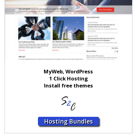
MyWeb, WordPress
1 Click Hosting
Install free themes
Hosting Bundles