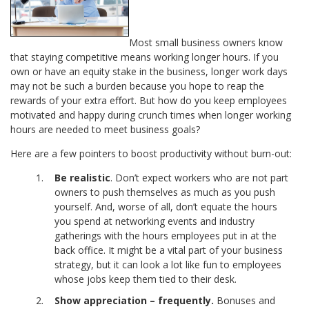
Most small business owners know
that staying competitive means working longer hours. If you
own or have an equity stake in the business, longer work days
may not be such a burden because you hope to reap the
rewards of your extra effort. But how do you keep employees
motivated and happy during crunch times when longer working
hours are needed to meet business goals?
Here are a few pointers to boost productivity without burn-out:
Be realistic
. Don’t expect workers who are not part
owners to push themselves as much as you push
yourself. And, worse of all, don’t equate the hours
you spend at networking events and industry
gatherings with the hours employees put in at the
back office. It might be a vital part of your business
strategy, but it can look a lot like fun to employees
whose jobs keep them tied to their desk.
Show appreciation – frequently.
Bonuses and