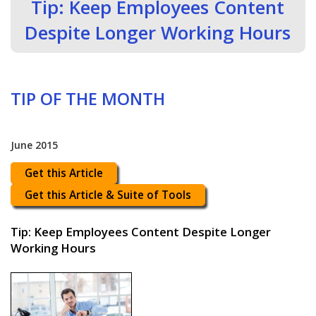
Tip: Keep Employees Content
Despite Longer Working Hours
TIP OF THE MONTH
June 2015
Get this Article
Get this Article & Suite of Tools
Tip: Keep Employees Content Despite Longer
Working Hours