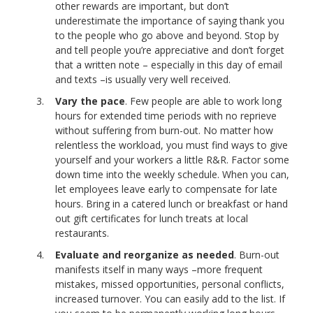
other rewards are important, but don’t
underestimate the importance of saying thank you
to the people who go above and beyond. Stop by
and tell people you’re appreciative and don’t forget
that a written note – especially in this day of email
and texts –is usually very well received.
Vary the pace
. Few people are able to work long
hours for extended time periods with no reprieve
without suffering from burn-out. No matter how
relentless the workload, you must find ways to give
yourself and your workers a little R&R. Factor some
down time into the weekly schedule. When you can,
let employees leave early to compensate for late
hours. Bring in a catered lunch or breakfast or hand
out gift certificates for lunch treats at local
restaurants.
Evaluate and reorganize as needed
. Burn-out
manifests itself in many ways –more frequent
mistakes, missed opportunities, personal conflicts,
increased turnover. You can easily add to the list. If