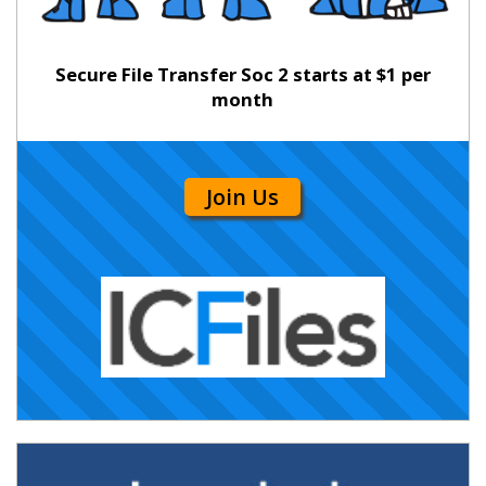
Secure File Transfer Soc 2 starts at $1 per
month
Join Us