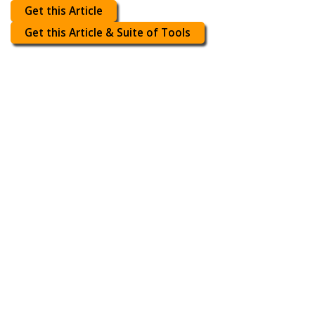
Get this Article
Get this Article & Suite of Tools