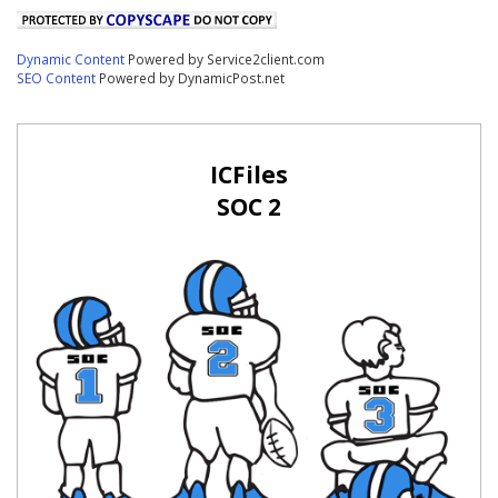
Dynamic Content
Powered by Service2client.com
SEO Content
Powered by DynamicPost.net
ICFiles
SOC 2