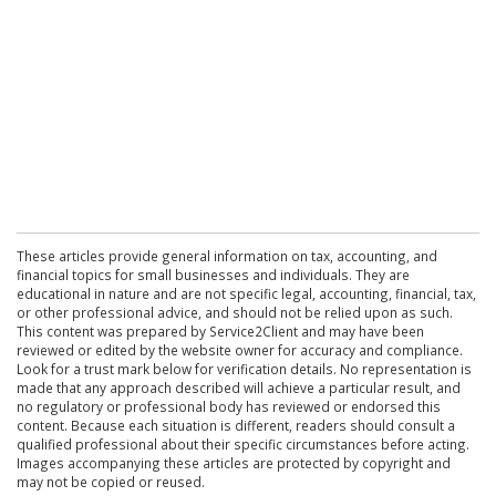
These articles provide general information on tax, accounting, and
financial topics for small businesses and individuals. They are
educational in nature and are not specific legal, accounting, financial, tax,
or other professional advice, and should not be relied upon as such.
This content was prepared by Service2Client and may have been
reviewed or edited by the website owner for accuracy and compliance.
Look for a trust mark below for verification details. No representation is
made that any approach described will achieve a particular result, and
no regulatory or professional body has reviewed or endorsed this
content. Because each situation is different, readers should consult a
qualified professional about their specific circumstances before acting.
Images accompanying these articles are protected by copyright and
may not be copied or reused.