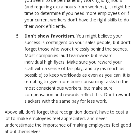
you seem to be permanently working long hours
(and requiring extra hours from workers), it might be
time to determine if you need more employees or if
your current workers don’t have the right skills to do
their work efficiently.
Don’t show favoritism
. You might believe your
success is contingent on your sales people, but don’t
forget those who work tirelessly behind the scenes.
Most companies laud teamwork but reward
individual high flyers. Make sure you reward your
staff with a sense of fair play, and try (as much as
possible) to keep workloads as even as you can. It is
tempting to give more time-consuming tasks to the
most conscientious workers, but make sure
compensation and rewards reflect this. Don’t reward
slackers with the same pay for less work.
Above all, don’t forget that recognition doesn’t have to cost a
lot to make employees feel appreciated, and never
underestimate the importance of making employees feel good
about themselves.