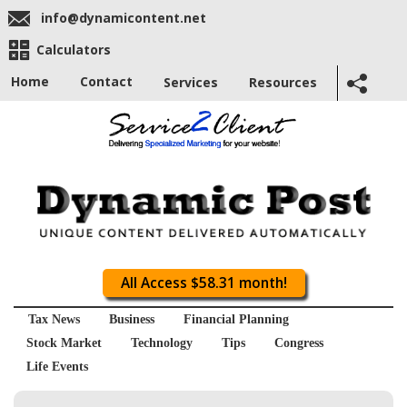
info@dynamicontent.net
Calculators
Home
Contact
Services
Resources
All Access $58.31 month!
Tax News
Business
Financial Planning
Stock Market
Technology
Tips
Congress
Life Events