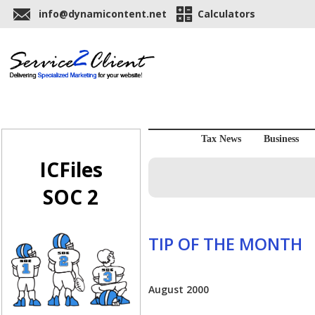
info@dynamicontent.net
Calculators
Tax News
Business
ICFiles
SOC 2
TIP OF THE MONTH
August 2000