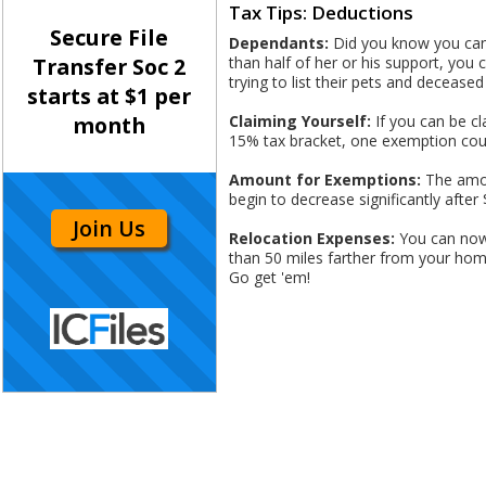
Tax Tips: Deductions
Secure File
Dependants:
Did you know you can d
than half of her or his support, you
Transfer Soc 2
trying to list their pets and deceased
starts at $1 per
Claiming Yourself:
If you can be cl
month
15% tax bracket, one exemption coul
Amount for Exemptions:
The amou
begin to decrease significantly after 
Join Us
Relocation Expenses:
You can now 
than 50 miles farther from your home 
Go get 'em!