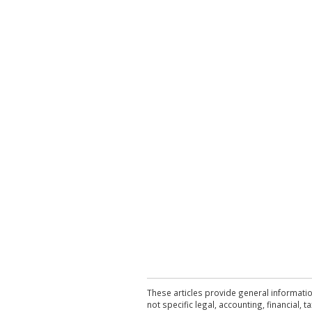
These articles provide general informatio
not specific legal, accounting, financial,