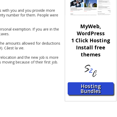
ves with you and you provide more
urity number for them. People were
MyWeb,
ersonal exemption. If you are in the
WordPress
taxes.
1 Click Hosting
The amounts allowed for deductions
Install free
 Câest la vie.
themes
elocation and the new job is more
 moving because of their first job.
Hosting
Bundles