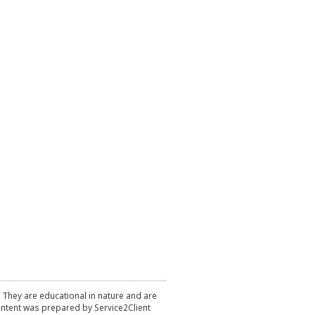
. They are educational in nature and are
 content was prepared by Service2Client