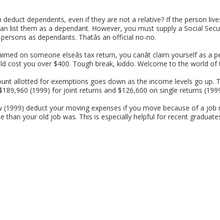
educt dependents, even if they are not a relative? If the person li
 can list them as a dependant. However, you must supply a Social Sec
 persons as dependants. Thatâs an official no-no.
aimed on someone elseâs tax return, you canât claim yourself as a p
d cost you over $400. Tough break, kiddo. Welcome to the world of 
nt allotted for exemptions goes down as the income levels go up. 
$189,960 (1999) for joint returns and $126,600 on single returns (1999).
(1999) deduct your moving expenses if you move because of a job r
than your old job was. This is especially helpful for recent graduates