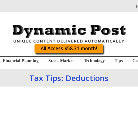
All Access $58.31 month!
Financial Planning
Stock Market
Technology
Tips
Co
Tax Tips: Deductions