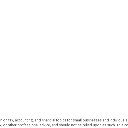
n on tax, accounting, and financial topics for small businesses and individuals
 tax, or other professional advice, and should not be relied upon as such. This