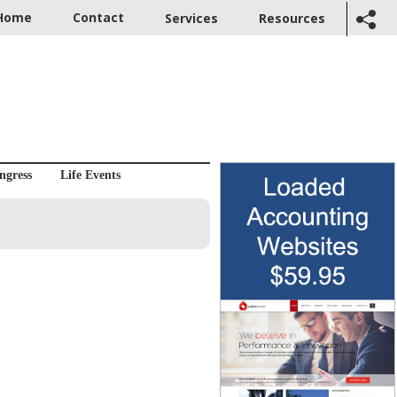
Home
Contact
Services
Resources
ngress
Life Events