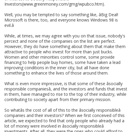
Investors(www.greenmoney.com/gmg/wpubco.htm).
Well, you may be tempted to say something like, âBig Deal!
Microsoft is there, too, and everyone knows Windows 98 is
evil.â
While, at times, we may agree with you on that issue, nobody's
percect and none of the companies on the list are perfect.
However, they do have something about them that make them
attractive to people who invest for more than just bucks.
Women and other minorities control some, some provide
financing to help people buy homes, some have taken a lead
improving conditions in the inner city, but all have done
something to enhance the lives of those around them.
What is even more impressive, is that some of these âsocially
responsible companiesâ, and the investors and funds that invest
in them, have managed to rise to the top of their industry, while
contributing to society apart from their primary mission.
So whatâs the cost of all of this to the âsocially responsibleâ
companies and their investors? When we first conceived of this
article, we expected to find that only people who already had a
lot of money were involved in âsocially responsibleâ
investments. After all, they were the ones who could afford to