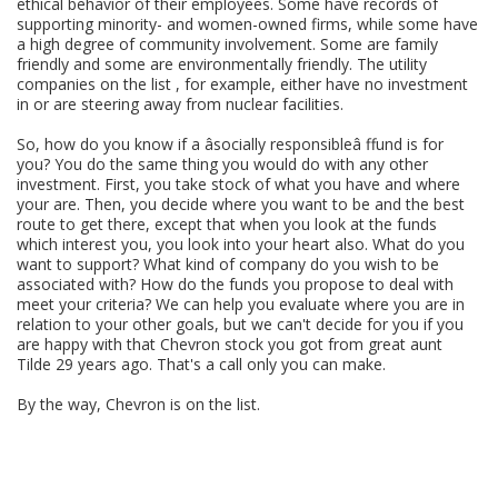
ethical behavior of their employees. Some have records of
supporting minority- and women-owned firms, while some have
a high degree of community involvement. Some are family
friendly and some are environmentally friendly. The utility
companies on the list , for example, either have no investment
in or are steering away from nuclear facilities.
So, how do you know if a âsocially responsibleâ ffund is for
you? You do the same thing you would do with any other
investment. First, you take stock of what you have and where
your are. Then, you decide where you want to be and the best
route to get there, except that when you look at the funds
which interest you, you look into your heart also. What do you
want to support? What kind of company do you wish to be
associated with? How do the funds you propose to deal with
meet your criteria? We can help you evaluate where you are in
relation to your other goals, but we can't decide for you if you
are happy with that Chevron stock you got from great aunt
Tilde 29 years ago. That's a call only you can make.
By the way, Chevron is on the list.