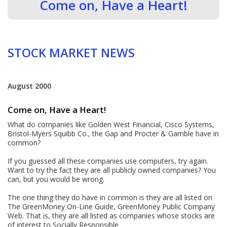
Come on, Have a Heart!
STOCK MARKET NEWS
August 2000
Come on, Have a Heart!
What do companies like Golden West Financial, Cisco Systems,
Bristol-Myers Squibb Co., the Gap and Procter & Gamble have in
common?
If you guessed all these companies use computers, try again.
Want to try the fact they are all publicly owned companies? You
can, but you would be wrong.
The one thing they do have in common is they are all listed on
The GreenMoney On-Line Guide, GreenMoney Public Company
Web. That is, they are all listed as companies whose stocks are
of interest to Socially Responsible