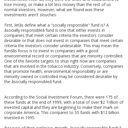
lose money, or make a lot less money than the rest of us
normal investors. However, what we found was these
investments aren't slouches.
First, letâs define what a "socially responsible" fund is? A
âsocially responsibleâ fund is one that either invests in
companies that meet certain criteria the investors consider
desirable or that does not invest in companies that meet certain
criteria the investors consider undesirable. This may mean the
fundâs focus is to invest in companies with a good
environmental record or companies that are minority controlled.
One of the favorite targets to shun right now are companies
that are involved in the tobacco industry. Conversely, companies
that promote health, environmental responsibility or are
minority owned or controlled may be considered desirable by
the âsocially responsibleâ fund.
According to the Social Investment Forum, there were 175 of
these funds at the end of 1999, with a total of over $2 Trillion of
invested capital and they are beginning to make their mark on
corporate America. This compares to 55 funds with $12 billion
invested in 1995.
Because of their explosive growth, âsocially responsible fundsâ