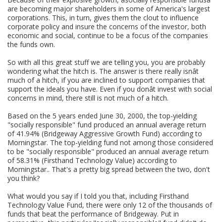
are becoming major shareholders in some of America's largest
corporations. This, in turn, gives them the clout to influence
corporate policy and insure the concerns of the investor, both
economic and social, continue to be a focus of the companies
the funds own.
So with all this great stuff we are telling you, you are probably
wondering what the hitch is. The answer is there really isnât
much of a hitch, if you are inclined to support companies that
support the ideals you have. Even if you donât invest with social
concerns in mind, there still is not much of a hitch.
Based on the 5 years ended June 30, 2000, the top-yielding
"socially responsible" fund produced an annual average return
of 41.94% (Bridgeway Aggressive Growth Fund) according to
Morningstar. The top-yielding fund not among those considered
to be "socially responsible" produced an annual average return
of 58.31% (Firsthand Technology Value) according to
Morningstar.. That's a pretty big spread between the two, don't
you think?
What would you say if I told you that, including Firsthand
Technology Value Fund, there were only 12 of the thousands of
funds that beat the performance of Bridgeway. Put in