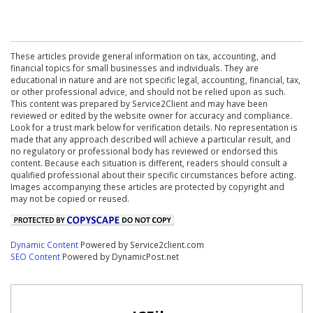
These articles provide general information on tax, accounting, and
financial topics for small businesses and individuals. They are
educational in nature and are not specific legal, accounting, financial, tax,
or other professional advice, and should not be relied upon as such.
This content was prepared by Service2Client and may have been
reviewed or edited by the website owner for accuracy and compliance.
Look for a trust mark below for verification details. No representation is
made that any approach described will achieve a particular result, and
no regulatory or professional body has reviewed or endorsed this
content. Because each situation is different, readers should consult a
qualified professional about their specific circumstances before acting.
Images accompanying these articles are protected by copyright and
may not be copied or reused.
Dynamic Content
Powered by Service2client.com
SEO Content
Powered by DynamicPost.net