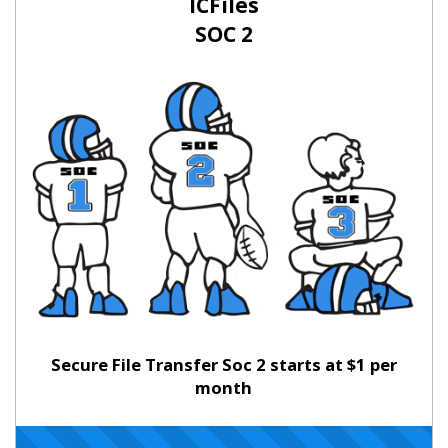
ICFiles
SOC 2
Secure File Transfer Soc 2 starts at $1 per
month