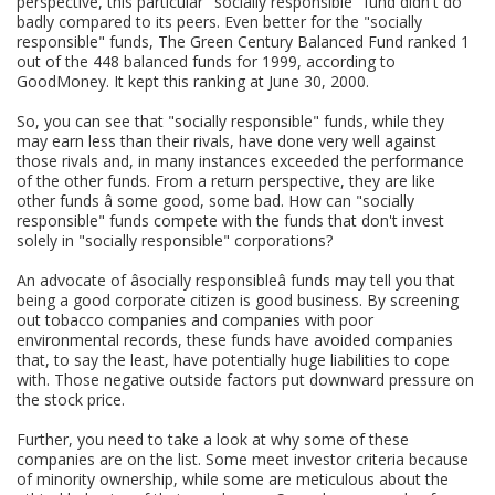
perspective, this particular "socially responsible" fund didn't do
badly compared to its peers. Even better for the "socially
responsible" funds, The Green Century Balanced Fund ranked 1
out of the 448 balanced funds for 1999, according to
GoodMoney. It kept this ranking at June 30, 2000.
So, you can see that "socially responsible" funds, while they
may earn less than their rivals, have done very well against
those rivals and, in many instances exceeded the performance
of the other funds. From a return perspective, they are like
other funds â some good, some bad. How can "socially
responsible" funds compete with the funds that don't invest
solely in "socially responsible" corporations?
An advocate of âsocially responsibleâ funds may tell you that
being a good corporate citizen is good business. By screening
out tobacco companies and companies with poor
environmental records, these funds have avoided companies
that, to say the least, have potentially huge liabilities to cope
with. Those negative outside factors put downward pressure on
the stock price.
Further, you need to take a look at why some of these
companies are on the list. Some meet investor criteria because
of minority ownership, while some are meticulous about the