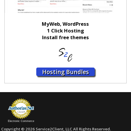
MyWeb, WordPress
1 Click Hosting
Install free themes
Hosting Bundles
Electronic Commerce
Copyright © 2026 Service2Client, LLC All Rights Reserved.