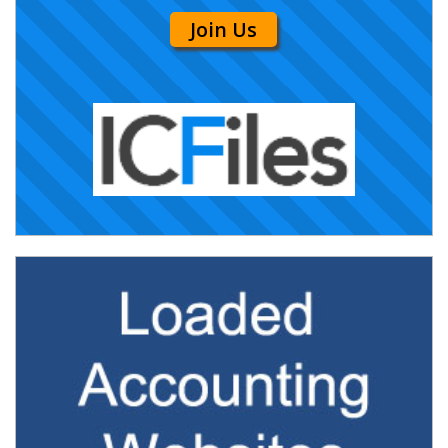
Join Us