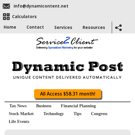
info@dynamicontent.net
Calculators
Home
Contact
Services
Resources
All Access $58.31 month!
Tax News
Business
Financial Planning
Stock Market
Technology
Tips
Congress
Life Events