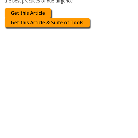
the best practices of due diligence.
Get this Article
Get this Article & Suite of Tools