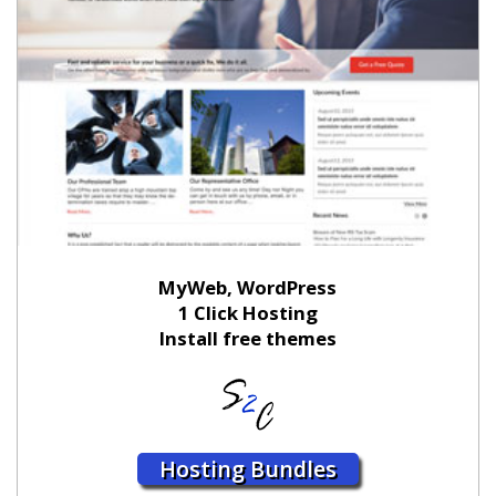
MyWeb, WordPress
1 Click Hosting
Install free themes
Hosting Bundles