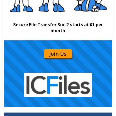
Secure File Transfer Soc 2 starts at $1 per
month
Join Us