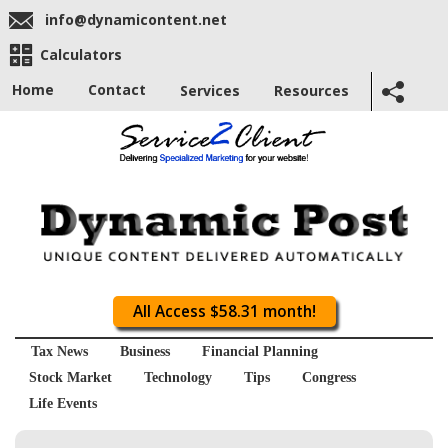
info@dynamicontent.net
Calculators
Home
Contact
Services
Resources
All Access $58.31 month!
Tax News
Business
Financial Planning
Stock Market
Technology
Tips
Congress
Life Events