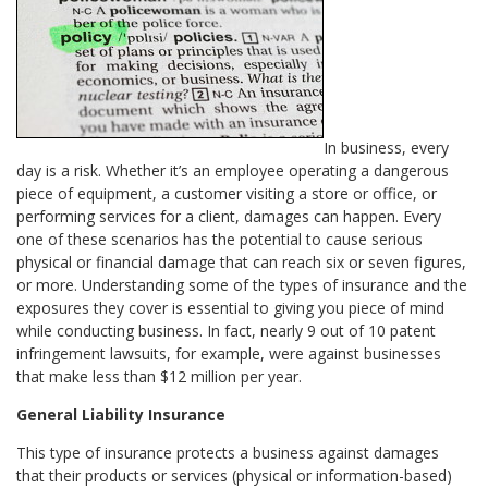
In business, every
day is a risk. Whether it’s an employee operating a dangerous
piece of equipment, a customer visiting a store or office, or
performing services for a client, damages can happen. Every
one of these scenarios has the potential to cause serious
physical or financial damage that can reach six or seven figures,
or more. Understanding some of the types of insurance and the
exposures they cover is essential to giving you piece of mind
while conducting business. In fact, nearly 9 out of 10 patent
infringement lawsuits, for example, were against businesses
that make less than $12 million per year.
General Liability Insurance
This type of insurance protects a business against damages
that their products or services (physical or information-based)