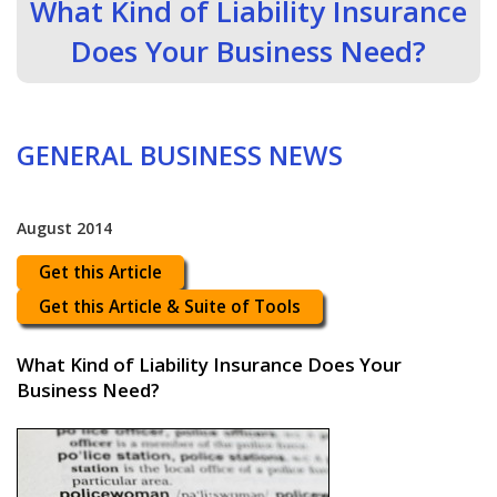
What Kind of Liability Insurance
Does Your Business Need?
GENERAL BUSINESS NEWS
August 2014
Get this Article
Get this Article & Suite of Tools
What Kind of Liability Insurance Does Your
Business Need?