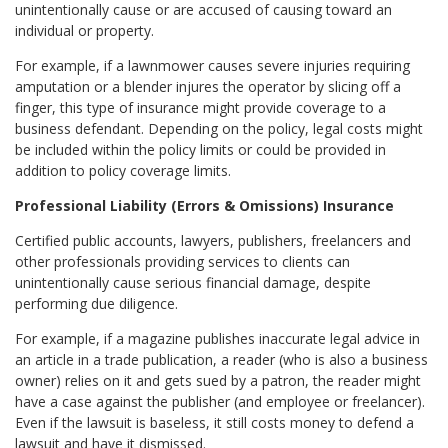
unintentionally cause or are accused of causing toward an
individual or property.
For example, if a lawnmower causes severe injuries requiring
amputation or a blender injures the operator by slicing off a
finger, this type of insurance might provide coverage to a
business defendant. Depending on the policy, legal costs might
be included within the policy limits or could be provided in
addition to policy coverage limits.
Professional Liability (Errors & Omissions) Insurance
Certified public accounts, lawyers, publishers, freelancers and
other professionals providing services to clients can
unintentionally cause serious financial damage, despite
performing due diligence.
For example, if a magazine publishes inaccurate legal advice in
an article in a trade publication, a reader (who is also a business
owner) relies on it and gets sued by a patron, the reader might
have a case against the publisher (and employee or freelancer).
Even if the lawsuit is baseless, it still costs money to defend a
lawsuit and have it dismissed.