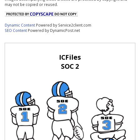
may not be copied or reused.
Dynamic Content
Powered by Service2client.com
SEO Content
Powered by DynamicPost.net
ICFiles
SOC 2