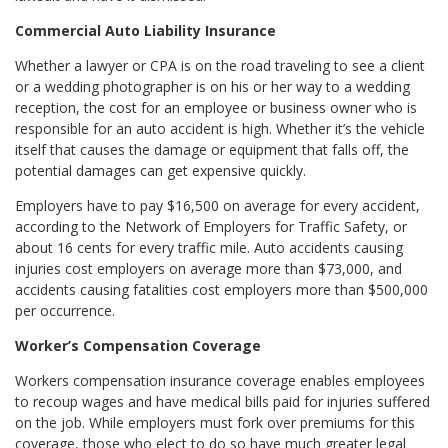
Commercial Auto Liability Insurance
Whether a lawyer or CPA is on the road traveling to see a client
or a wedding photographer is on his or her way to a wedding
reception, the cost for an employee or business owner who is
responsible for an auto accident is high. Whether it’s the vehicle
itself that causes the damage or equipment that falls off, the
potential damages can get expensive quickly.
Employers have to pay $16,500 on average for every accident,
according to the Network of Employers for Traffic Safety, or
about 16 cents for every traffic mile. Auto accidents causing
injuries cost employers on average more than $73,000, and
accidents causing fatalities cost employers more than $500,000
per occurrence.
Worker’s Compensation Coverage
Workers compensation insurance coverage enables employees
to recoup wages and have medical bills paid for injuries suffered
on the job. While employers must fork over premiums for this
coverage, those who elect to do so have much greater legal