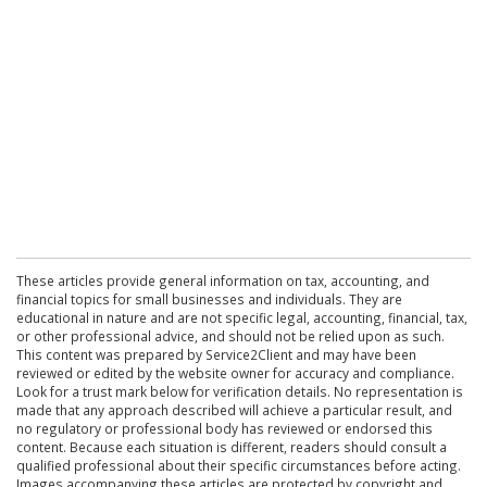
These articles provide general information on tax, accounting, and
financial topics for small businesses and individuals. They are
educational in nature and are not specific legal, accounting, financial, tax,
or other professional advice, and should not be relied upon as such.
This content was prepared by Service2Client and may have been
reviewed or edited by the website owner for accuracy and compliance.
Look for a trust mark below for verification details. No representation is
made that any approach described will achieve a particular result, and
no regulatory or professional body has reviewed or endorsed this
content. Because each situation is different, readers should consult a
qualified professional about their specific circumstances before acting.
Images accompanying these articles are protected by copyright and