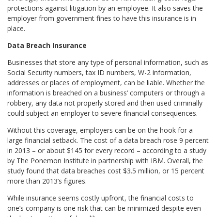
protections against litigation by an employee. It also saves the
employer from government fines to have this insurance is in
place.
Data Breach Insurance
Businesses that store any type of personal information, such as
Social Security numbers, tax ID numbers, W-2 information,
addresses or places of employment, can be liable. Whether the
information is breached on a business’ computers or through a
robbery, any data not properly stored and then used criminally
could subject an employer to severe financial consequences.
Without this coverage, employers can be on the hook for a
large financial setback. The cost of a data breach rose 9 percent
in 2013 – or about $145 for every record – according to a study
by The Ponemon Institute in partnership with IBM. Overall, the
study found that data breaches cost $3.5 million, or 15 percent
more than 2013’s figures.
While insurance seems costly upfront, the financial costs to
one’s company is one risk that can be minimized despite even