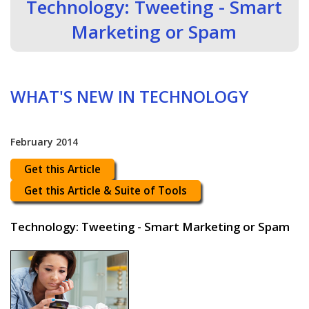
Technology: Tweeting - Smart
Marketing or Spam
WHAT'S NEW IN TECHNOLOGY
February 2014
Get this Article
Get this Article & Suite of Tools
Technology: Tweeting - Smart Marketing or Spam