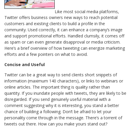
Like most social media platforms,
Twitter offers business owners new ways to reach potential
customers and existing clients to build a profile in the
community. Used correctly, it can enhance a company’s image
and support promotional efforts. Handled clumsily, it comes off
as spam or can even generate disapproval or media criticism.
Here’s a brief overview of how tweeting can energize marketing
efforts and a few pointers on what to avoid.
Concise and Useful
Twitter can be a great way to send clients short snippets of
information (maximum 140 characters), or links to webinars or
online articles. The important thing is quality rather than
quantity. If you inundate people with tweets, they are likely to be
disregarded. If you send genuinely useful material with a
comment suggesting why it is interesting, you stand a better
chance of building a following. Don’t be afraid to let your
personality come through in the message. There’s a torrent of
tweets out there. How can you make yours stand out?