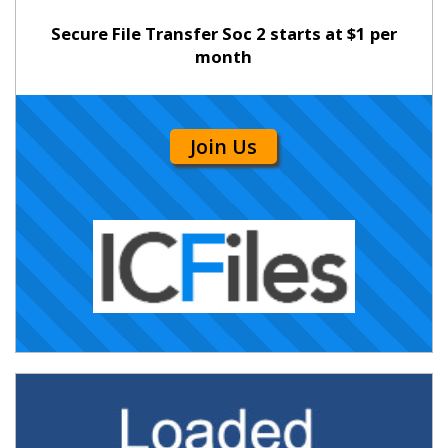
Secure File Transfer Soc 2 starts at $1 per
month
Join Us