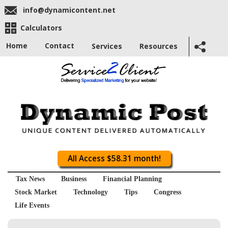
info@dynamicontent.net
Calculators
Home
Contact
Services
Resources
All Access $58.31 month!
Tax News
Business
Financial Planning
Stock Market
Technology
Tips
Congress
Life Events