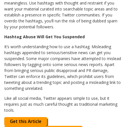
meaningless. Use hashtags with thought and restraint if you
want your material curated into searchable topic areas and to
establish a presence in specific Twitter communities. If you
overdo the hashtags, you’ll run the risk of being dubbed spam
by your potential followers.
Hashtag Abuse Will Get You Suspended
It’s worth understanding how to use a hashtag. Misleading
hashtags appended to serious/sensitive news can get you
suspended. Some major companies have attempted to mislead
followers by tagging onto some serious news reports. Apart
from bringing serious public disapproval and PR damage,
Twitter can enforce its guidelines, which prohibit users from
tweeting about a trending topic and posting a misleading link to
something unrelated.
Like all social media, Twitter appears simple to use, but it
requires just as much careful thought as traditional marketing
tools.
Get this Article