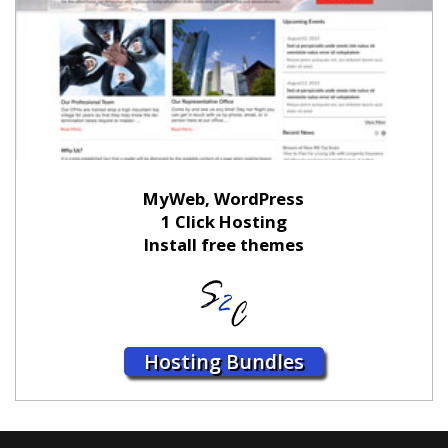
MyWeb, WordPress
1 Click Hosting
Install free themes
Hosting Bundles