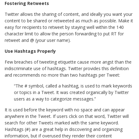
Fostering Retweets
Twitter allows the sharing of content, and ideally you want your
content to be shared or retweeted as much as possible. Make it
easy for recipients to retweet by staying well within the 140
character limit to allow the person forwarding to put RT for
retweet and @ (your user name).
Use Hashtags Properly
Few breaches of tweeting etiquette cause more angst than the
indiscriminate use of hashtags. Twitter provides this definition
and recommends no more than two hashtags per Tweet:
“The # symbol, called a hashtag, is used to mark keywords
or topics in a Tweet. It was created organically by Twitter
users as a way to categorize messages.”
It is used before the keyword with no space and can appear
anywhere in the Tweet. If users click on that word, Twitter will
search for other Tweets marked with the same keyword.
Hashtags (#) are a great help in discovering and organizing
information, but if overused they render their content