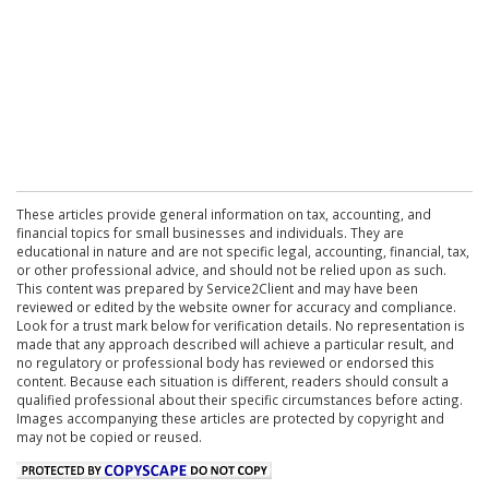
These articles provide general information on tax, accounting, and
financial topics for small businesses and individuals. They are
educational in nature and are not specific legal, accounting, financial, tax,
or other professional advice, and should not be relied upon as such.
This content was prepared by Service2Client and may have been
reviewed or edited by the website owner for accuracy and compliance.
Look for a trust mark below for verification details. No representation is
made that any approach described will achieve a particular result, and
no regulatory or professional body has reviewed or endorsed this
content. Because each situation is different, readers should consult a
qualified professional about their specific circumstances before acting.
Images accompanying these articles are protected by copyright and
may not be copied or reused.