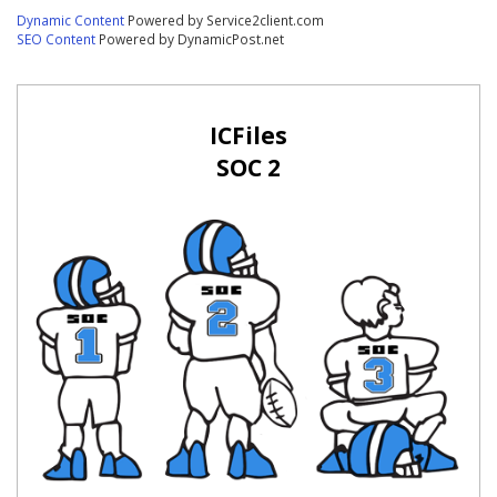
Dynamic Content
Powered by Service2client.com
SEO Content
Powered by DynamicPost.net
ICFiles
SOC 2