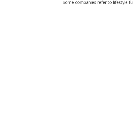
Some companies refer to lifestyle fun