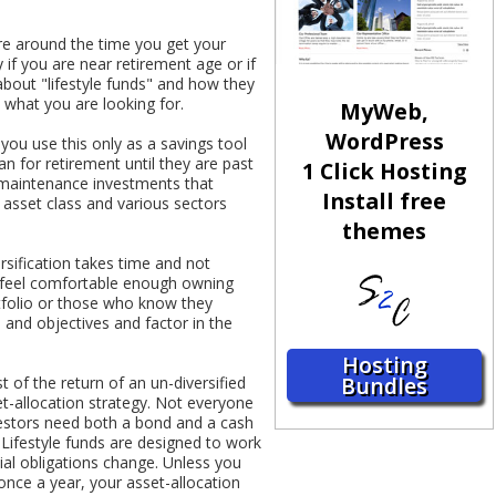
re around the time you get your
 if you are near retirement age or if
bout "lifestyle funds" and how they
 what you are looking for.
MyWeb,
WordPress
 you use this only as a savings tool
n for retirement until they are past
1 Click Hosting
w-maintenance investments that
Install free
 asset class and various sectors
themes
rsification takes time and not
e feel comfortable enough owning
rtfolio or those who know they
 and objectives and factor in the
Hosting
Bundles
t of the return of an un-diversified
set-allocation strategy. Not everyone
nvestors need both a bond and a cash
 Lifestyle funds are designed to work
ial obligations change. Unless you
once a year, your asset-allocation