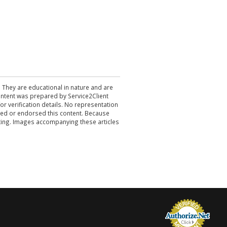
. They are educational in nature and are
 content was prepared by Service2Client
r verification details. No representation
ewed or endorsed this content. Because
acting. Images accompanying these articles