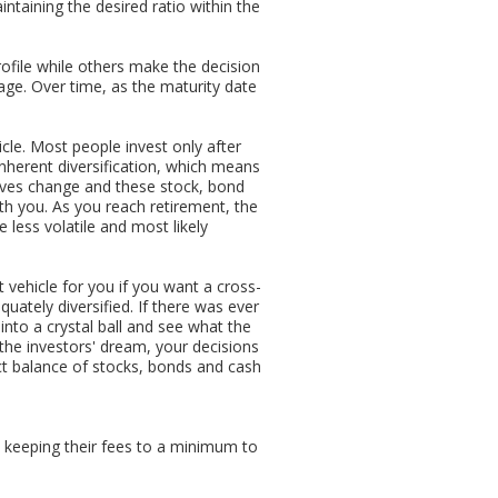
ntaining the desired ratio within the
rofile while others make the decision
 age. Over time, as the maturity date
cle. Most people invest only after
herent diversification, which means
tives change and these stock, bond
ith you. As you reach retirement, the
 less volatile and most likely
 vehicle for you if you want a cross-
uately diversified. If there was ever
into a crystal ball and see what the
 the investors' dream, your decisions
fect balance of stocks, bonds and cash
 keeping their fees to a minimum to