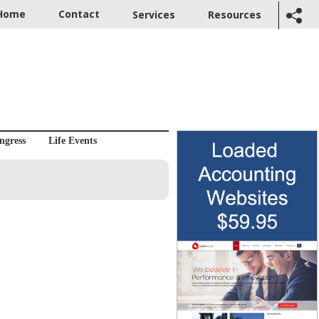
Home
Contact
Services
Resources
ngress
Life Events