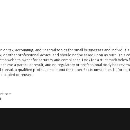
n on tax, accounting, and financial topics for small businesses and individuals
 tax, or other professional advice, and should not be relied upon as such. This
the website owner for accuracy and compliance. Look for a trust mark below fo
 achieve a particular result, and no regulatory or professional body has revi
ld consult a qualified professional about their specific circumstances before 
be copied or reused.
ent.com
t