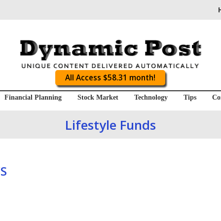
All Access $58.31 month!
Financial Planning
Stock Market
Technology
Tips
Co
Lifestyle Funds
S