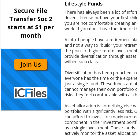
Lifestyle Funds
Secure File
There has always been a lot of info
driver's license or have your first c
Transfer Soc 2
you are not comfortable creating and
starts at $1 per
work. If you don't have the time or t
month
A lot of people have a retirement plan
and not a way to "build" your retire
the point of higher return investmen
provide diversification through asse
within each class.
Join Us
Diversification has been preached to 
everyone has the time or the experi
just a single fund. These funds are 
cannot manage their own portfolio on
risks they feel comfortable with at th
Asset allocation is something else we
portfolio with significantly less ris
can afford to invest for maximum ret
component in their investment portfo
as a single investment. These funds 
actively monitor the asset-allocatio