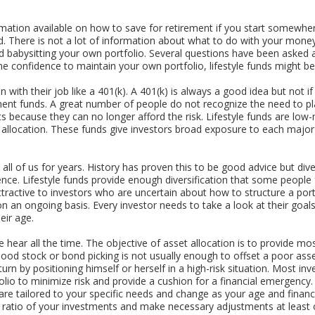
rmation available on how to save for retirement if you start somewhe
hild. There is not a lot of information about what to do with your money
 babysitting your own portfolio. Several questions have been asked a
he confidence to maintain your own portfolio, lifestyle funds might be
 with their job like a 401(k). A 401(k) is always a good idea but not if
ment funds. A great number of people do not recognize the need to pla
ts because they can no longer afford the risk. Lifestyle funds are lo
t allocation. These funds give investors broad exposure to each major
all of us for years. History has proven this to be good advice but dive
ence. Lifestyle funds provide enough diversification that some peopl
attractive to investors who are uncertain about how to structure a po
 an ongoing basis. Every investor needs to take a look at their goals
eir age.
 hear all the time. The objective of asset allocation is to provide mos
k. Good stock or bond picking is not usually enough to offset a poor as
urn by positioning himself or herself in a high-risk situation. Most i
lio to minimize risk and provide a cushion for a financial emergency.
are tailored to your specific needs and change as your age and financ
n ratio of your investments and make necessary adjustments at least 