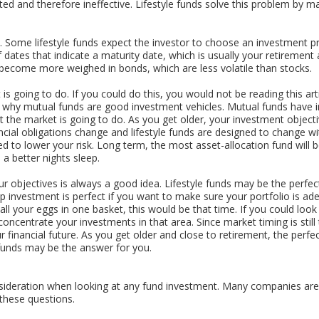
d and therefore ineffective. Lifestyle funds solve this problem by mai
e. Some lifestyle funds expect the investor to choose an investment p
 dates that indicate a maturity date, which is usually your retirement
 become more weighed in bonds, which are less volatile than stocks.
 going to do. If you could do this, you would not be reading this arti
why mutual funds are good investment vehicles. Mutual funds have in
t the market is going to do. As you get older, your investment objec
ancial obligations change and lifestyle funds are designed to change w
 to lower your risk. Long term, the most asset-allocation fund will be
a better nights sleep.
r objectives is always a good idea. Lifestyle funds may be the perfect
 investment is perfect if you want to make sure your portfolio is adeq
ll your eggs in one basket, this would be that time. If you could look 
ncentrate your investments in that area. Since market timing is still
your financial future. As you get older and close to retirement, the per
funds may be the answer for you.
sideration when looking at any fund investment. Many companies are
these questions.