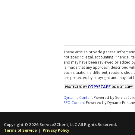
These articles provide general informatio
not specific legal, accounting, financial,
and may have been reviewed or edited by 
is made that any approach described will
each situation is different, readers shou
are protected by copyright and may not 
Dynamic Content
Powered by Service2cli
SEO Content
Powered by DynamicPost.ne
Copyright © 2026 Service2Client, LLC All Rights Reserved.
Terms of Service
|
Privacy Policy