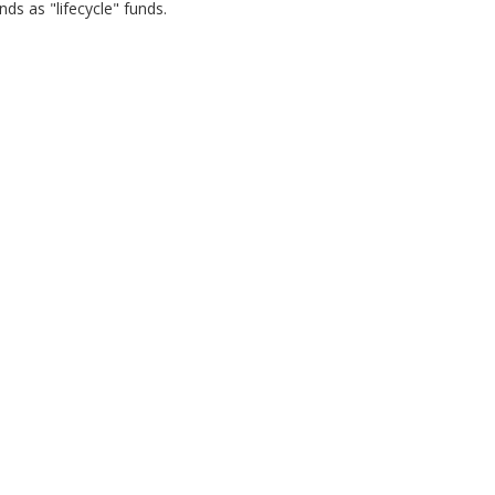
ds as "lifecycle" funds.