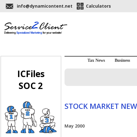
info@dynamicontent.net
Calculators
Tax News
Business
ICFiles
SOC 2
STOCK MARKET NEW
May 2000