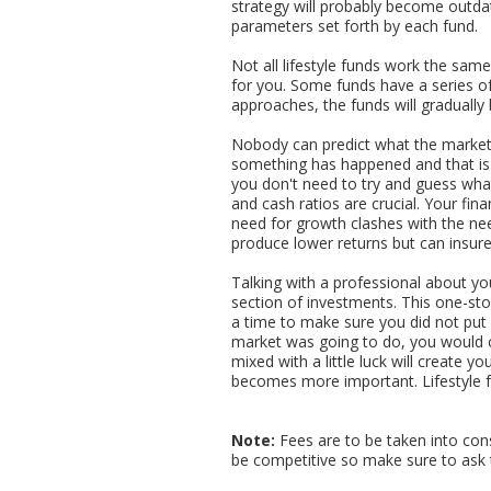
strategy will probably become outdate
parameters set forth by each fund.
Not all lifestyle funds work the sam
for you. Some funds have a series of
approaches, the funds will gradually
Nobody can predict what the market is
something has happened and that is 
you don't need to try and guess wha
and cash ratios are crucial. Your fin
need for growth clashes with the need
produce lower returns but can insure 
Talking with a professional about you
section of investments. This one-stop
a time to make sure you did not put a
market was going to do, you would co
mixed with a little luck will create 
becomes more important. Lifestyle 
Note:
Fees are to be taken into con
be competitive so make sure to ask 