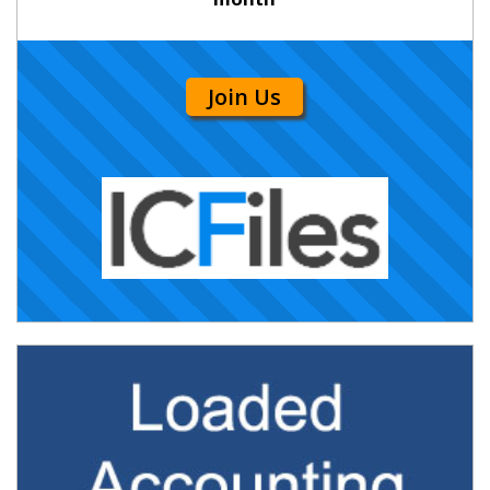
Join Us