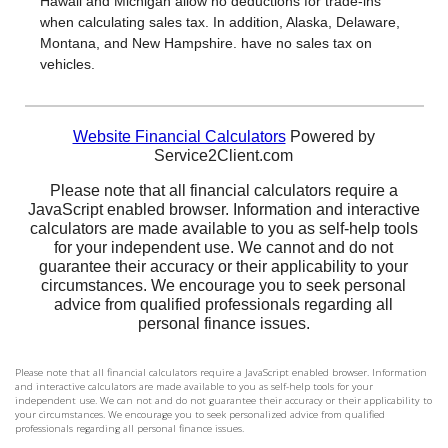
Please note that all financial calculators require a JavaScript enabled browser. Information
and interactive calculators are made available to you as self-help tools for your
independent use. We can not and do not guarantee their accuracy or their applicability to
your circumstances. We encourage you to seek personalized advice from qualified
professionals regarding all personal finance issues.