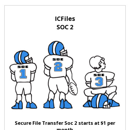
ICFiles
SOC 2
Secure File Transfer Soc 2 starts at $1 per
month