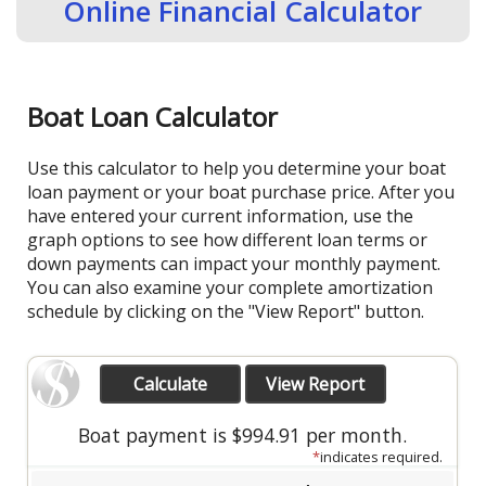
Online Financial Calculator