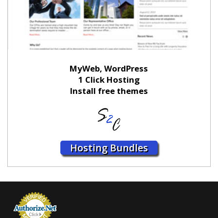
MyWeb, WordPress
1 Click Hosting
Install free themes
Hosting Bundles