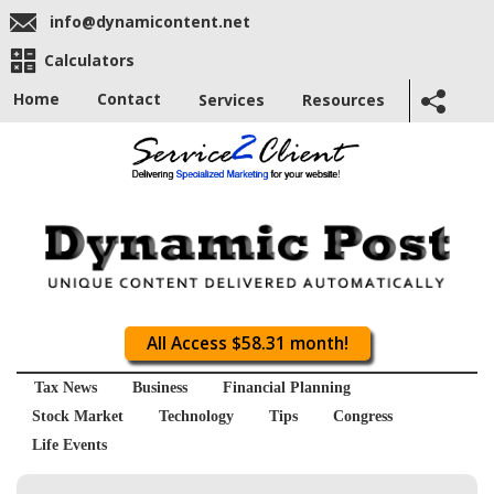
info@dynamicontent.net
Calculators
Home
Contact
Services
Resources
All Access $58.31 month!
Tax News
Business
Financial Planning
Stock Market
Technology
Tips
Congress
Life Events