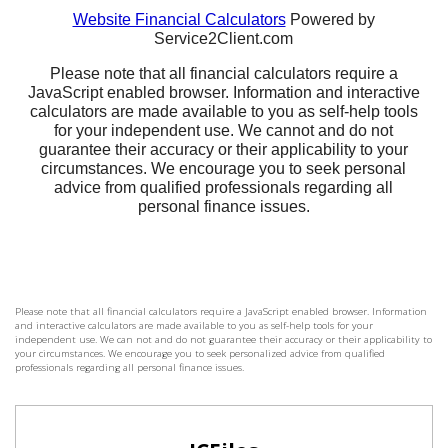
Please note that all financial calculators require a JavaScript enabled browser. Information
and interactive calculators are made available to you as self-help tools for your
independent use. We can not and do not guarantee their accuracy or their applicability to
your circumstances. We encourage you to seek personalized advice from qualified
professionals regarding all personal finance issues.