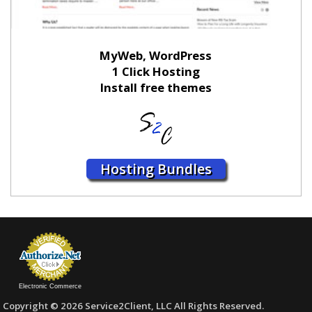
MyWeb, WordPress
1 Click Hosting
Install free themes
Hosting Bundles
Electronic Commerce
Copyright © 2026 Service2Client, LLC All Rights Reserved.