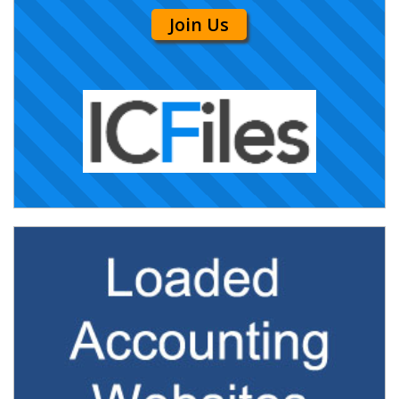
Join Us