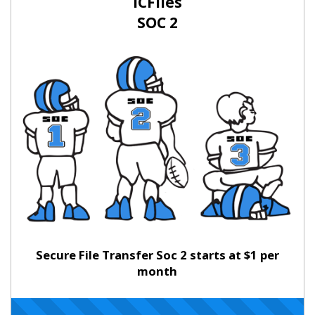
ICFiles
SOC 2
Secure File Transfer Soc 2 starts at $1 per
month