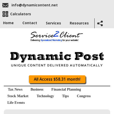
info@dynamicontent.net
Calculators
Home
Contact
Services
Resources
All Access $58.31 month!
Tax News
Business
Financial Planning
Stock Market
Technology
Tips
Congress
Life Events