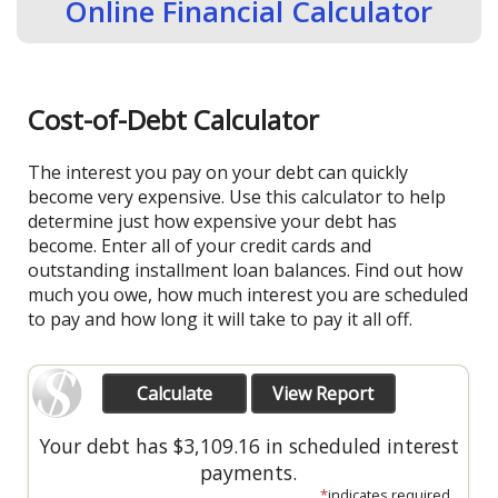
Online Financial Calculator