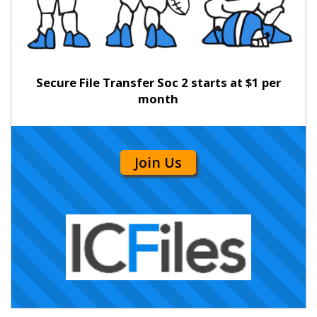
Secure File Transfer Soc 2 starts at $1 per
month
Join Us