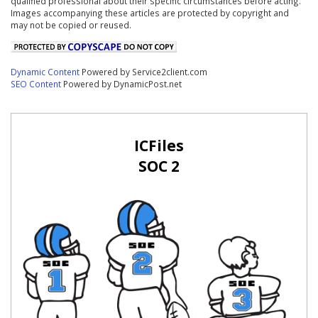
qualified professional about their specific circumstances before acting.
Images accompanying these articles are protected by copyright and
may not be copied or reused.
Dynamic Content
Powered by Service2client.com
SEO Content
Powered by DynamicPost.net
ICFiles
SOC 2