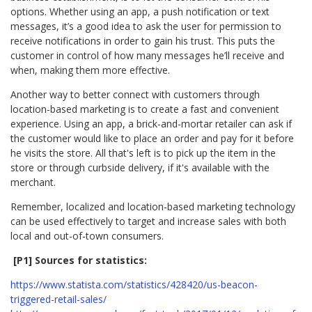
options. Whether using an app, a push notification or text
messages, it’s a good idea to ask the user for permission to
receive notifications in order to gain his trust. This puts the
customer in control of how many messages he’ll receive and
when, making them more effective.
Another way to better connect with customers through
location-based marketing is to create a fast and convenient
experience. Using an app, a brick-and-mortar retailer can ask if
the customer would like to place an order and pay for it before
he visits the store. All that's left is to pick up the item in the
store or through curbside delivery, if it's available with the
merchant.
Remember, localized and location-based marketing technology
can be used effectively to target and increase sales with both
local and out-of-town consumers.
[P1] Sources for statistics:
https://www.statista.com/statistics/428420/us-beacon-
triggered-retail-sales/