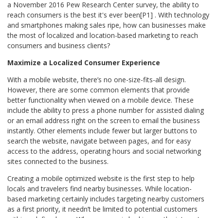
a November 2016 Pew Research Center survey, the ability to
reach consumers is the best it's ever been[P1] . With technology
and smartphones making sales ripe, how can businesses make
the most of localized and location-based marketing to reach
consumers and business clients?
Maximize a Localized Consumer Experience
With a mobile website, there’s no one-size-fits-all design.
However, there are some common elements that provide
better functionality when viewed on a mobile device. These
include the ability to press a phone number for assisted dialing
or an email address right on the screen to email the business
instantly. Other elements include fewer but larger buttons to
search the website, navigate between pages, and for easy
access to the address, operating hours and social networking
sites connected to the business.
Creating a mobile optimized website is the first step to help
locals and travelers find nearby businesses. While location-
based marketing certainly includes targeting nearby customers
as a first priority, it needn’t be limited to potential customers