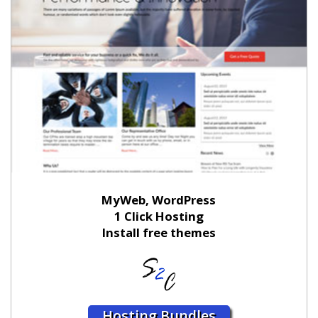
MyWeb, WordPress
1 Click Hosting
Install free themes
Hosting Bundles