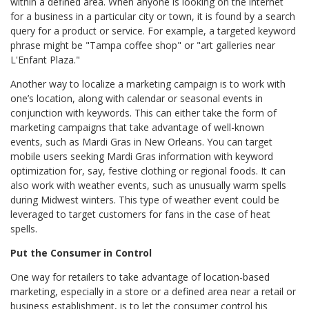
within a defined area. When anyone is looking on the internet
for a business in a particular city or town, it is found by a search
query for a product or service. For example, a targeted keyword
phrase might be "Tampa coffee shop" or "art galleries near
L'Enfant Plaza."
Another way to localize a marketing campaign is to work with
one’s location, along with calendar or seasonal events in
conjunction with keywords. This can either take the form of
marketing campaigns that take advantage of well-known
events, such as Mardi Gras in New Orleans. You can target
mobile users seeking Mardi Gras information with keyword
optimization for, say, festive clothing or regional foods. It can
also work with weather events, such as unusually warm spells
during Midwest winters. This type of weather event could be
leveraged to target customers for fans in the case of heat
spells.
Put the Consumer in Control
One way for retailers to take advantage of location-based
marketing, especially in a store or a defined area near a retail or
business establishment, is to let the consumer control his