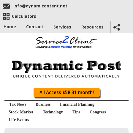
info@dynamicontent.net
Calculators
Home
Contact
Services
Resources
All Access $58.31 month!
Tax News
Business
Financial Planning
Stock Market
Technology
Tips
Congress
Life Events