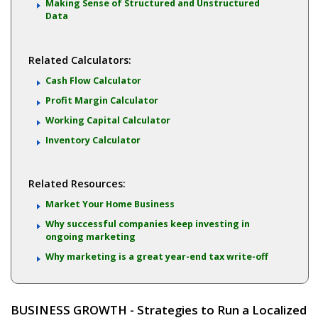
Making Sense of Structured and Unstructured
Data
Related Calculators:
Cash Flow Calculator
Profit Margin Calculator
Working Capital Calculator
Inventory Calculator
Related Resources:
Market Your Home Business
Why successful companies keep investing in
ongoing marketing
Why marketing is a great year-end tax write-off
BUSINESS GROWTH - Strategies to Run a Localized