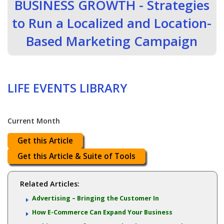
BUSINESS GROWTH - Strategies
to Run a Localized and Location-
Based Marketing Campaign
LIFE EVENTS LIBRARY
Current Month
Get this Article
Get this Article & Suite of Tools
Related Articles:
Advertising – Bringing the Customer In
How E-Commerce Can Expand Your Business