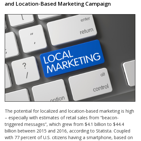
and Location-Based Marketing Campaign
The potential for localized and location-based marketing is high
– especially with estimates of retail sales from “beacon-
triggered messages”, which grew from $4.1 billion to $44.4
billion between 2015 and 2016, according to Statista. Coupled
with 77 percent of U.S. citizens having a smartphone, based on