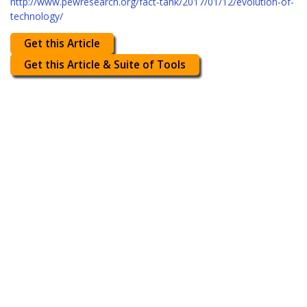
http://www.pewresearch.org/fact-tank/2017/01/12/evolution-of-
technology/
Get this Article
Get this Article & Suite of Tools