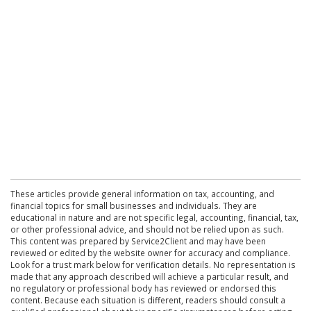
These articles provide general information on tax, accounting, and
financial topics for small businesses and individuals. They are
educational in nature and are not specific legal, accounting, financial, tax,
or other professional advice, and should not be relied upon as such.
This content was prepared by Service2Client and may have been
reviewed or edited by the website owner for accuracy and compliance.
Look for a trust mark below for verification details. No representation is
made that any approach described will achieve a particular result, and
no regulatory or professional body has reviewed or endorsed this
content. Because each situation is different, readers should consult a